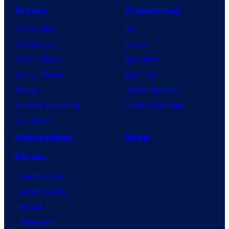
Anime
Franchises
s
Anime News
DC
Dragon Ball
Marvel
Demon Slayer
Star Wars
Jujutsu Kaisen
Star Trek
Naruto
Power Rangers
My Hero Academia
Grand Theft Auto
One Piece
Collectibles
Shop
Forum
Contact Us
Advertising
About
Careers