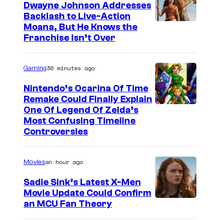
Dwayne Johnson Addresses
Backlash to Live-Action
Moana, But He Knows the
Franchise Isn’t Over
30 minutes ago
Gaming
Nintendo’s Ocarina Of Time
Remake Could Finally Explain
One Of Legend Of Zelda’s
Most Confusing Timeline
Controversies
an hour ago
Movies
Sadie Sink’s Latest X-Men
Movie Update Could Confirm
an MCU Fan Theory