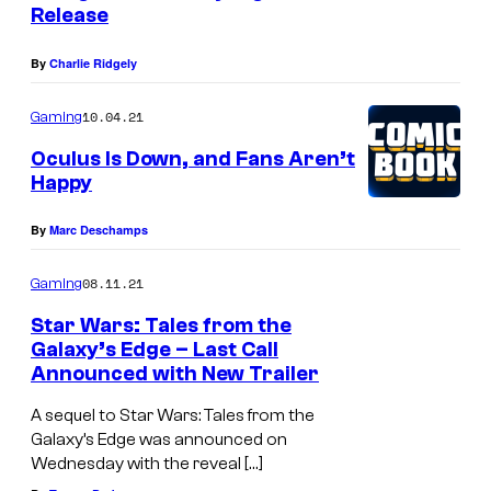
Release
By
Charlie Ridgely
10.04.21
Gaming
Oculus Is Down, and Fans Aren’t
Happy
By
Marc Deschamps
08.11.21
Gaming
Star Wars: Tales from the
Galaxy’s Edge – Last Call
Announced with New Trailer
A sequel to Star Wars: Tales from the
Galaxy’s Edge was announced on
Wednesday with the reveal […]