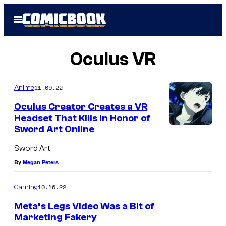
Skip
Open
to
Menu
content
Oculus VR
11.09.22
Anime
Oculus Creator Creates a VR
Headset That Kills in Honor of
Sword Art Online
Sword Art
By
Megan Peters
10.16.22
Gaming
Meta’s Legs Video Was a Bit of
Marketing Fakery