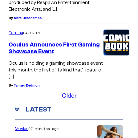
produced by Respawn Entertainment,
Electronic Arts, and […]
By
Marc Deschamps
04.13.21
Gaming
Oculus Announces First Gaming
Showcase Event
Oculus is holding a gaming showcase event
this month, the first of its kind that’ll feature
[…]
By
Tanner Dedmon
Older
LATEST
27 minutes ago
Movies