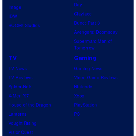
Day
Image
y
Clayface
IDW
o
Dune: Part 3
BOOM! Studios
f
Avengers: Doomsday
Superman: Man of
M
Tomorrow
a
TV
Gaming
r
TV News
Gaming News
v
TV Reviews
Video Game Reviews
e
Spider-Noir
Nintendo
l
X-Men ’97
Xbox
C
House of the Dragon
PlayStation
o
Lanterns
PC
m
Vought Rising
i
VisionQuest
c