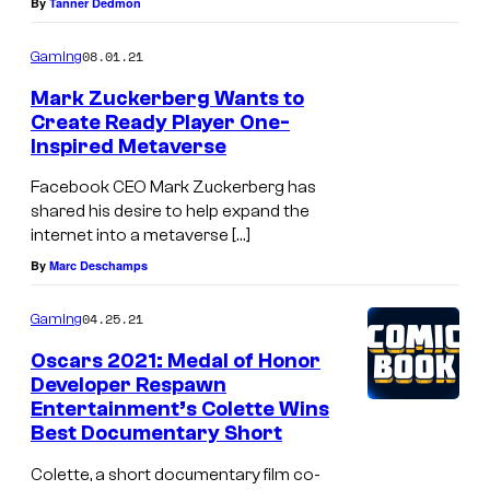
By
Tanner Dedmon
08.01.21
Gaming
Mark Zuckerberg Wants to
Create Ready Player One-
Inspired Metaverse
Facebook CEO Mark Zuckerberg has
shared his desire to help expand the
internet into a metaverse […]
By
Marc Deschamps
04.25.21
Gaming
Oscars 2021: Medal of Honor
Developer Respawn
Entertainment’s Colette Wins
Best Documentary Short
Colette, a short documentary film co-