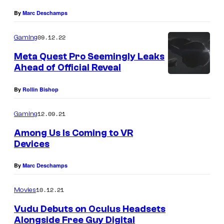
By
Marc Deschamps
09.12.22
Gaming
Meta Quest Pro Seemingly Leaks
Ahead of Official Reveal
By
Rollin Bishop
12.09.21
Gaming
Among Us Is Coming to VR
Devices
By
Marc Deschamps
10.12.21
Movies
Vudu Debuts on Oculus Headsets
Alongside Free Guy Digital