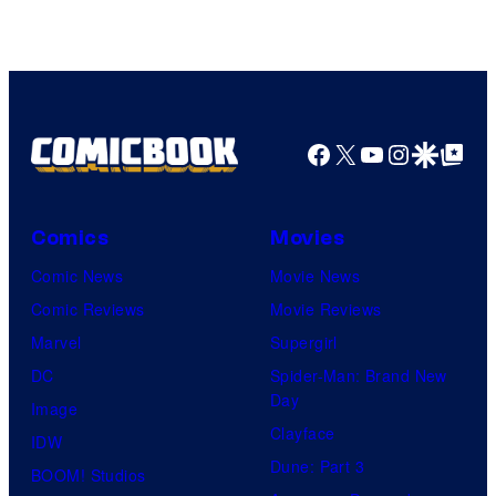
Facebook
X
YouTube
Instagra
Google Disco
Google Top Pos
Comics
Movies
Comic News
Movie News
Comic Reviews
Movie Reviews
Marvel
Supergirl
DC
Spider-Man: Brand New
Day
Image
Clayface
IDW
Dune: Part 3
BOOM! Studios