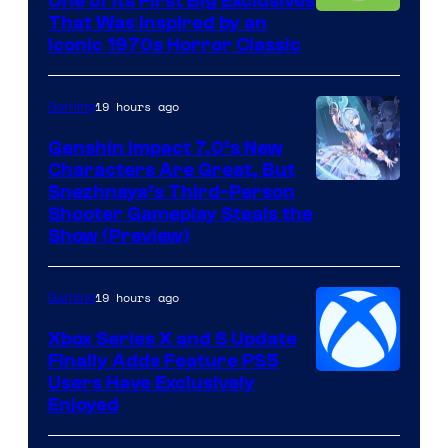
One of Its First Big Exclusives
That Was Inspired by an
Iconic 1970s Horror Classic
19 hours ago
Gaming
Genshin Impact 7.0’s New
Characters Are Great, But
Courtesy
Snezhnaya’s Third-Person
Shooter Gameplay Steals the
of
Show (Preview)
Hoyoverse
19 hours ago
Gaming
Xbox Series X and S Update
Finally Adds Feature PS5
Users Have Exclusively
Enjoyed