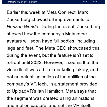
October 16, 2022, 4:11pm
Earlier this week at Meta Connect, Mark
Zuckerberg showed off improvements to
. During the event, Zuckerberg
Horizon Worlds
showed how the company’s Metaverse
avatars will soon have full bodies, including
legs and feet. The Meta CEO showcased this
during the event, but the feature isn’t set to
roll out until 2023. However, it seems that the
video itself was a bit of marketing fakery, and
not an actual indication of the abilities of the
company’s VR tech. In a statement provided
to UploadVR’s Ian Hamilton, Meta says that
the segment was created using animations
and motion capture, and not the VR itself.