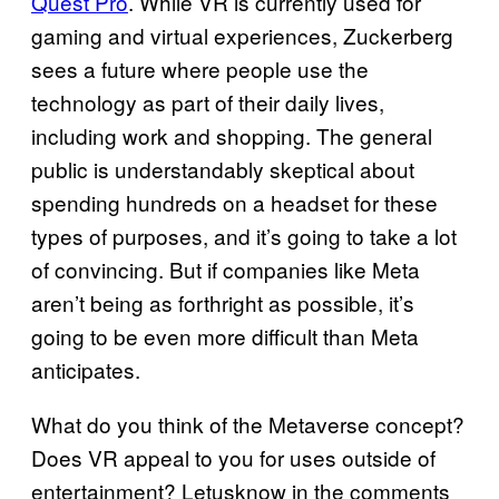
Quest Pro
. While VR is currently used for
gaming and virtual experiences, Zuckerberg
sees a future where people use the
technology as part of their daily lives,
including work and shopping. The general
public is understandably skeptical about
spending hundreds on a headset for these
types of purposes, and it’s going to take a lot
of convincing. But if companies like Meta
aren’t being as forthright as possible, it’s
going to be even more difficult than Meta
anticipates.
What do you think of the Metaverse concept?
Does VR appeal to you for uses outside of
entertainment? Letusknow in the comments