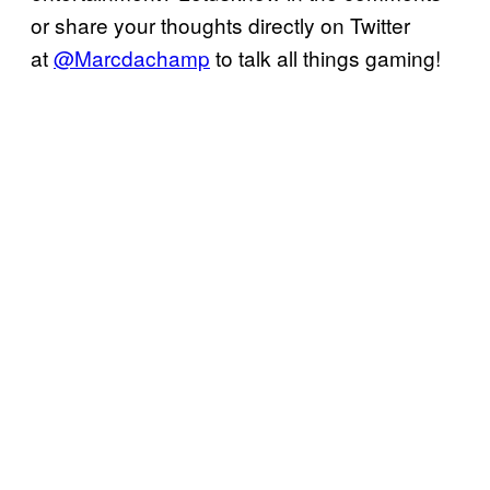
or share your thoughts directly on Twitter
at
@Marcdachamp
to talk all things gaming!