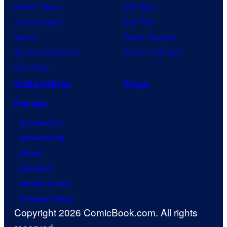
Demon Slayer
Star Wars
Jujutsu Kaisen
Star Trek
Naruto
Power Rangers
My Hero Academia
Grand Theft Auto
One Piece
Collectibles
Shop
Forum
Contact Us
Advertising
About
Careers
Terms of Use
Privacy Policy
Copyright 2026 ComicBook.com. All rights