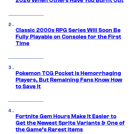
2026 When Others Have You Burnt Out
Classic 2000s RPG Series Will Soon Be
Fully Playable on Consoles for the First
Time
Pokemon TCG Pocket Is Hemorrhaging
Players, But Remaining Fans Know How
to Save It
Fortnite Gem Hours Make It Easier to
Get the Newest Sprite Variants & One of
the Game’s Rarest Items