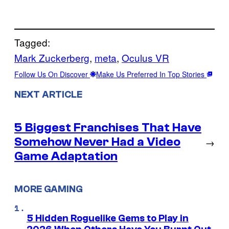
Tagged:
Mark Zuckerberg
, 
meta
, 
Oculus VR
Follow Us On Discover
Make Us Preferred In Top Stories
NEXT ARTICLE
5 Biggest Franchises That Have
Somehow Never Had a Video
→
Game Adaptation
MORE GAMING
5 Hidden Roguelike Gems to Play in