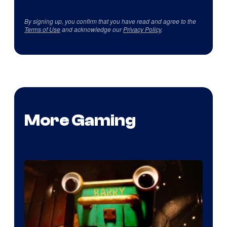
By signing up, you confirm that you have read and agree to the
Terms of Use
and acknowledge our
Privacy Policy
.
More Gaming