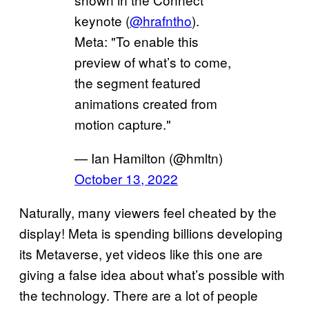
keynote (
@hrafntho
).
Meta: "To enable this
preview of what’s to come,
the segment featured
animations created from
motion capture."
— Ian Hamilton (@hmltn)
October 13, 2022
Naturally, many viewers feel cheated by the
display! Meta is spending billions developing
its Metaverse, yet videos like this one are
giving a false idea about what’s possible with
the technology. There are a lot of people