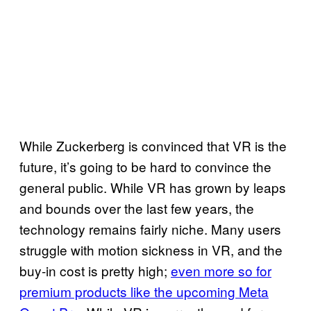
While Zuckerberg is convinced that VR is the
future, it’s going to be hard to convince the
general public. While VR has grown by leaps
and bounds over the last few years, the
technology remains fairly niche. Many users
struggle with motion sickness in VR, and the
buy-in cost is pretty high;
even more so for
premium products like the upcoming Meta