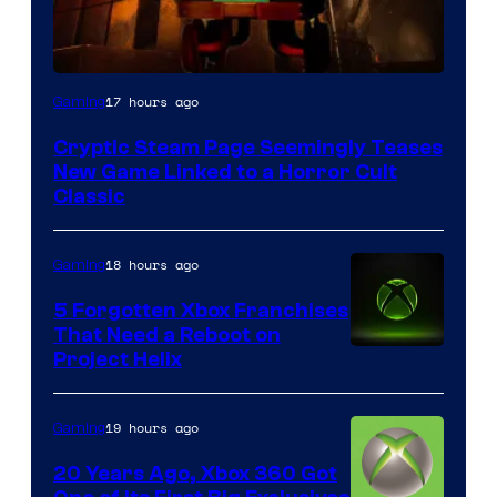
Courtesy
17 hours ago
Gaming
of
Cryptic Steam Page Seemingly Teases
Mob
New Game Linked to a Horror Cult
Entertainment
Classic
18 hours ago
Gaming
5 Forgotten Xbox Franchises
That Need a Reboot on
Project Helix
19 hours ago
Gaming
20 Years Ago, Xbox 360 Got