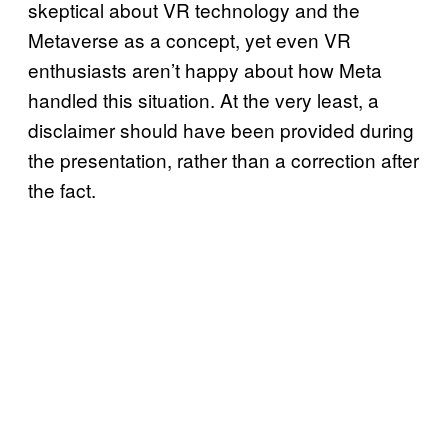
skeptical about VR technology and the
Metaverse as a concept, yet even VR
enthusiasts aren’t happy about how Meta
handled this situation. At the very least, a
disclaimer should have been provided during
the presentation, rather than a correction after
the fact.