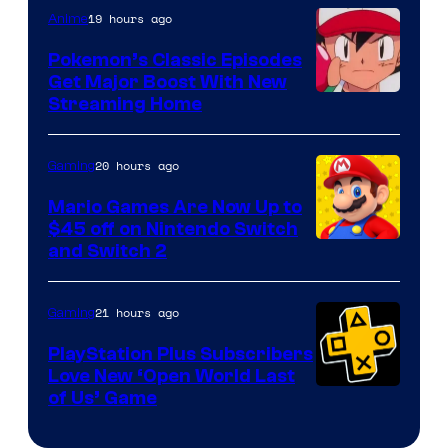
19 hours ago
Anime
Pokemon’s Classic Episodes
Get Major Boost With New
Courtesy
Streaming Home
of
The
20 hours ago
Gaming
Pokemon
Mario Games Are Now Up to
Company
$45 off on Nintendo Switch
and Switch 2
21 hours ago
Gaming
PlayStation Plus Subscribers
Love New ‘Open World Last
of Us’ Game