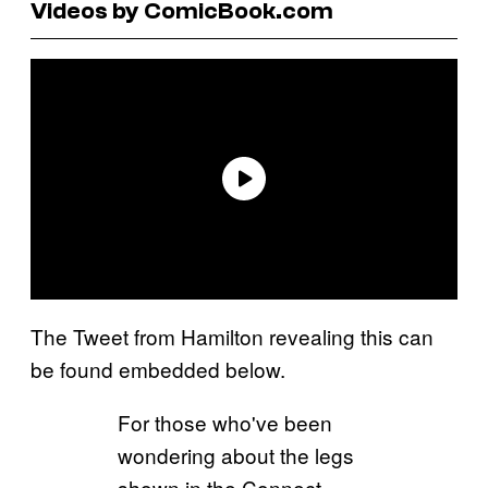
Videos by ComicBook.com
The Tweet from Hamilton revealing this can
be found embedded below.
For those who've been
wondering about the legs
shown in the Connect