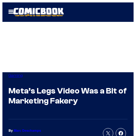
Skip
Open
to
Menu
content
Gaming
Meta’s Legs Video Was a Bit of
Marketing Fakery
By
Marc Deschamps