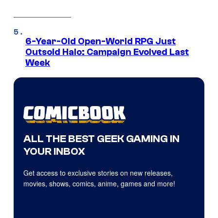
6-Year-Old Open-World RPG Just
Outsold Halo: Campaign Evolved Last
Week
ALL THE BEST GEEK GAMING IN
YOUR INBOX
Get access to exclusive stories on new releases,
movies, shows, comics, anime, games and more!