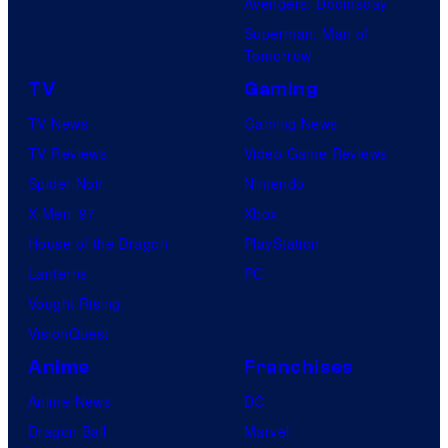
Avengers: Doomsday
Superman: Man of
Tomorrow
TV
Gaming
TV News
Gaming News
TV Reviews
Video Game Reviews
Spider-Noir
Nintendo
X-Men ’97
Xbox
House of the Dragon
PlayStation
Lanterns
PC
Vought Rising
VisionQuest
Anime
Franchises
Anime News
DC
Dragon Ball
Marvel