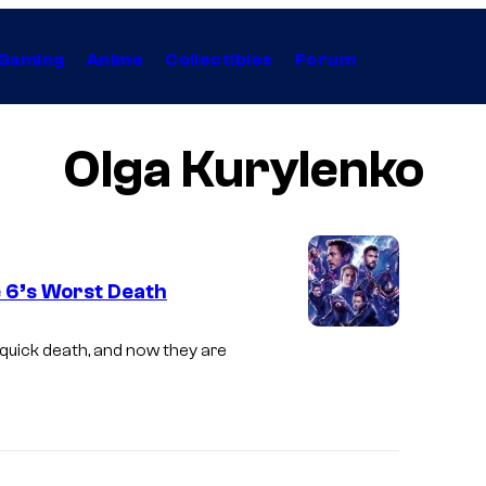
Gaming
Anime
Collectibles
Forum
Olga Kurylenko
 6’s Worst Death
 quick death, and now they are