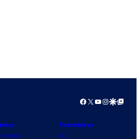
Facebook
X
YouTube
Instagram
Google Discover
Google Top Posts
nime
Franchises
nime News
DC