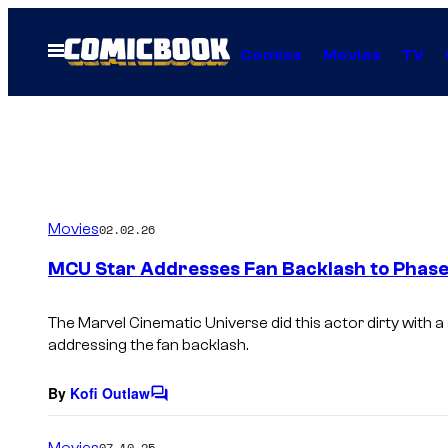
Skip
to
Open
Comics
Movies
TV
Menu
content
Movies
02.02.26
MCU Star Addresses Fan Backlash to Phase
The Marvel Cinematic Universe did this actor dirty with a
addressing the fan backlash.
By
Kofi Outlaw
C
o
m
Movies
07.10.25