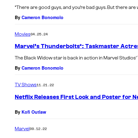
“There are good guys, and you’re bad guys. But there are 
By
Cameron Bonomolo
Movies
04.25.24
Marvel’s Thunderbolts*: Taskmaster Actre
The Black Widow star is back in action in Marvel Studios’
By
Cameron Bonomolo
TV Shows
11.21.22
Netflix Releases First Look and Poster for 
By
Kofi Outlaw
Marvel
09.12.22