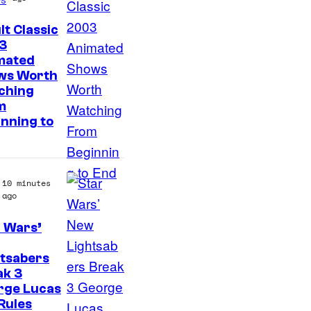
f
T
lt Classic
h
3
mated
e
ws Worth
P
ching
o
m
nning to
k
e
m
10 minutes
o
ago
n
 Wars’
C
o
htsabers
m
ak 3
rge Lucas
p
Rules