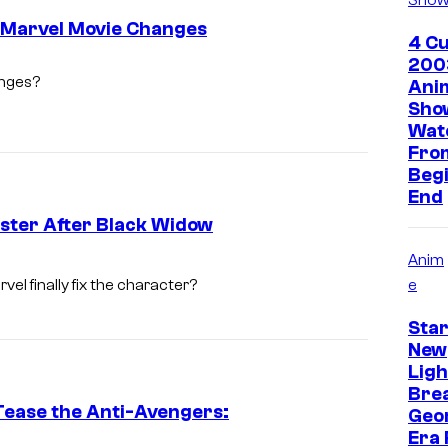
o Marvel Movie Changes
4 Cu
200
anges?
Ani
Sho
Wat
Fro
Begi
End
ster After Black Widow
Anim
e
el finally fix the character?
Star
New
Lig
Bre
Tease the Anti-Avengers:
Geo
Era 