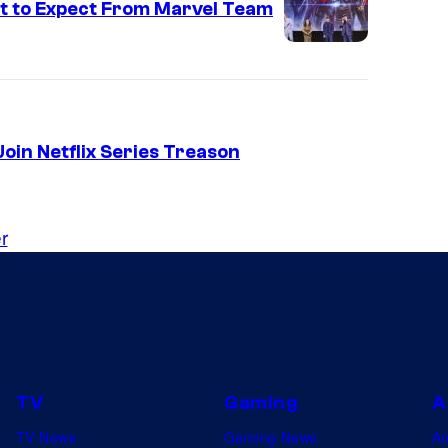
t to Expect From Marvel Team
oin Netflix Series Treason
r
TV
Gaming
A
TV News
Gaming News
A