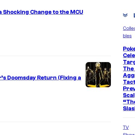
a Shocking Change to the MCU
Colle
bles
Pok
Cel
Tar
The 
Agg
’s Doomsday Return (Fixing a
Tact
Pre
Scal
“The
Slas
TV
Show