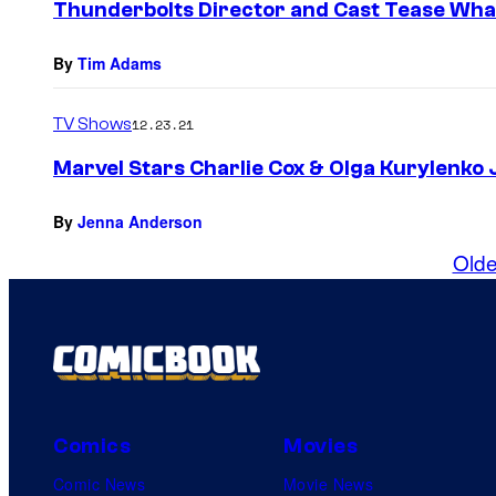
Thunderbolts Director and Cast Tease Wha
By
Tim Adams
TV Shows
12.23.21
Marvel Stars Charlie Cox & Olga Kurylenko J
By
Jenna Anderson
Olde
Comics
Movies
Comic News
Movie News