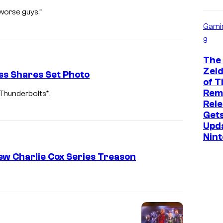
worse guys.”
Gami
g
The
Zeld
ss Shares Set Photo
of T
Rem
 Thunderbolts*.
Rele
Get
Upd
Nin
New Charlie Cox Series Treason