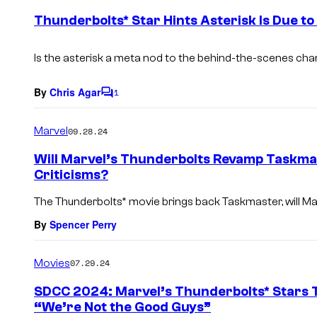
e
Thunderbolts* Star Hints Asterisk Is Due t
n
t
s
Is the asterisk a meta nod to the behind-the-scenes ch
By
Chris Agar
1
C
o
m
Marvel
09.28.24
m
e
Will Marvel’s Thunderbolts Revamp Taskma
n
Criticisms?
t
s
The Thunderbolts* movie brings back Taskmaster, will Marv
By
Spencer Perry
Movies
07.29.24
SDCC 2024: Marvel’s Thunderbolts* Stars 
“We’re Not the Good Guys”