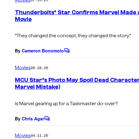
m
e
Thunderbolts* Star Confirms Marvel Made 
n
Movie
t
s
“They changed the concept, they changed the story.”
By
Cameron Bonomolo
C
o
m
Movies
05.28.25
m
e
MCU Star’s Photo May Spoil Dead Character
n
Marvel Mistake)
t
s
Is Marvel gearing up for a Taskmaster do-over?
By
Chris Agar
C
o
m
Movies
04.11.25
m