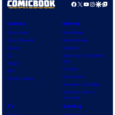
Facebook
X
YouTube
Instagra
Google Disco
Google Top Pos
Comics
Movies
Comic News
Movie News
Comic Reviews
Movie Reviews
Marvel
Supergirl
DC
Spider-Man: Brand New
Day
Image
Clayface
IDW
Dune: Part 3
BOOM! Studios
Avengers: Doomsday
Superman: Man of
Tomorrow
TV
Gaming