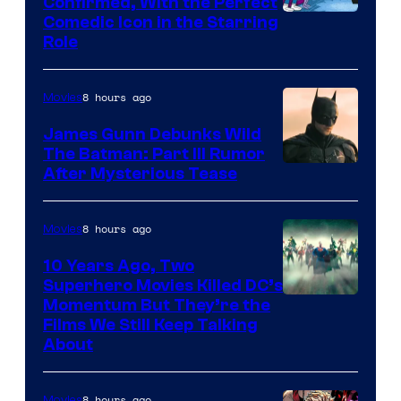
Confirmed, With the Perfect
Comedic Icon in the Starring
Role
8 hours ago
Movies
James Gunn Debunks Wild
The Batman: Part III Rumor
After Mysterious Tease
8 hours ago
Movies
10 Years Ago, Two
Superhero Movies Killed DC’s
Warner
Momentum But They’re the
Films We Still Keep Talking
Bros.
About
8 hours ago
Movies