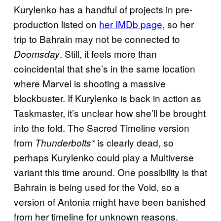
Kurylenko has a handful of projects in pre-
production listed on
her IMDb page
, so her
trip to Bahrain may not be connected to
. Still, it feels more than
Doomsday
coincidental that she’s in the same location
where Marvel is shooting a massive
blockbuster. If Kurylenko is back in action as
Taskmaster, it’s unclear how she’ll be brought
into the fold. The Sacred Timeline version
from
is clearly dead, so
Thunderbolts*
perhaps Kurylenko could play a Multiverse
variant this time around. One possibility is that
Bahrain is being used for the Void, so a
version of Antonia might have been banished
from her timeline for unknown reasons.