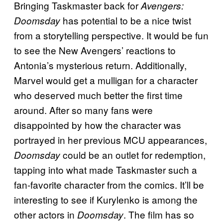
Bringing Taskmaster back for
Avengers:
has potential to be a nice twist
Doomsday
from a storytelling perspective. It would be fun
to see the New Avengers’ reactions to
Antonia’s mysterious return. Additionally,
Marvel would get a mulligan for a character
who deserved much better the first time
around. After so many fans were
disappointed by how the character was
portrayed in her previous MCU appearances,
could be an outlet for redemption,
Doomsday
tapping into what made Taskmaster such a
fan-favorite character from the comics. It’ll be
interesting to see if Kurylenko is among the
other actors in
. The film has so
Doomsday