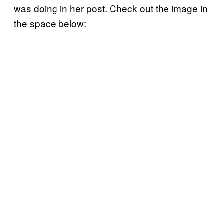
was doing in her post. Check out the image in
the space below: