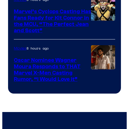
Marvel’s Cyclops Casting Has
Fans Ready for Kit Connor in
Image
the MCU, “The Perfect Jean
and Scott”
Courtesy
of
8 hours ago
Movies
Marvel
Comics
Oscar Nominee Wagner
Moura Responds to THAT
Marvel X-Men Casting
Rumor, “I Would Love It”