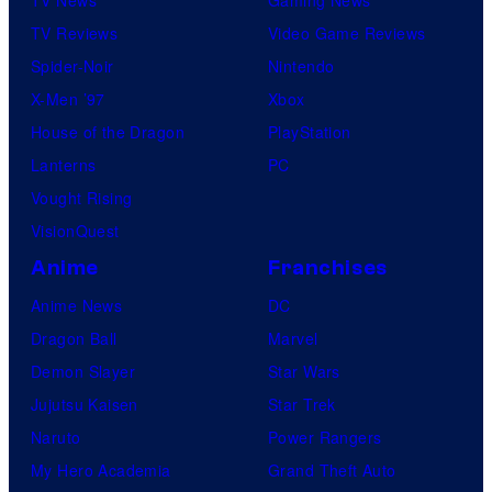
TV News
Gaming News
TV Reviews
Video Game Reviews
Spider-Noir
Nintendo
X-Men ’97
Xbox
House of the Dragon
PlayStation
Lanterns
PC
Vought Rising
VisionQuest
Anime
Franchises
Anime News
DC
Dragon Ball
Marvel
Demon Slayer
Star Wars
Jujutsu Kaisen
Star Trek
Naruto
Power Rangers
My Hero Academia
Grand Theft Auto