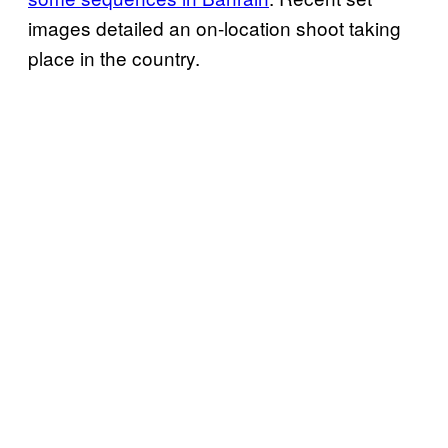
images detailed an on-location shoot taking
place in the country.