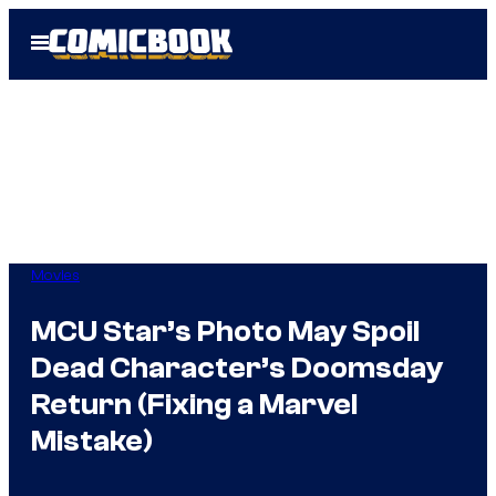
Skip
Open
to
Menu
content
Movies
MCU Star’s Photo May Spoil
Dead Character’s Doomsday
Return (Fixing a Marvel
Mistake)