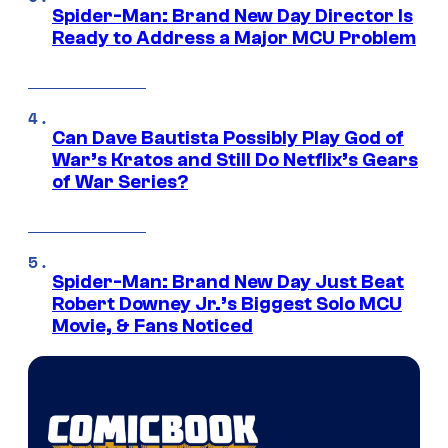
Spider-Man: Brand New Day Director Is
Ready to Address a Major MCU Problem
Can Dave Bautista Possibly Play God of
War’s Kratos and Still Do Netflix’s Gears
of War Series?
Spider-Man: Brand New Day Just Beat
Robert Downey Jr.’s Biggest Solo MCU
Movie, & Fans Noticed