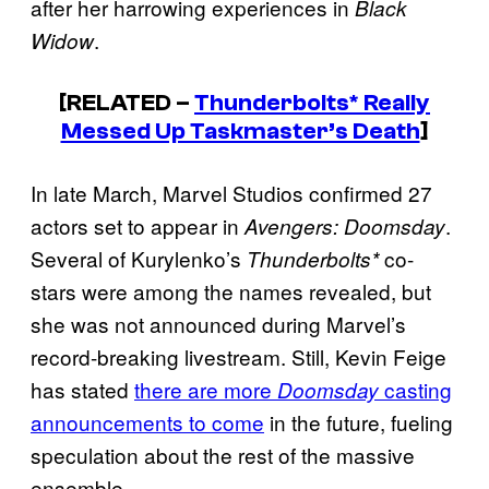
after her harrowing experiences in
Black
.
Widow
[RELATED –
Thunderbolts* Really
Messed Up Taskmaster’s Death
]
In late March, Marvel Studios confirmed 27
actors set to appear in
.
Avengers: Doomsday
Several of Kurylenko’s
co-
Thunderbolts*
stars were among the names revealed, but
she was not announced during Marvel’s
record-breaking livestream. Still, Kevin Feige
has stated
there are more
casting
Doomsday
announcements to come
in the future, fueling
speculation about the rest of the massive
ensemble.