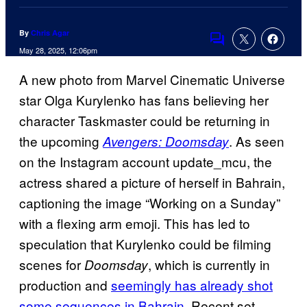
By
Chris Agar
Comments
May 28, 2025, 12:06pm
A new photo from Marvel Cinematic Universe
star Olga Kurylenko has fans believing her
character Taskmaster could be returning in
the upcoming
. As seen
Avengers: Doomsday
on the Instagram account update_mcu, the
actress shared a picture of herself in Bahrain,
captioning the image “Working on a Sunday”
with a flexing arm emoji. This has led to
speculation that Kurylenko could be filming
scenes for
, which is currently in
Doomsday
production and
seemingly has already shot
some sequences in Bahrain
. Recent set