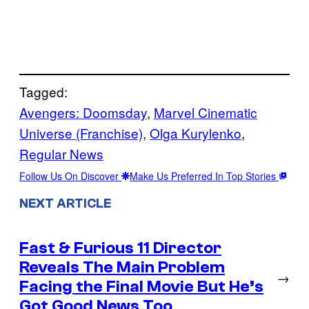
Tagged:
Avengers: Doomsday
, 
Marvel Cinematic
Universe (Franchise)
, 
Olga Kurylenko
, 
Regular News
Follow Us On Discover
Make Us Preferred In Top Stories
NEXT ARTICLE
Fast & Furious 11 Director
Reveals The Main Problem
→
Facing the Final Movie But He’s
Got Good News Too