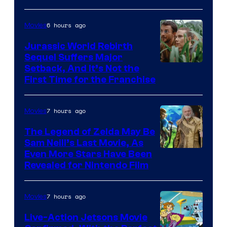
Bros.
Pictures
6 hours ago
Movies
Jurassic World Rebirth
Sequel Suffers Major
Image
Setback, And It’s Not the
First Time for the Franchise
Courtesy
of
7 hours ago
Movies
Universal
Pictures
The Legend of Zelda May Be
Sam Neill’s Last Movie, As
Even More Stars Have Been
Revealed for Nintendo Film
7 hours ago
Movies
Live-Action Jetsons Movie