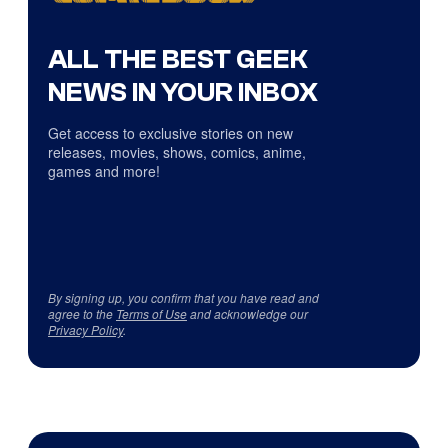
ALL THE BEST GEEK
NEWS IN YOUR INBOX
Get access to exclusive stories on new
releases, movies, shows, comics, anime,
games and more!
By signing up, you confirm that you have read and
agree to the
Terms of Use
and acknowledge our
Privacy Policy
.