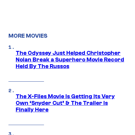
MORE MOVIES
The Odyssey Just Helped Christopher
Nolan Break a Superhero Movie Record
Held By The Russos
The X-Files Movie Is Getting Its Very
Own ‘Snyder Cut’ & The Trailer Is
Finally Here