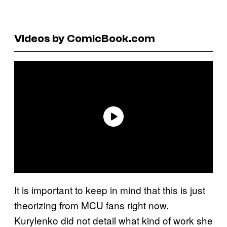
Videos by ComicBook.com
It is important to keep in mind that this is just
theorizing from MCU fans right now.
Kurylenko did not detail what kind of work she