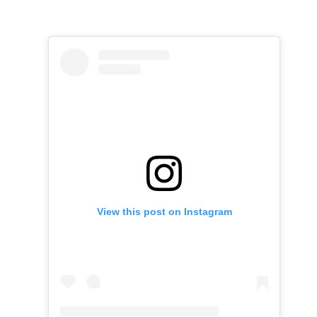
View this post on Instagram