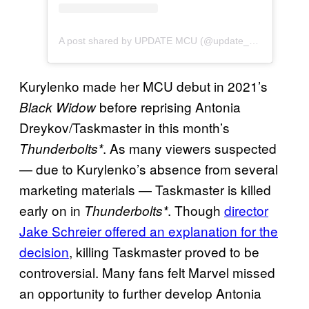
A post shared by UPDATE MCU (@update_mcu)
Kurylenko made her MCU debut in 2021’s
before reprising Antonia
Black Widow
Dreykov/Taskmaster in this month’s
. As many viewers suspected
Thunderbolts*
— due to Kurylenko’s absence from several
marketing materials — Taskmaster is killed
early on in
. Though
director
Thunderbolts*
Jake Schreier offered an explanation for the
decision
, killing Taskmaster proved to be
controversial. Many fans felt Marvel missed
an opportunity to further develop Antonia