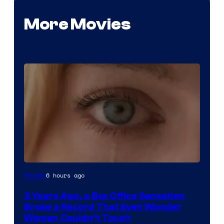
More Movies
Image
6 hours ago
Movies
Courtesy
3 Years Ago, a Box Office Sensation
of
Broke a Record That Even Wonder
Warner
Woman Couldn’t Touch