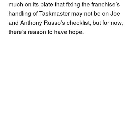
much on its plate that fixing the franchise’s
handling of Taskmaster may not be on Joe
and Anthony Russo’s checklist, but for now,
there’s reason to have hope.