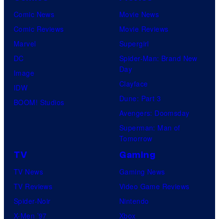
y
n
r
Comic News
Movie News
o
e
i
Comic Reviews
Movie Reviews
f
r
m
Marvel
Supergirl
U
B
e
DC
Spider-Man: Brand New
n
r
Day
V
Image
i
o
Clayface
i
IDW
v
s
Dune: Part 3
d
BOOM! Studios
e
.
Avengers: Doomsday
e
r
P
Superman: Man of
o
s
Tomorrow
i
a
c
TV
Gaming
l
t
TV News
Gaming News
P
u
TV Reviews
Video Game Reviews
i
r
Spider-Noir
Nintendo
c
e
X-Men ’97
Xbox