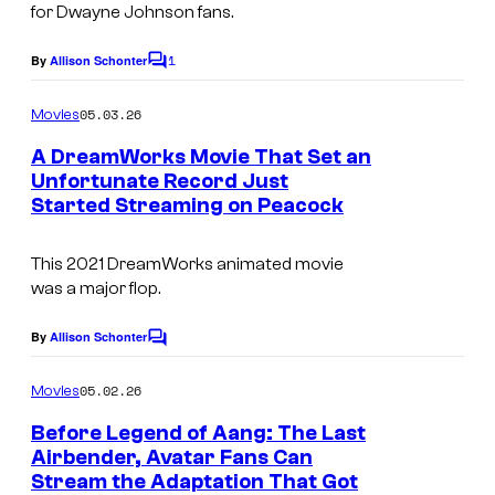
for Dwayne Johnson fans.
1
By
Allison Schonter
C
o
m
05.03.26
Movies
m
e
A DreamWorks Movie That Set an
n
Unfortunate Record Just
t
Started Streaming on Peacock
s
This 2021 DreamWorks animated movie
was a major flop.
By
Allison Schonter
C
o
m
05.02.26
Movies
m
e
Before Legend of Aang: The Last
n
Airbender, Avatar Fans Can
t
Stream the Adaptation That Got
s