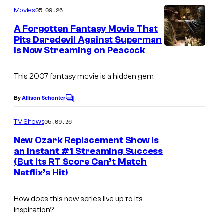
m
05.09.26
Movies
m
e
A Forgotten Fantasy Movie That
n
Pits Daredevil Against Superman
t
Is Now Streaming on Peacock
s
This 2007 fantasy movie is a hidden gem.
By
Allison Schonter
C
o
m
05.09.26
TV Shows
m
e
New Ozark Replacement Show Is
n
an Instant #1 Streaming Success
t
(But Its RT Score Can’t Match
s
Netflix’s Hit)
How does this new series live up to its
inspiration?