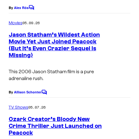
By
Alex Rós
C
o
m
05.09.26
Movies
m
e
Jason Statham’s Wildest Action
n
Movie Yet Just Joined Peacock
t
(But It’s Even Crazier Sequel Is
s
Missing)
This 2006 Jason Statham film is a pure
adrenaline rush.
By
Allison Schonter
C
o
m
05.07.26
TV Shows
m
e
Ozark Creator’s Bloody New
n
Crime Thriller Just Launched on
t
Peacock
s