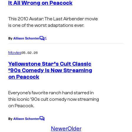
It All Wrong on Peacock
This 2010
Avatar: The Last Airbender
movie
is one of the worst adaptations ever.
1
By
Allison Schonter
C
o
m
05.02.26
Movies
m
e
Yellowstone Star’s Cult Classic
n
‘90s Comedy Is Now Streaming
t
on Peacock
s
Everyone’s favorite ranch hand starred in
this iconic ‘90s cult comedy now streaming
on Peacock.
By
Allison Schonter
C
o
Newer
Older
m