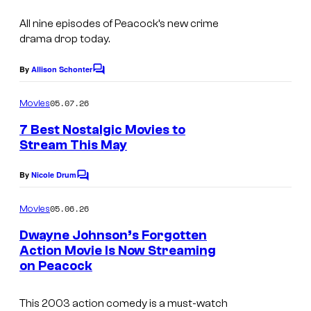
All nine episodes of Peacock’s new crime
drama drop today.
By
Allison Schonter
C
o
m
05.07.26
Movies
m
e
7 Best Nostalgic Movies to
n
Stream This May
t
s
By
Nicole Drum
C
o
m
05.06.26
Movies
m
e
Dwayne Johnson’s Forgotten
n
Action Movie Is Now Streaming
t
on Peacock
s
This 2003 action comedy is a must-watch