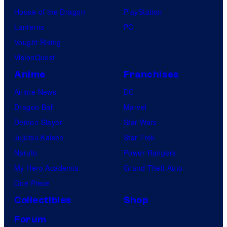
t
s
House of the Dragon
PlayStation
u
Lanterns
PC
r
Vought Rising
e
VisionQuest
s
Anime
Franchises
Anime News
DC
Dragon Ball
Marvel
Demon Slayer
Star Wars
Jujutsu Kaisen
Star Trek
Naruto
Power Rangers
My Hero Academia
Grand Theft Auto
One Piece
Collectibles
Shop
Forum