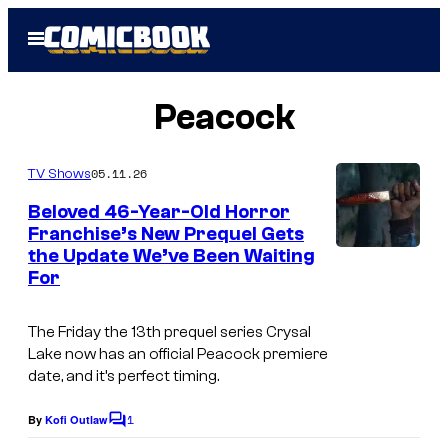
Skip
Open
to
Menu
content
Peacock
05.11.26
TV Shows
Beloved 46-Year-Old Horror
Franchise’s New Prequel Gets
the Update We’ve Been Waiting
P
For
e
a
The
Friday the 13th
prequel series
Crysal
c
Lake
now has an official Peacock premiere
date, and it’s perfect timing.
o
c
1
By
Kofi Outlaw
C
k
o