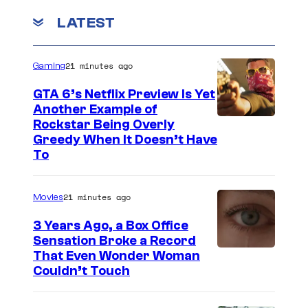
m
LATEST
e
n
t
s
21 minutes ago
Gaming
GTA 6’s Netflix Preview Is Yet
Another Example of
C
Rockstar Being Overly
Greedy When It Doesn’t Have
o
To
u
r
21 minutes ago
Movies
t
3 Years Ago, a Box Office
e
Sensation Broke a Record
s
I
That Even Wonder Woman
y
Couldn’t Touch
m
o
a