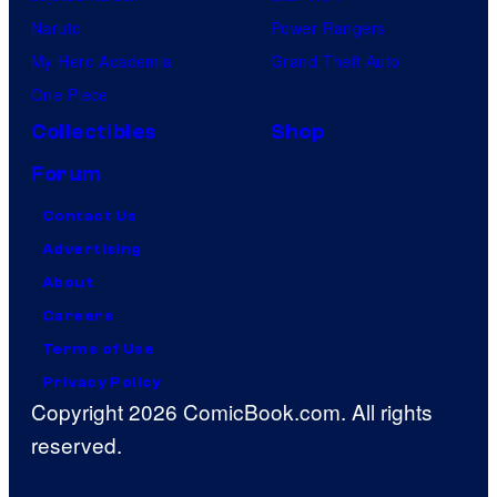
Naruto
Power Rangers
My Hero Academia
Grand Theft Auto
One Piece
Collectibles
Shop
Forum
Contact Us
Advertising
About
Careers
Terms of Use
Privacy Policy
Copyright 2026 ComicBook.com. All rights
reserved.