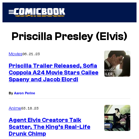
Skip
Open
to
Menu
content
Priscilla Presley (Elvis)
06.21.23
Movies
Priscilla Trailer Released, Sofia
Coppola A24 Movie Stars Cailee
Spaeny and Jacob Elordi
By
Aaron Perine
03.18.23
Anime
Agent Elvis Creators Talk
Scatter, The King’s Real-Life
Drunk Chimp