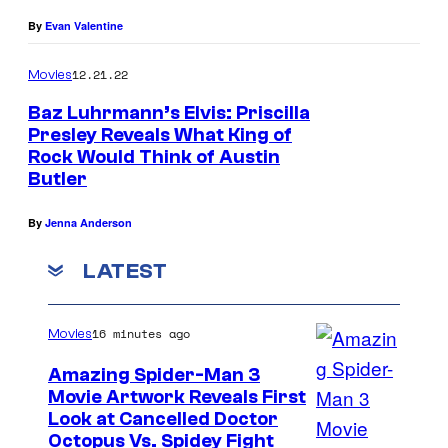
By
Evan Valentine
12.21.22
Movies
Baz Luhrmann’s Elvis: Priscilla
Presley Reveals What King of
Rock Would Think of Austin
Butler
By
Jenna Anderson
LATEST
16 minutes ago
Movies
Amazing Spider-Man 3
Movie Artwork Reveals First
Look at Cancelled Doctor
Octopus Vs. Spidey Fight