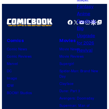
H
s
A
y
F
o
Facebook
X
YouTube
Instagra
Google Disco
Google Top Pos
T
f
U
Comics
Movies
n
i
Comic News
Movie News
v
Comic Reviews
Movie Reviews
e
Marvel
Supergirl
r
DC
Spider-Man: Brand New
Day
s
Image
Clayface
a
IDW
Dune: Part 3
l
BOOM! Studios
Avengers: Doomsday
Superman: Man of