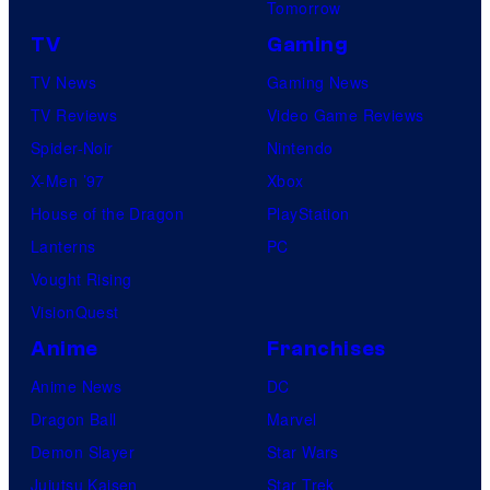
Tomorrow
TV
Gaming
TV News
Gaming News
TV Reviews
Video Game Reviews
Spider-Noir
Nintendo
X-Men ’97
Xbox
House of the Dragon
PlayStation
Lanterns
PC
Vought Rising
VisionQuest
Anime
Franchises
Anime News
DC
Dragon Ball
Marvel
Demon Slayer
Star Wars
Jujutsu Kaisen
Star Trek