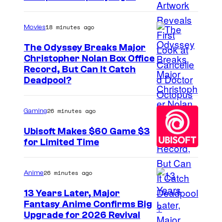
18 minutes ago
Movies
The Odyssey Breaks Major
Christopher Nolan Box Office
I
Record, But Can It Catch
Deadpool?
m
a
26 minutes ago
Gaming
g
e
Ubisoft Makes $60 Game $3
for Limited Time
C
o
u
26 minutes ago
Anime
r
13 Years Later, Major
t
Fantasy Anime Confirms Big
S
Upgrade for 2026 Revival
e