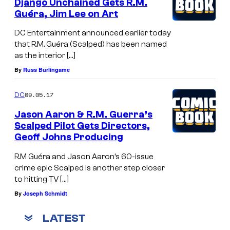
Django Unchained Gets R.M.
Guéra, Jim Lee on Art
DC Entertainment announced earlier today
that R.M. Guéra (Scalped) has been named
as the interior […]
By
Russ Burlingame
09.05.17
DC
Jason Aaron & R.M. Guerra’s
Scalped Pilot Gets Directors,
Geoff Johns Producing
R.M Guéra and Jason Aaron’s 60-issue
crime epic Scalped is another step closer
to hitting TV […]
By
Joseph Schmidt
LATEST