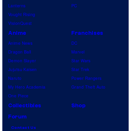
Lanterns
PC
Vought Rising
VisionQuest
Anime
Franchises
Anime News
DC
Dragon Ball
Marvel
Demon Slayer
Star Wars
Jujutsu Kaisen
Star Trek
Naruto
Power Rangers
My Hero Academia
Grand Theft Auto
One Piece
Collectibles
Shop
Forum
Contact Us