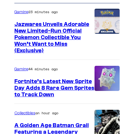
23 minutes ago
Gaming
Jazwares Unveils Adorable
New Limited-Run Official
C
Pokemon Collectible You
Won’t Want to Miss
o
(Exclusive)
u
r
44 minutes ago
Gaming
t
Fortnite’s Latest New Sprite
e
Day Adds 8 Rare Gem Sprites
s
C
to Track Down
y
o
o
u
an hour ago
Collectibles
f
r
A Golden Age Batman Grail
J
t
Featuring a Legendary