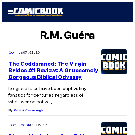
Skip
Open
to
Menu
content
R.M. Guéra
07.01.20
Comics
The Goddamned: The Virgin
Brides #1 Review: A Gruesomely
Gorgeous Biblical Odyssey
Religious tales have been captivating
fanatics for centuries, regardless of
whatever objective […]
By
Patrick Cavanaugh
09.06.17
Comicbook