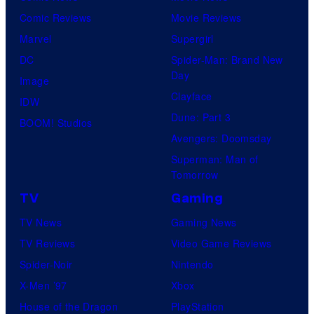
k
D
Comic Reviews
Movie Reviews
t
e
C
Marvel
Supergirl
e
m
C
DC
Spider-Man: Brand New
s
o
o
Day
Image
y
n
m
Clayface
IDW
o
C
i
Dune: Part 3
BOOM! Studios
f
o
c
Avengers: Doomsday
D
m
s
Superman: Man of
C
p
Tomorrow
C
a
TV
Gaming
o
n
TV News
Gaming News
m
y
TV Reviews
Video Game Reviews
i
Spider-Noir
Nintendo
c
X-Men ’97
Xbox
s
House of the Dragon
PlayStation