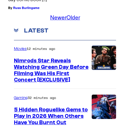
By
Russ Burlingame
Newer
Older
LATEST
12 minutes ago
Movies
Nimrods Star Reveals
Watching Green Day Before
Filming Was His First
Concert [EXCLUSIVE]
32 minutes ago
Gaming
5 Hidden Roguelike Gems to
Play in 2026 When Others
C
Have You Burnt Out