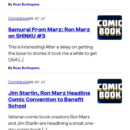
By
Russ Burlingame
09.07.17
Comicbook
Samurai From Marz: Ron Marz
on SHINKU #3
This is interesting! After a delay on getting
the issue to stores, it took me a while to get
Q&A […]
By
Russ Burlingame
09.07.17
Comicbook
Jim Starlin, Ron Marz Headline
Comic Convention to Benefit
School
Veteran comic book creators Ron Marz
and Jim Starlin are headlining a small, one-
day comic book […]