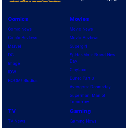
A
r
i
n
u
a
i
s
Comics
Movies
M
m
h
Comic News
Movie News
a
a
G
Comic Reviews
Movie Reviews
r
t
a
Marvel
Supergirl
v
i
m
DC
Spider-Man: Brand New
e
o
Day
e
Image
l
n
Clayface
s
IDW
S
.
Dune: Part 3
a
BOOM! Studios
t
Avengers: Doomsday
n
u
Superman: Man of
d
d
Tomorrow
S
i
TV
Gaming
u
o
TV News
Gaming News
p
s