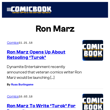
Skip
Open
to
Menu
content
Ron Marz
11.21.18
Comics
Ron Marz Opens Up About
Retooling ‘Turok’
Dynamite Entertainment recently
announced that veteran comics writer Ron
Marz would be launching […]
By
Russ Burlingame
10.03.18
Comics
Ron Marz To Write ‘Turok’ For