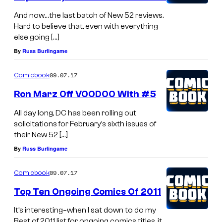
And now…the last batch of New 52 reviews.
Hard to believe that, even with everything
else going […]
By
Russ Burlingame
09.07.17
Comicbook
Ron Marz Off VOODOO With #5
All day long, DC has been rolling out
solicitations for February’s sixth issues of
their New 52 […]
By
Russ Burlingame
09.07.17
Comicbook
Top Ten Ongoing Comics Of 2011
It’s interesting–when I sat down to do my
Best of 2011 list for ongoing comics titles, it