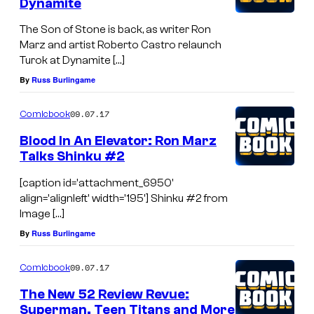
Dynamite
The Son of Stone is back, as writer Ron
Marz and artist Roberto Castro relaunch
Turok at Dynamite […]
By
Russ Burlingame
09.07.17
Comicbook
Blood In An Elevator: Ron Marz
Talks Shinku #2
[caption id='attachment_6950'
align='alignleft' width='195'] Shinku #2 from
Image […]
By
Russ Burlingame
09.07.17
Comicbook
The New 52 Review Revue:
Superman, Teen Titans and More