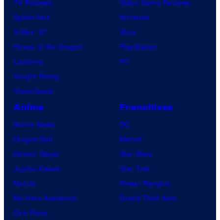
TV Reviews
Video Game Reviews
a
Spider-Noir
Nintendo
m
X-Men ’97
Xbox
o
House of the Dragon
PlayStation
n
Lanterns
PC
k
Vought Rising
s
VisionQuest
Anime
Franchises
Anime News
DC
Dragon Ball
Marvel
Demon Slayer
Star Wars
Jujutsu Kaisen
Star Trek
Naruto
Power Rangers
My Hero Academia
Grand Theft Auto
One Piece