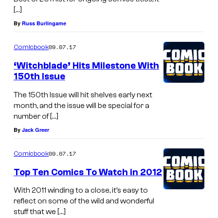
[…]
By
Russ Burlingame
09.07.17
Comicbook
‘Witchblade’ Hits Milestone With
150th Issue
The 150th Issue will hit shelves early next
month, and the issue will be special for a
number of […]
By
Jack Greer
09.07.17
Comicbook
Top Ten Comics To Watch in 2012
With 2011 winding to a close, it’s easy to
reflect on some of the wild and wonderful
stuff that we […]