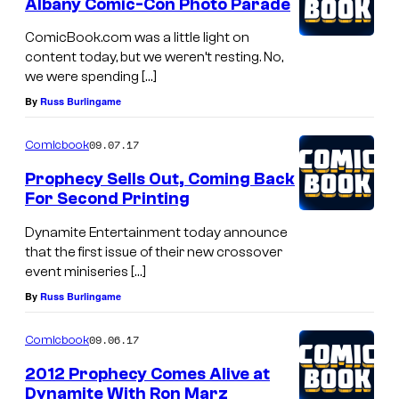
Albany Comic-Con Photo Parade
ComicBook.com was a little light on
content today, but we weren’t resting. No,
we were spending […]
By
Russ Burlingame
09.07.17
Comicbook
Prophecy Sells Out, Coming Back
For Second Printing
Dynamite Entertainment today announce
that the first issue of their new crossover
event miniseries […]
By
Russ Burlingame
09.06.17
Comicbook
2012 Prophecy Comes Alive at
Dynamite With Ron Marz