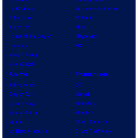
n
TV Reviews
Video Game Reviews
e
Spider-Noir
Nintendo
r
X-Men ’97
Xbox
B
House of the Dragon
PlayStation
r
Lanterns
PC
o
Vought Rising
s
VisionQuest
.
Anime
Franchises
Anime News
DC
Dragon Ball
Marvel
Demon Slayer
Star Wars
Jujutsu Kaisen
Star Trek
Naruto
Power Rangers
My Hero Academia
Grand Theft Auto