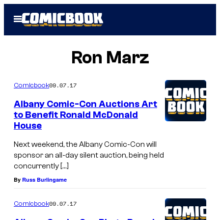
Skip
Open
to
Menu
content
Ron Marz
09.07.17
Comicbook
Albany Comic-Con Auctions Art
to Benefit Ronald McDonald
House
Next weekend, the Albany Comic-Con will
sponsor an all-day silent auction, being held
concurrently […]
By
Russ Burlingame
09.07.17
Comicbook