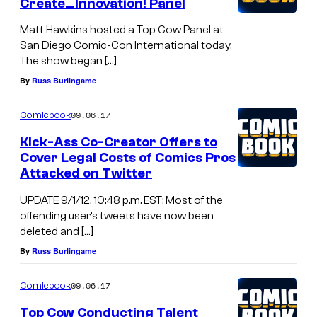
Create…Innovation! Panel
Matt Hawkins hosted a Top Cow Panel at
San Diego Comic-Con International today.
The show began […]
By
Russ Burlingame
09.06.17
Comicbook
Kick-Ass Co-Creator Offers to
Cover Legal Costs of Comics Pros
Attacked on Twitter
UPDATE 9/1/12, 10:48 p.m. EST: Most of the
offending user’s tweets have now been
deleted and […]
By
Russ Burlingame
09.06.17
Comicbook
Top Cow Conducting Talent