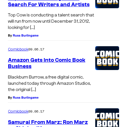
Search For Writers and Artists
Top Cow is conducting a talent search that
will run from now until December 31, 2012,
looking for […]
By
Russ Burlingame
09.06.17
Comicbook
Amazon Gets Into Comic Book
Business
Blackburn Burrow, a free digital comic,
launched today through Amazon Studios,
the original […]
By
Russ Burlingame
09.06.17
Comicbook
Samurai From Marz: Ron Marz