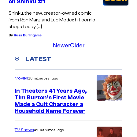
on Shinku #1
Shinku, the new, creator-owned comic
from Ron Marz and Lee Moder, hit comic
shops today […]
By
Russ Burlingame
Newer
Older
LATEST
18 minutes ago
Movies
In Theaters 41 Years Ago,
Tim Burton’s First Movie
Made a Cult Character a
Household Name Forever
41 minutes ago
TV Shows