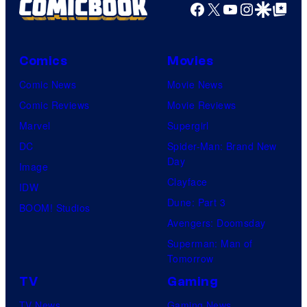
Facebook
X
YouTube
Instagra
Google Disco
Google Top Pos
e
c
o
Comics
Movies
u
Comic News
Movie News
r
Comic Reviews
Movie Reviews
t
Marvel
Supergirl
e
DC
Spider-Man: Brand New
Day
s
Image
Clayface
y
IDW
Dune: Part 3
o
BOOM! Studios
Avengers: Doomsday
f
Superman: Man of
W
Tomorrow
a
TV
Gaming
r
TV News
Gaming News