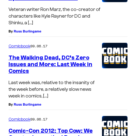
Veteran writer Ron Marz, the co-creator of
characters like Kyle Rayner for DC and
Shinku, a […]
By
Russ Burlingame
09.06.17
Comicbook
The Walking Dead, DC’s Zero
Issues and More: Last Week in
Comics
Last week was, relative to the insanity of
the week before, a relatively slow news
week in comics, […]
By
Russ Burlingame
09.06.17
Comicbook
Comic-Con 2012: Top Cow: We