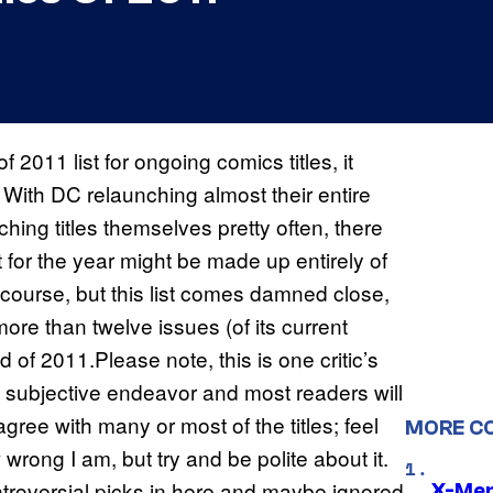
 2011 list for ongoing comics titles, it
With DC relaunching almost their entire
ching titles themselves pretty often, there
t for the year might be made up entirely of
f course, but this list comes damned close,
more than twelve issues (of its current
 of 2011.Please note, this is one critic’s
ely subjective endeavor and most readers will
 agree with many or most of the titles; feel
MORE C
wrong I am, but try and be polite about it.
roversial picks in here and maybe ignored
X-Men 