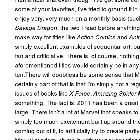
some of your favorites, I’ve tried to ground it in c
enjoy very, very much on a monthly basis (su
, the two I read before anything 
Savage Dragon
make way for titles like
and
Action Comics
Ani
simply excellent examples of sequential art, b
fan and critic alive. There is, of course, nothing 
aforementioned titles would certainly be in any 
ten.There will doubtless be some sense that M
certainly part of that is that I’m simply not a re
issues of books like
,
X-Force
Amazing Spider
something. The fact is, 2011 has been a great 
large. There isn’t a lot at Marvel that speaks 
simply too much excitement built up around t
coming out of it, to artificially try to create par
Marvel readers, chime in with your suggestions