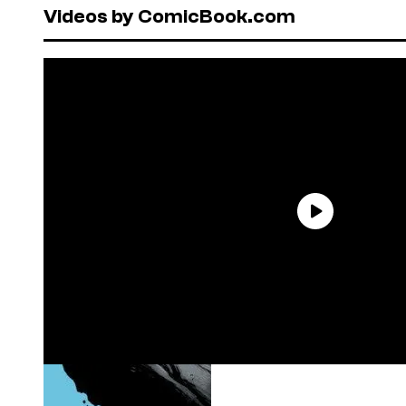
Videos by ComicBook.com