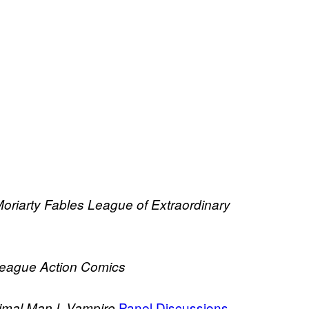
oriarty
Fables
League of Extraordinary
League
Action Comics
Panel Discussions
imal Man
I, Vampire