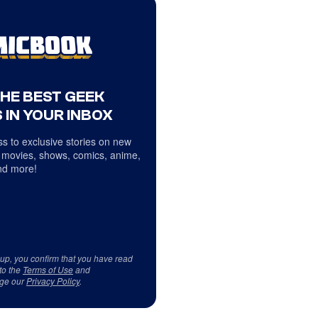
THE BEST GEEK
 IN YOUR INBOX
s to exclusive stories on new
 movies, shows, comics, anime,
d more!
 up, you confirm that you have read
to the
Terms of Use
and
ge our
Privacy Policy
.