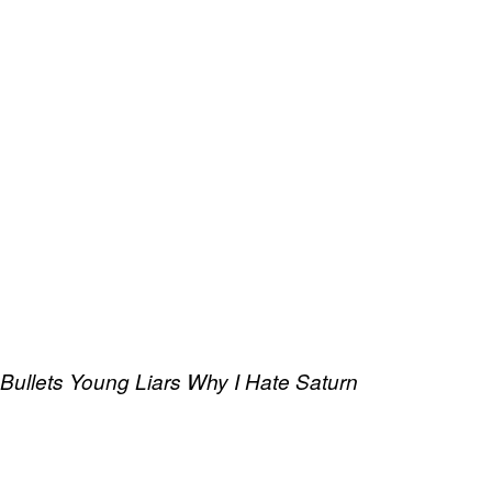
 Bullets
Young Liars
Why I Hate Saturn