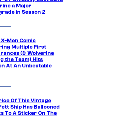
rine a Major
rade in Season 2
c X-Men Comic
ing Multiple First
rances (& Wolverine
ng the Team) Hits
on At An Unbeatable
rice Of This Vintage
Fett Ship Has Ballooned
s To A Sticker On The