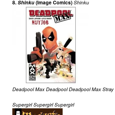
8.
Shinku
(Image Comics)
Shinku
Deadpool Max
Deadpool
Deadpool Max
Stray
Supergirl
Supergirl
Supergirl