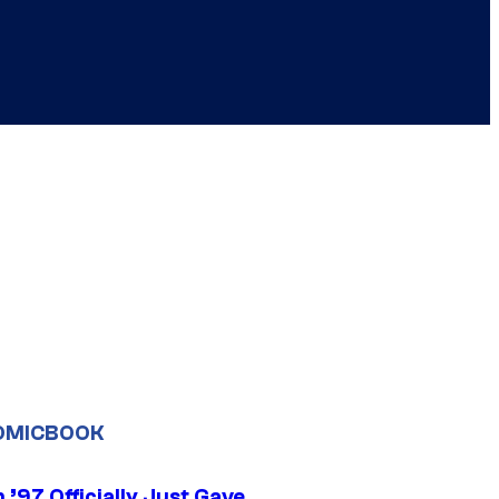
OMICBOOK
’97 Officially Just Gave