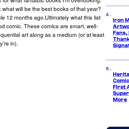
what will be the best books of that year?
le 12 months ago.Ultimately what this list
Iron 
od comic. These comics are smart, well-
Artwor
Fans,
uential art along as a medium (or at least
Thank
’re in).
Signa
Herit
Comic
First
Super
More