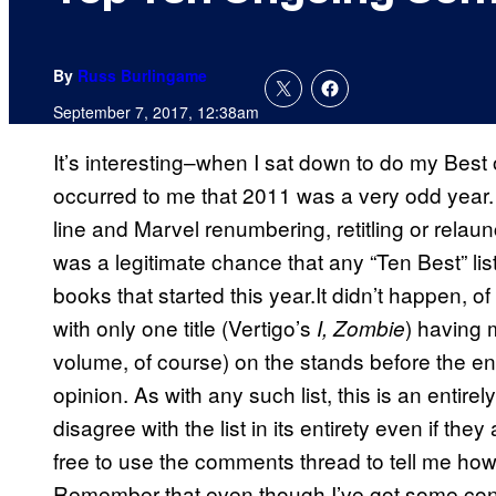
By
Russ Burlingame
September 7, 2017, 12:38am
It’s interesting–when I sat down to do my Best of
occurred to me that 2011 was a very odd year. 
line and Marvel renumbering, retitling or relaun
was a legitimate chance that any “Ten Best” lis
books that started this year.It didn’t happen, o
with only one title (Vertigo’s
) having 
I, Zombie
volume, of course) on the stands before the end
opinion. As with any such list, this is an entir
disagree with the list in its entirety even if they
free to use the comments thread to tell me how 
Remember that even though I’ve got some cont