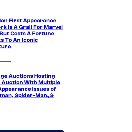
Man First Appearance
k Is A Grail For Marvel
 But Costs A Fortune
s To An Iconic
ture
age Auctions Hosting
 Auction With Multiple
 Appearance Issues of
man, Spider-Man, &