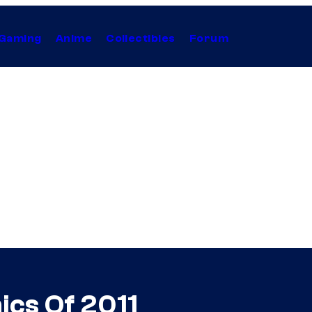
Gaming
Anime
Collectibles
Forum
cs Of 2011