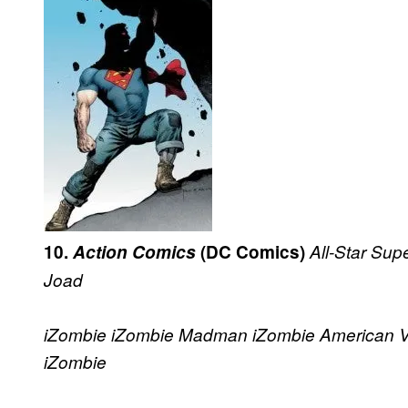
10.
Action Comics
(DC Comics)
All-Star Su
Joad
iZombie
iZombie
Madman
iZombie
American 
iZombie