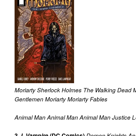
Moriarty
Sherlock Holmes
The Walking Dead
M
Gentlemen
Moriarty
Moriarty
Fables
Animal Man
Animal Man
Animal Man
Justice 
3.
I, Vampire
(DC Comics)
Demon Knights
An