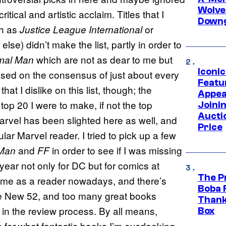
Wolve
ritical and artistic acclaim. Titles that I
Downg
ch as
or
Justice League International
else) didn’t make the list, partly in order to
which are not as dear to me but
mal Man
Iconi
ased on the consensus of just about every
Featur
that I dislike on this list, though; the
Appea
top 20 I were to make, if not the top
Joini
Aucti
arvel has been slighted here as well, and
Price
gular Marvel reader. I tried to pick up a few
and
in order to see if I was missing
-Man
FF
year not only for DC but for comics at
The P
to me as a reader nowadays, and there’s
Boba 
he New 52, and too many great books
Thank
ity in the review process. By all means,
Box
 for what fantastic books I’m overlooking.