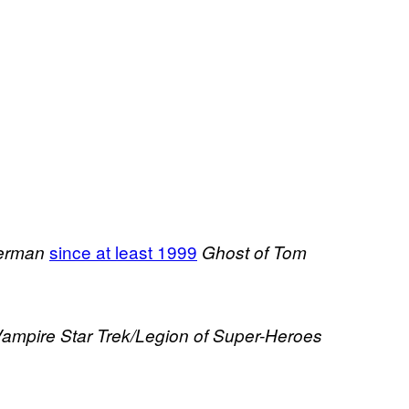
since at least 1999
perman
Ghost of Tom
Vampire
Star Trek/Legion of Super-Heroes