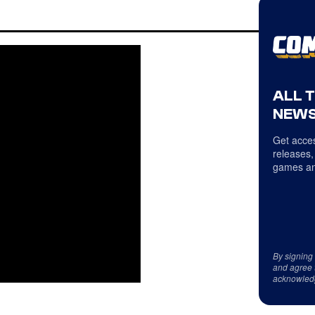
ALL 
NEWS
Get acces
releases,
games an
By signing
and agree 
acknowled