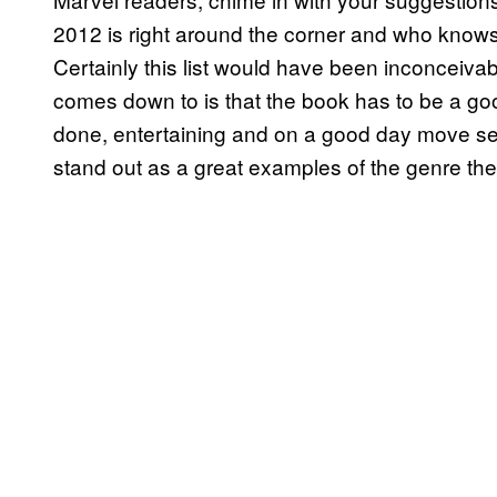
2012 is right around the corner and who knows 
Certainly this list would have been inconceivab
comes down to is that the book has to be a go
done, entertaining and on a good day move seq
stand out as a great examples of the genre they