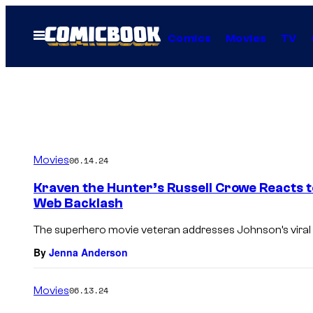
Skip
to
Open
Comics
Movies
TV
Menu
content
Movies
06.14.24
Kraven the Hunter’s Russell Crowe Reacts
Web Backlash
The superhero movie veteran addresses Johnson’s vira
By
Jenna Anderson
Movies
06.13.24