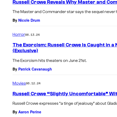
Russell Crowe Reveals Why Master and Co
The Master and Commander star says the sequel never ha
By
Nicole Drum
Horror
06.13.24
The Exorcism: Russell Crowe Is Caught in a 
(Exclusive)
The Exorcism hits theaters on June 21st.
By
Patrick Cavanaugh
Movies
06.12.24
Russell Crowe “Slightly Uncomfortable” Wit
Russell Crowe expresses “a tinge of jealousy” about Gladi
By
Aaron Perine