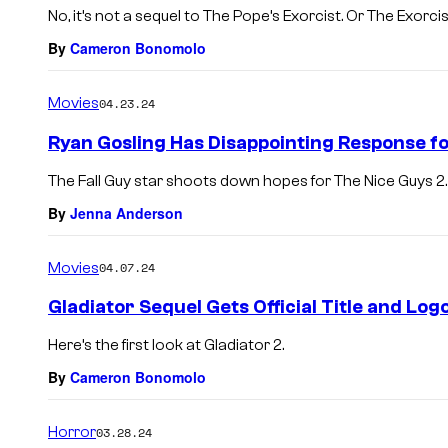
No, it’s not a sequel to The Pope’s Exorcist. Or The Exorcis
By
Cameron Bonomolo
Movies
04.23.24
Ryan Gosling Has Disappointing Response f
The Fall Guy star shoots down hopes for The Nice Guys 2.
By
Jenna Anderson
Movies
04.07.24
Gladiator Sequel Gets Official Title and Log
Here’s the first look at Gladiator 2.
By
Cameron Bonomolo
Horror
03.28.24