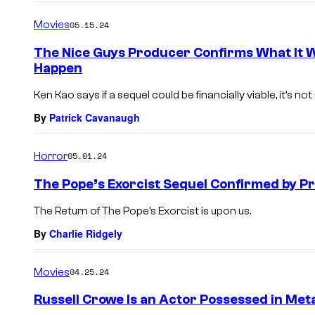
Movies
05.15.24
The Nice Guys Producer Confirms What It W
Happen
Ken Kao says if a sequel could be financially viable, it’s not 
By
Patrick Cavanaugh
Horror
05.01.24
The Pope’s Exorcist Sequel Confirmed by P
The Return of The Pope’s Exorcist is upon us.
By
Charlie Ridgely
Movies
04.25.24
Russell Crowe Is an Actor Possessed in Met