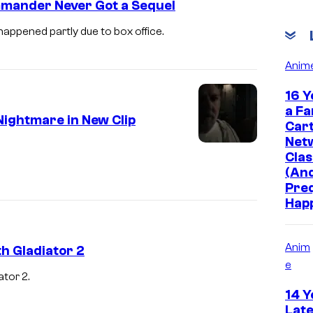
mmander Never Got a Sequel
ppened partly due to box office.
Anim
16 Y
a Fa
Nightmare in New Clip
Car
Net
R
Clas
u
(And
Pre
s
Hap
s
e
Anim
h Gladiator 2
l
e
l
ator 2.
R
14 Y
C
u
Late