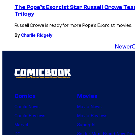
The Pope’s Exorcist Star Russell Crowe Te
Trilogy
Russell Crowe is ready for more Pope’s Exorcist movies.
By
Charlie Ridgely
Newer
O
Comics
Movies
Comic News
Movie News
Comic Reviews
Movie Reviews
Marvel
Supergirl
DC
Spider-Man: Brand New Day