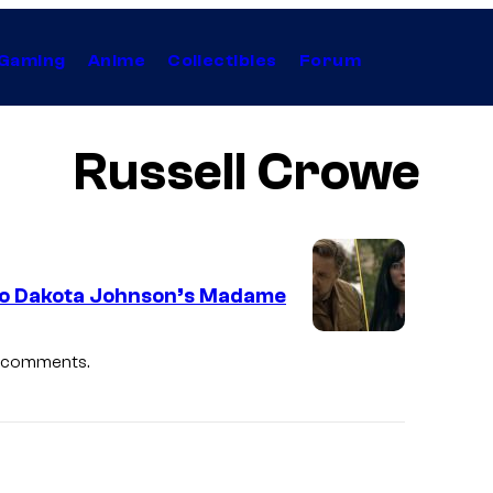
Gaming
Anime
Collectibles
Forum
Russell Crowe
 to Dakota Johnson’s Madame
l comments.