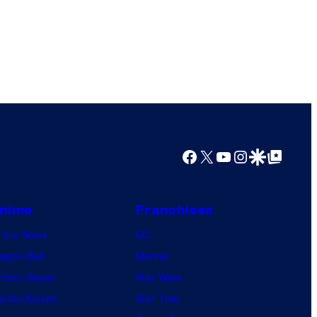
Facebook
X
YouTube
Instagram
Google Discover
Google Top Posts
nime
Franchises
nime News
DC
agon Ball
Marvel
mon Slayer
Star Wars
jutsu Kaisen
Star Trek