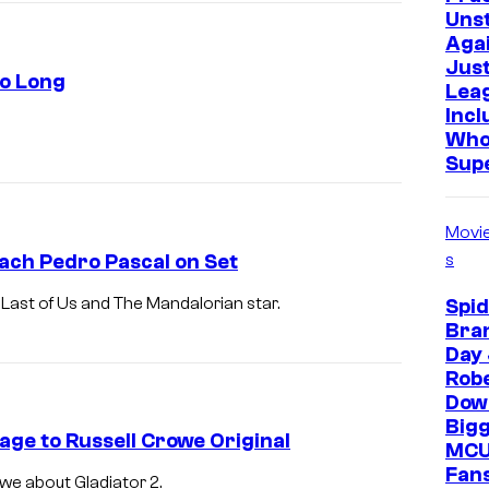
Uns
Agai
Just
So Long
Lea
Incl
Who
Sup
Movi
ach Pedro Pascal on Set
s
Last of Us and The Mandalorian star.
Spi
Bra
Day 
Rob
Down
Bigg
age to Russell Crowe Original
MCU
Fans
we about Gladiator 2.