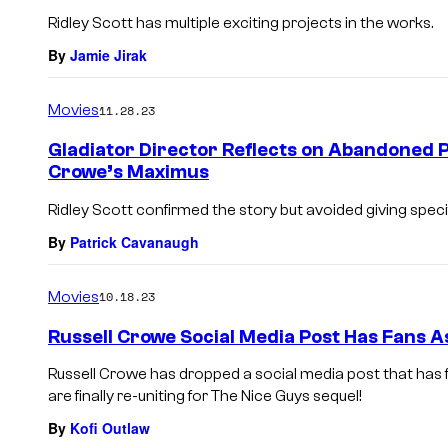
Ridley Scott has multiple exciting projects in the works.
By
Jamie Jirak
Movies
11.28.23
Gladiator Director Reflects on Abandoned P
Crowe’s Maximus
Ridley Scott confirmed the story but avoided giving specif
By
Patrick Cavanaugh
Movies
10.18.23
Russell Crowe Social Media Post Has Fans A
Russell Crowe has dropped a social media post that has 
are finally re-uniting for The Nice Guys sequel!
By
Kofi Outlaw