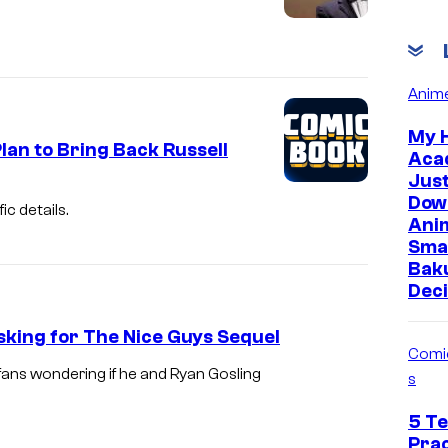
Anim
My 
lan to Bring Back Russell
Aca
Jus
Dow
ic details.
Ani
Sma
Bak
Deci
sking for The Nice Guys Sequel
Comi
fans wondering if he and Ryan Gosling
s
5 Te
Prac