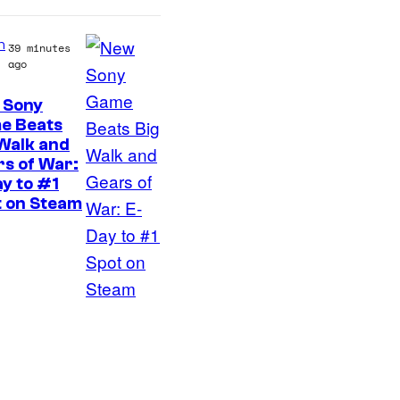
e
C
s
C
n
39 minutes
ago
o
m
 Sony
e Beats
i
Walk and
c
s of War:
s
y to #1
t on Steam