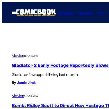
Skip
to
Open
Comics
Movies
TV
Menu
content
Movies
02.18.24
Gladiator 2 Early Footage Reportedly Blows
Gladiator 2 wrapped filming last month.
By
Jamie Jirak
Movies
12.16.23
Bomb: Ridley Scott to Direct New Hostage Th