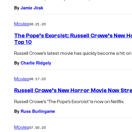
By
Jamie Jirak
Movies
08.21.23
The Pope’s Exorcist: Russell Crowe’s New H
Top 10
Russell Crowe’s latest movie has quickly become a hit on N
By
Charlie Ridgely
Movies
08.17.23
Russell Crowe’s New Horror Movie Now Stre
Russell Crowe’s ‘The Pope’s Exorcist’ is now on Netflix.
By
Russ Burlingame
Movies
07.02.23