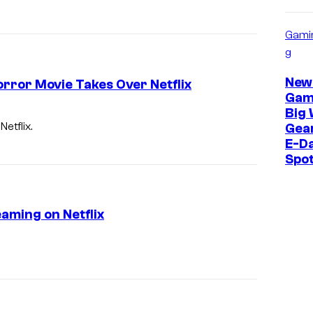
Gami
g
New
orror Movie Takes Over Netflix
Gam
Big 
etflix.
Gear
E-Da
Spo
aming on Netflix