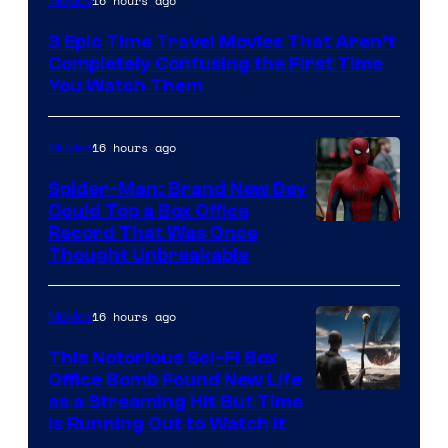
16 hours ago
Movies
3 Epic Time Travel Movies That Aren’t
Completely Confusing the First Time
You Watch Them
16 hours ago
Movies
Spider-Man: Brand New Day
Could Top a Box Office
Record That Was Once
Thought Unbreakable
16 hours ago
Movies
This Notorious Sci-Fi Box
Office Bomb Found New Life
as a Streaming Hit But Time
is Running Out to Watch It