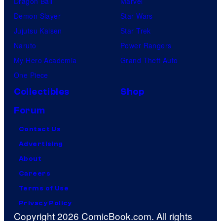
Dragon Ball
Marvel
Demon Slayer
Star Wars
Jujutsu Kaisen
Star Trek
Naruto
Power Rangers
My Hero Academia
Grand Theft Auto
One Piece
Collectibles
Shop
Forum
Contact Us
Advertising
About
Careers
Terms of Use
Privacy Policy
Copyright 2026 ComicBook.com. All rights