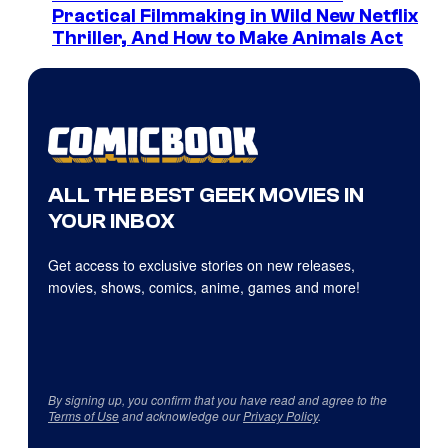
Practical Filmmaking in Wild New Netflix
Thriller, And How to Make Animals Act
ALL THE BEST GEEK MOVIES IN
YOUR INBOX
Get access to exclusive stories on new releases,
movies, shows, comics, anime, games and more!
By signing up, you confirm that you have read and agree to the
Terms of Use
and acknowledge our
Privacy Policy
.