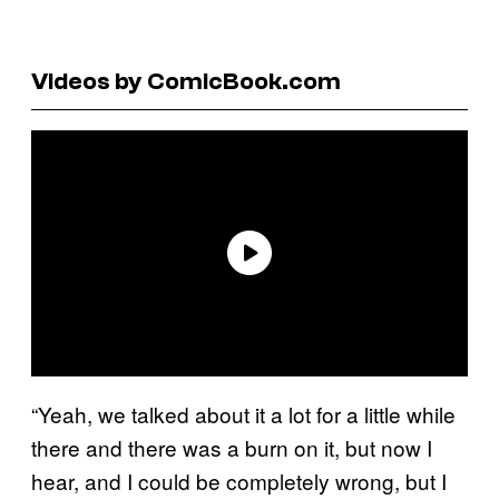
Videos by ComicBook.com
“Yeah, we talked about it a lot for a little while
there and there was a burn on it, but now I
hear, and I could be completely wrong, but I