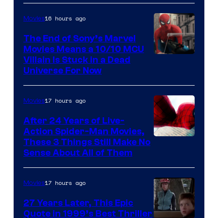
16 hours ago
Movies
The End of Sony’s Marvel
Movies Means a 10/10 MCU
Villain Is Stuck in a Dead
Universe For Now
17 hours ago
Movies
After 24 Years of Live-
Action Spider-Man Movies,
These 3 Things Still Make No
Sense About All of Them
17 hours ago
Movies
27 Years Later, This Epic
Quote in 1999’s Best Thriller