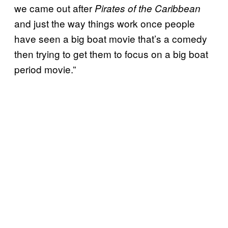
we came out after
Pirates of the Caribbean
and just the way things work once people
have seen a big boat movie that’s a comedy
then trying to get them to focus on a big boat
period movie.”