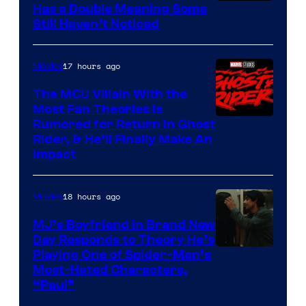
Buena
Has a Double Meaning Some
Still Haven’t Noticed
Vista
Pictures.
17 hours ago
Movies
The MCU Villain With the
Most Fan Theories Is
Rumored for Return in Ghost
Rider, & He’ll Finally Make An
Impact
18 hours ago
Movies
MJ’s Boyfriend in Brand New
Day Responds to Theory He’s
Playing One of Spider-Man’s
Most-Hated Characters,
“Paul”