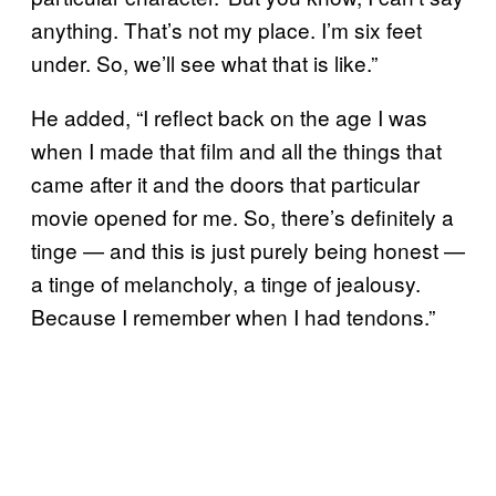
anything. That’s not my place. I’m six feet
under. So, we’ll see what that is like.”
He added, “I reflect back on the age I was
when I made that film and all the things that
came after it and the doors that particular
movie opened for me. So, there’s definitely a
tinge — and this is just purely being honest —
a tinge of melancholy, a tinge of jealousy.
Because I remember when I had tendons.”