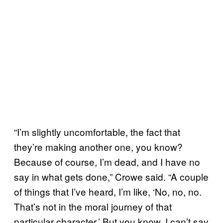
“I’m slightly uncomfortable, the fact that
they’re making another one, you know?
Because of course, I’m dead, and I have no
say in what gets done,” Crowe said. “A couple
of things that I’ve heard, I’m like, ‘No, no, no.
That’s not in the moral journey of that
particular character.’ But you know, I can’t say