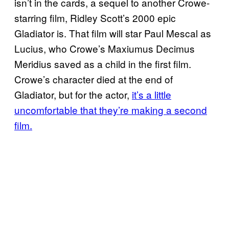
isn’t in the cards, a sequel to another Crowe-
starring film, Ridley Scott’s 2000 epic
Gladiator is. That film will star Paul Mescal as
Lucius, who Crowe’s Maxiumus Decimus
Meridius saved as a child in the first film.
Crowe’s character died at the end of
Gladiator, but for the actor,
it’s a little
uncomfortable that they’re making a second
film.