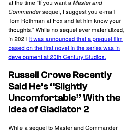
at the time “If you want a
Master and
sequel, I suggest you e-mail
Commander
Tom Rothman at Fox and let him know your
thoughts.” While no sequel ever materialized,
in 2021
it was announced that a prequel film
based on the first novel in the series was in
development at 20th Century Studios.
Russell Crowe Recently
Said He’s “Slightly
Uncomfortable” With the
Idea of Gladiator 2
While a sequel to Master and Commander