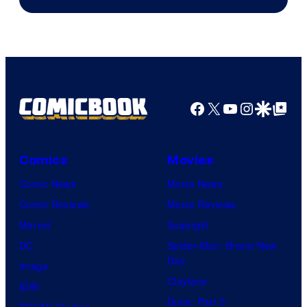
Facebook
X
YouTube
Instagra
Google Disco
Google Top Pos
Comics
Movies
Comic News
Movie News
Comic Reviews
Movie Reviews
Marvel
Supergirl
DC
Spider-Man: Brand New
Day
Image
Clayface
IDW
Dune: Part 3
BOOM! Studios