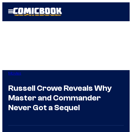
Skip
Open
to
Menu
content
Movies
Russell Crowe Reveals Why
Master and Commander
Never Got a Sequel