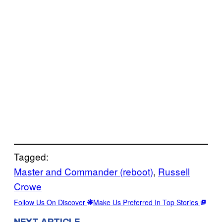
Tagged:
Master and Commander (reboot)
, 
Russell
Crowe
Follow Us On Discover
Make Us Preferred In Top Stories
NEXT ARTICLE