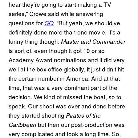
hear they’re going to start making a TV
series,” Crowe said while answering
questions for
. “But yeah, we should’ve
GQ
definitely done more than one movie. It’s a
funny thing though.
Master and Commander
is sort of, even though it got 10 or so
Academy Award nominations and it did very
well at the box office globally, it just didn’t hit
the certain number in America. And at that
time, that was a very dominant part of the
decision. We kind of missed the boat, so to
speak. Our shoot was over and done before
they started shooting
Pirates of the
but then our post-production was
Caribbean
very complicated and took a long time. So,