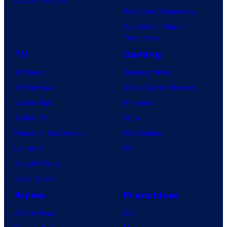
Avengers: Doomsday
Superman: Man of
Tomorrow
TV
Gaming
TV News
Gaming News
TV Reviews
Video Game Reviews
Spider-Noir
Nintendo
X-Men ’97
Xbox
House of the Dragon
PlayStation
Lanterns
PC
Vought Rising
VisionQuest
Anime
Franchises
Anime News
DC