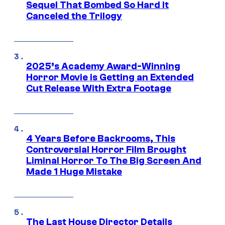
Sequel That Bombed So Hard It
Canceled the Trilogy
2025’s Academy Award-Winning
Horror Movie is Getting an Extended
Cut Release With Extra Footage
4 Years Before Backrooms, This
Controversial Horror Film Brought
Liminal Horror To The Big Screen And
Made 1 Huge Mistake
The Last House Director Details