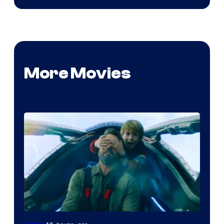
More Movies