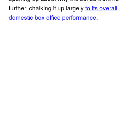
further, chalking it up largely
to its overall
domestic box office performance.