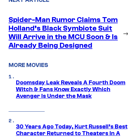
Spider-Man Rumor Claims Tom
Holland’s Black Symbiote Suit
→
Will Arrive in the MCU Soon & Is
Already Being Designed
MORE MOVIES
Doomsday Leak Reveals A Fourth Doom
Witch & Fans Know Exactly Which
Avenger Is Under the Mask
30 Years Ago Today, Kurt Russell’s Best
Character Returned to Theaters In A