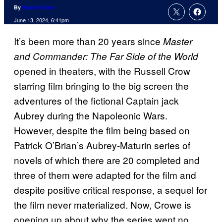
By
Nicole Drum
June 13, 2024, 6:41pm
It’s been more than 20 years since
Master
and Commander: The Far Side of the World
opened in theaters, with the Russell Crow
starring film bringing to the big screen the
adventures of the fictional Captain jack
Aubrey during the Napoleonic Wars.
However, despite the film being based on
Patrick O’Brian’s Aubrey-Maturin series of
novels of which there are 20 completed and
three of them were adapted for the film and
despite positive critical response, a sequel for
the film never materialized. Now, Crowe is
opening up about why the series went no