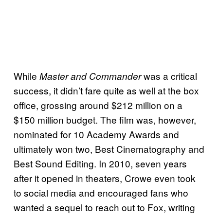
While
was a critical
Master and Commander
success, it didn’t fare quite as well at the box
office, grossing around $212 million on a
$150 million budget. The film was, however,
nominated for 10 Academy Awards and
ultimately won two, Best Cinematography and
Best Sound Editing. In 2010, seven years
after it opened in theaters, Crowe even took
to social media and encouraged fans who
wanted a sequel to reach out to Fox, writing