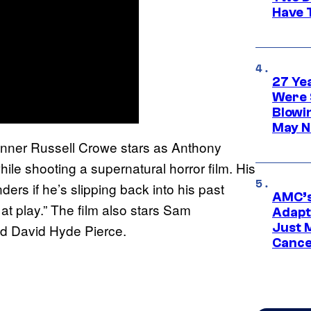
Have T
27 Ye
Were 
Blowi
May N
inner Russell Crowe stars as Anthony
hile shooting a supernatural horror film. His
rs if he’s slipping back into his past
AMC’s
 at play.” The film also stars Sam
Adapta
Just 
nd David Hyde Pierce.
Cance