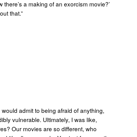
now there’s a making of an exorcism movie?’
out that.”
 would admit to being afraid of anything,
bly vulnerable. Ultimately, I was like,
ares? Our movies are so different, who