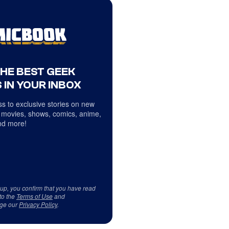
THE BEST GEEK
 IN YOUR INBOX
s to exclusive stories on new
 movies, shows, comics, anime,
d more!
 up, you confirm that you have read
to the
Terms of Use
and
ge our
Privacy Policy
.