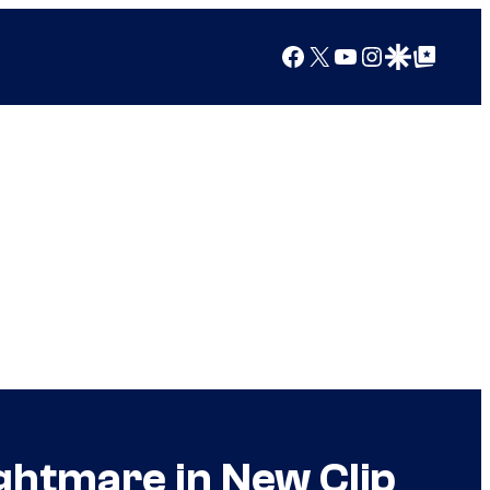
Facebook
X
YouTube
Instagram
Google Discover
Google Top Posts
ightmare in New Clip