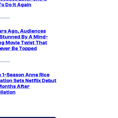
o Do It Again
ars Ago, Audiences
Stunned By A Mind-
ng Movie Twist That
ever Be Topped
 1-Season Anne Rice
tion Sets Netflix Debut
Months After
llation