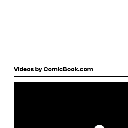
Videos by ComicBook.com