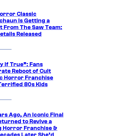
orror Classic
chaun Is Getting a
t From The Saw Team:
etails Released
y If True”: Fans
ate Reboot of Cult
ic Horror Franchise
errified 80s Kids
rs Ago, An Iconic Final
eturned to Revive a
ng Horror Franchise &
ecades Later She’d