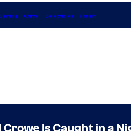
Gaming
Anime
Collectibles
Forum
 Crowe Is Caught in a N