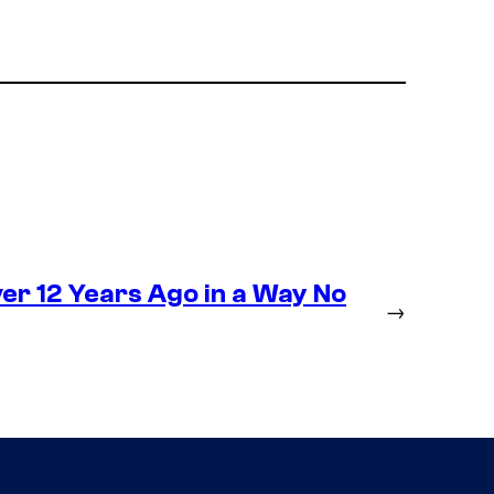
r 12 Years Ago in a Way No
→