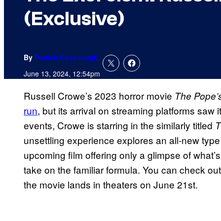
(Exclusive)
By
Patrick Cavanaugh
June 13, 2024, 12:54pm
Russell Crowe’s 2023 horror movie
The Pope’s
run
, but its arrival on streaming platforms saw 
events, Crowe is starring in the similarly titled
T
unsettling experience explores an all-new type o
upcoming film offering only a glimpse of what’s
take on the familiar formula. You can check out
the movie lands in theaters on June 21st.