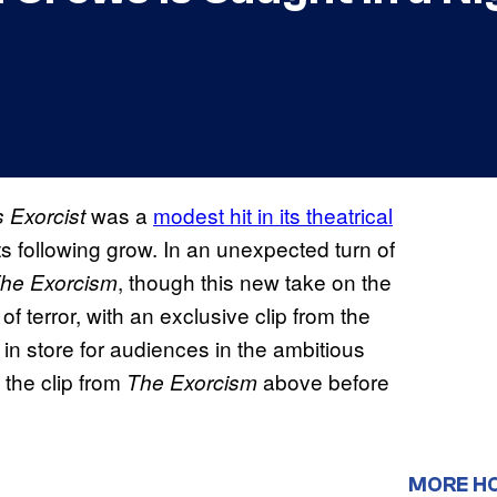
was a
modest hit in its theatrical
 Exorcist
its following grow. In an unexpected turn of
, though this new take on the
he Exorcism
f terror, with an exclusive clip from the
 in store for audiences in the ambitious
 the clip from
above before
The Exorcism
MORE H