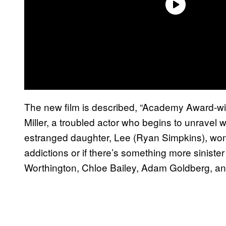
The new film is described, “Academy Award-w
Miller, a troubled actor who begins to unravel w
estranged daughter, Lee (Ryan Simpkins), wonde
addictions or if there’s something more sinister
Worthington, Chloe Bailey, Adam Goldberg, a