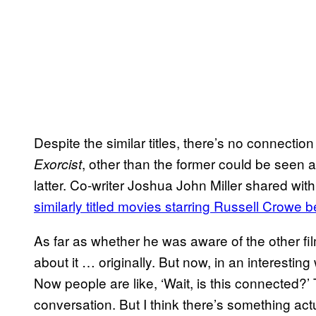
Despite the similar titles, there’s no connecti
, other than the former could be seen 
Exorcist
latter. Co-writer Joshua John Miller shared wi
similarly titled movies starring Russell Crowe
As far as whether he was aware of the other fil
about it … originally. But now, in an interesting 
Now people are like, ‘Wait, is this connected?’
conversation. But I think there’s something ac