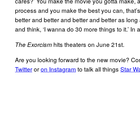
cares?’ You make the movie you gotta make, and
process and you make the best you can, that’s a
better and better and better and better as long
and think, ‘I wanna do 30 more things to it.’ In a
hits theaters on June 21st.
The Exorcism
Are you looking forward to the new movie? C
Twitter
or
on Instagram
to talk all things
Star W