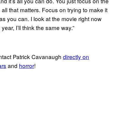
 it’s all you can do. You just focus on the
ll that matters. Focus on trying to make it
 as you can. I look at the movie right now
 year, I’ll think the same way.”
ontact Patrick Cavanaugh
directly on
ars
and
horror
!