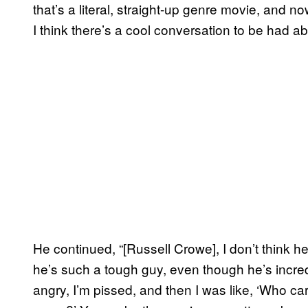
that’s a literal, straight-up genre movie, and 
I think there’s a cool conversation to be had ab
He continued, “[Russell Crowe], I don’t think he
he’s such a tough guy, even though he’s incredi
angry, I’m pissed, and then I was like, ‘Who c