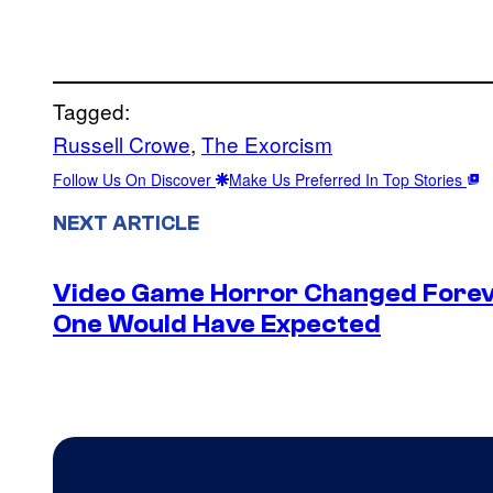
Tagged:
Russell Crowe
, 
The Exorcism
Follow Us On Discover
Make Us Preferred In Top Stories
NEXT ARTICLE
Video Game Horror Changed Foreve
One Would Have Expected