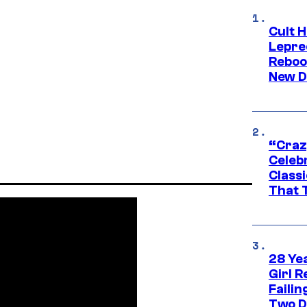
Cult H
Lepre
Reboo
New D
“Craz
Celebr
Class
That T
28 Yea
Girl R
Faili
Two D