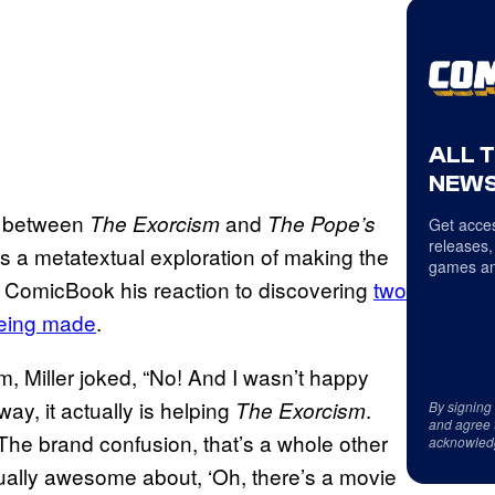
ALL 
NEWS
on between
and
The Exorcism
The Pope’s
Get acces
releases,
as a metatextual exploration of making the
games an
th ComicBook his reaction to discovering
two
 being made
.
m, Miller joked, “No! And I wasn’t happy
way, it actually is helping
.
The Exorcism
By signing
and agree 
 The brand confusion, that’s a whole other
acknowled
tually awesome about, ‘Oh, there’s a movie