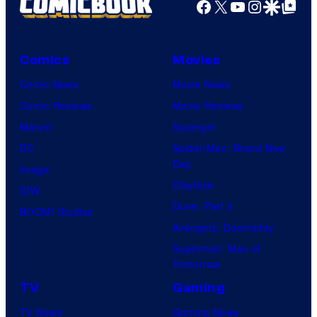
e
Facebook
X
YouTube
Instagra
Google Disco
Google Top Pos
C
o
Comics
Movies
u
Comic News
Movie News
r
Comic Reviews
Movie Reviews
t
Marvel
Supergirl
e
DC
Spider-Man: Brand New
s
Day
Image
y
Clayface
IDW
o
Dune: Part 3
BOOM! Studios
f
Avengers: Doomsday
D
Superman: Man of
C
Tomorrow
C
TV
Gaming
o
TV News
Gaming News