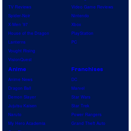
m
TV Reviews
Video Game Reviews
i
Spider-Noir
Nintendo
c
X-Men ’97
Xbox
s
House of the Dragon
PlayStation
/
Lanterns
PC
V
Vought Rising
e
VisionQuest
r
Anime
Franchises
t
Anime News
DC
i
Dragon Ball
Marvel
g
Demon Slayer
Star Wars
o
Jujutsu Kaisen
Star Trek
Naruto
Power Rangers
My Hero Academia
Grand Theft Auto