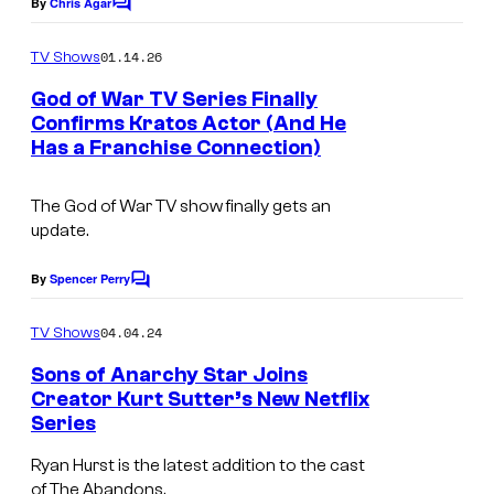
e
By
Chris Agar
C
y
o
C
o
m
01.14.26
TV Shows
o
m
f
e
God of War TV Series Finally
u
n
P
Confirms Kratos Actor (And He
t
r
Has a Franchise Connection)
r
s
t
i
e
The God of War TV show finally gets an
m
update.
s
e
y
By
Spencer Perry
V
C
o
o
i
m
04.04.24
f
TV Shows
d
m
e
P
Sons of Anarchy Star Joins
e
n
Creator Kurt Sutter’s New Netflix
l
t
o
Series
s
a
Ryan Hurst is the latest addition to the cast
y
of The Abandons.