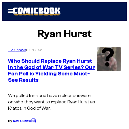
Skip
Open
to
Menu
content
Ryan Hurst
07.17.26
TV Shows
Who Should Replace Ryan Hurst
in the God of War TV Series? Our
Fan Poll is Yielding Some Must-
A
See Results
m
a
We polled fans and have a clear answere
z
on who they want to replace Ryan Hurst as
Kratos in
God of War.
o
n
By
Kofi Outlaw
C
M
o