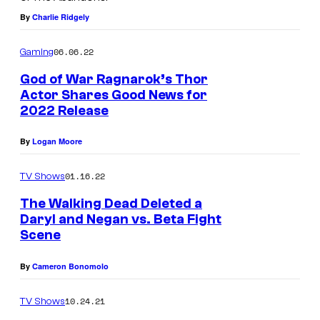
S
By
Charlie Ridgely
t
a
06.06.22
Gaming
t
God of War Ragnarok’s Thor
i
Actor Shares Good News for
2022 Release
o
n
By
Logan Moore
01.16.22
TV Shows
The Walking Dead Deleted a
Daryl and Negan vs. Beta Fight
Scene
By
Cameron Bonomolo
10.24.21
TV Shows