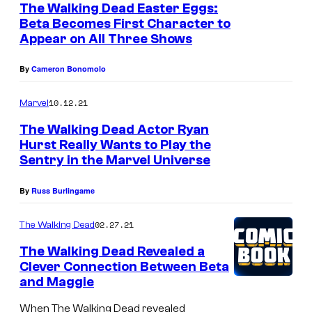
The Walking Dead Easter Eggs:
Beta Becomes First Character to
Appear on All Three Shows
By
Cameron Bonomolo
10.12.21
Marvel
The Walking Dead Actor Ryan
Hurst Really Wants to Play the
Sentry in the Marvel Universe
By
Russ Burlingame
02.27.21
The Walking Dead
The Walking Dead Revealed a
Clever Connection Between Beta
and Maggie
When The Walking Dead revealed