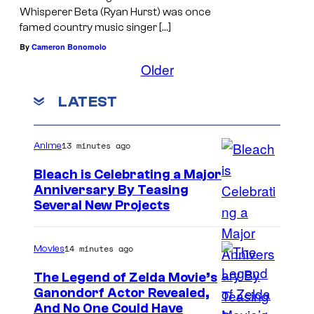
Whisperer Beta (Ryan Hurst) was once
famed country music singer […]
By
Cameron Bonomolo
Older
LATEST
13 minutes ago
Anime
Bleach is Celebrating a Major
Anniversary By Teasing
P
Several New Projects
i
e
14 minutes ago
Movies
r
The Legend of Zelda Movie’s
r
Ganondorf Actor Revealed,
N
And No One Could Have
o