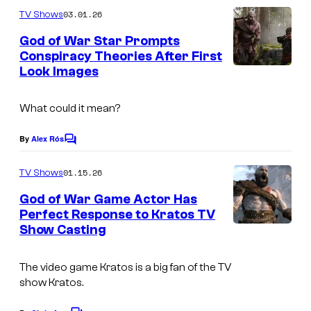
m
G
03.01.26
TV Shows
m
M
e
God of War Star Prompts
n
Conspiracy Theories After First
t
Look Images
I
s
m
What could it mean?
a
g
By
Alex Rós
C
e
o
m
01.15.26
TV Shows
C
m
e
o
God of War Game Actor Has
n
Perfect Response to Kratos TV
u
t
Show Casting
I
s
r
m
t
The video game Kratos is a big fan of the TV
a
e
show Kratos.
g
s