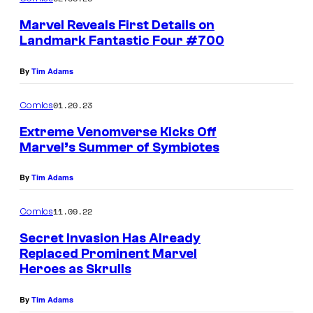
Marvel Reveals First Details on
Landmark Fantastic Four #700
By
Tim Adams
01.20.23
Comics
Extreme Venomverse Kicks Off
Marvel’s Summer of Symbiotes
By
Tim Adams
11.09.22
Comics
Secret Invasion Has Already
Replaced Prominent Marvel
Heroes as Skrulls
By
Tim Adams