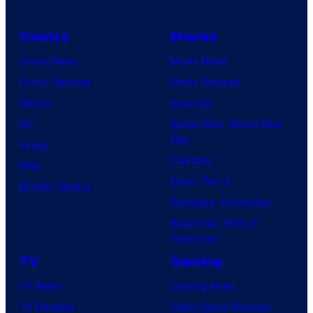
i
o
Comics
Movies
n
Comic News
Movie News
&
Comic Reviews
Movie Reviews
A
Marvel
Supergirl
-
DC
Spider-Man: Brand New
1
Day
Image
P
Clayface
IDW
i
Dune: Part 3
BOOM! Studios
c
Avengers: Doomsday
t
Superman: Man of
u
Tomorrow
r
TV
Gaming
e
TV News
Gaming News
s
TV Reviews
Video Game Reviews