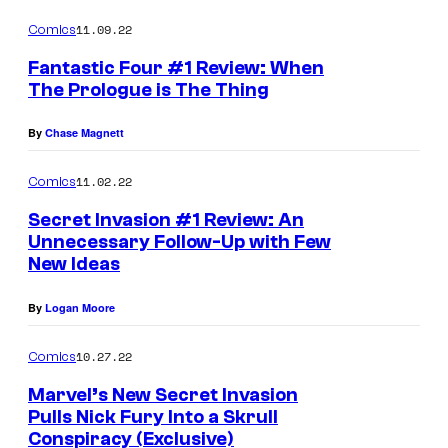
11.09.22
Comics
Fantastic Four #1 Review: When
The Prologue is The Thing
By
Chase Magnett
11.02.22
Comics
Secret Invasion #1 Review: An
Unnecessary Follow-Up with Few
New Ideas
By
Logan Moore
10.27.22
Comics
Marvel’s New Secret Invasion
Pulls Nick Fury Into a Skrull
Conspiracy (Exclusive)