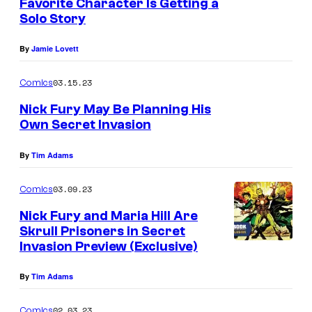
Favorite Character Is Getting a
Solo Story
By
Jamie Lovett
03.15.23
Comics
Nick Fury May Be Planning His
Own Secret Invasion
By
Tim Adams
03.09.23
Comics
Nick Fury and Maria Hill Are
Skrull Prisoners in Secret
Invasion Preview (Exclusive)
By
Tim Adams
02.03.23
Comics