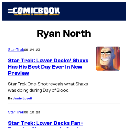
Skip
Open
to
Menu
content
Ryan North
09.24.23
Star Trek
Star Trek: Lower Decks’ Shaxs
Has His Best Day Ever In New
Preview
Star Trek One-Shot reveals what Shaxs
was doing during Day of Blood.
By
Jamie Lovett
06.10.23
Star Trek
Star Trek: Lower Decks Fan-