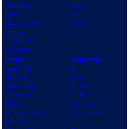
Spider-Noir
Nintendo
X-Men ’97
Xbox
House of the Dragon
PlayStation
Lanterns
PC
Vought Rising
VisionQuest
Anime
Franchises
Anime News
DC
Dragon Ball
Marvel
Demon Slayer
Star Wars
Jujutsu Kaisen
Star Trek
Naruto
Power Rangers
My Hero Academia
Grand Theft Auto
One Piece