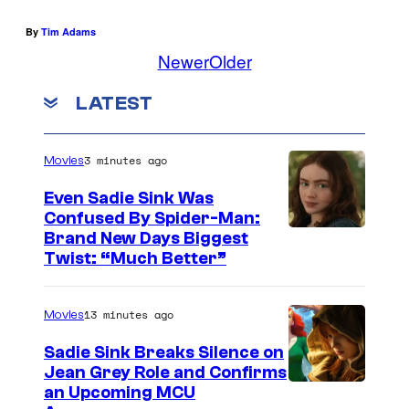
By
Tim Adams
Newer
Older
LATEST
3 minutes ago
Movies
Even Sadie Sink Was
Confused By Spider-Man:
Brand New Days Biggest
Twist: “Much Better”
13 minutes ago
Movies
Sadie Sink Breaks Silence on
Jean Grey Role and Confirms
an Upcoming MCU