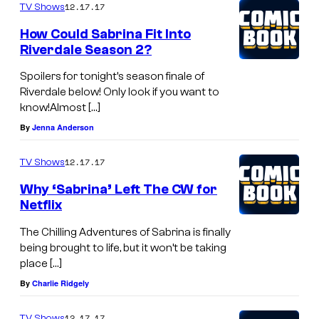
12.17.17
TV Shows
How Could Sabrina Fit Into
Riverdale Season 2?
Spoilers for tonight’s season finale of
Riverdale below! Only look if you want to
know!Almost […]
By
Jenna Anderson
12.17.17
TV Shows
Why ‘Sabrina’ Left The CW for
Netflix
The Chilling Adventures of Sabrina is finally
being brought to life, but it won’t be taking
place […]
By
Charlie Ridgely
12.17.17
TV Shows