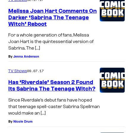
Melissa Joan Hart Comments On
Darker ‘Sabrina The Teenage
Witch’ Reboot
For a whole generation of fans, Melissa
Joan Hart is the quintessential version of
Sabrina, The […]
By
Jenna Anderson
09.07.17
TV Shows
Has ‘Riverdale’ Season 2 Found
Its Sabrina The Teenage Witch?
Since Riverdale’s debut fans have hoped
that teenage spell-caster Sabrina Spellman
would make an […]
By
Nicole Drum