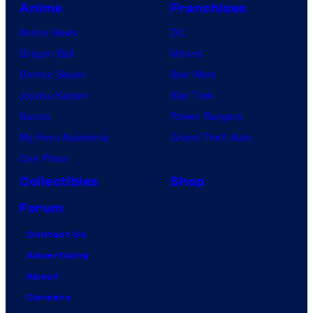
Anime
Franchises
Anime News
DC
Dragon Ball
Marvel
Demon Slayer
Star Wars
Jujutsu Kaisen
Star Trek
Naruto
Power Rangers
My Hero Academia
Grand Theft Auto
One Piece
Collectibles
Shop
Forum
Contact Us
Advertising
About
Careers