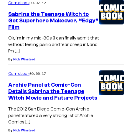
09.07.17
Comicbook
Sabrina the Teenage Witch to
Get Superhero Makeover, “Edgy”
Film
Ok, I’m in my mid-30s (I can finally admit that
without feeling panic and fear creep in), and
I’m […]
By
Nick Winstead
09.06.17
Comicbook
Archie Panel at Comic-Con
Details Sabrina the Teenage
Witch Movie and Future Projects
The 2012 San Diego Comic-Con Archie
panel featured a very strong list of Archie
Comics […]
By
Nick Winstead