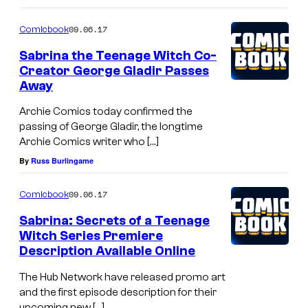
09.06.17
Comicbook
Sabrina the Teenage Witch Co-
Creator George Gladir Passes
Away
Archie Comics today confirmed the
passing of George Gladir, the longtime
Archie Comics writer who […]
By
Russ Burlingame
09.06.17
Comicbook
Sabrina: Secrets of a Teenage
Witch Series Premiere
Description Available Online
The Hub Network have released promo art
and the first episode description for their
upcoming new […]