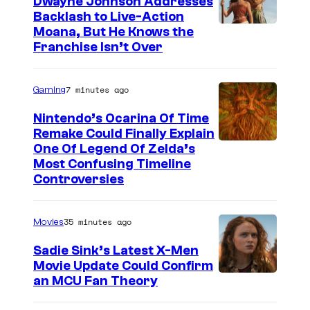
Dwayne Johnson Addresses
Backlash to Live-Action
Moana, But He Knows the
Franchise Isn’t Over
7 minutes ago
Gaming
Nintendo’s Ocarina Of Time
Remake Could Finally Explain
One Of Legend Of Zelda’s
Most Confusing Timeline
Controversies
35 minutes ago
Movies
Sadie Sink’s Latest X-Men
Movie Update Could Confirm
an MCU Fan Theory