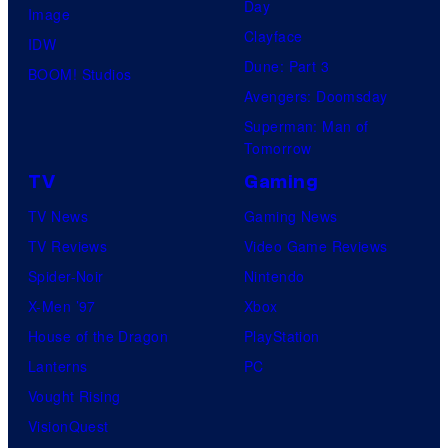
Day
Image
y
Clayface
IDW
o
Dune: Part 3
BOOM! Studios
f
Avengers: Doomsday
M
Superman: Man of
a
Tomorrow
r
TV
Gaming
v
TV News
Gaming News
e
TV Reviews
Video Game Reviews
l
Spider-Noir
Nintendo
X-Men ’97
Xbox
House of the Dragon
PlayStation
Lanterns
PC
Vought Rising
VisionQuest