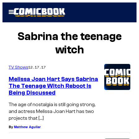
Skip
Open
to
Menu
content
Sabrina the teenage
witch
12.17.17
TV Shows
Melissa Joan Hart Says Sabrina
The Teenage Witch Reboot Is
Being Discussed
The age of nostalgia is still going strong,
and actress Melissa Joan Hart has two
projects that […]
By
Matthew Aguilar