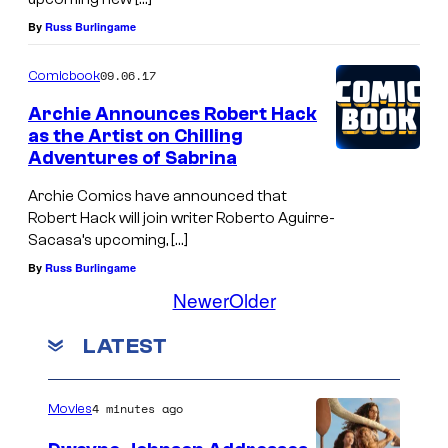
By
Russ Burlingame
09.06.17
Comicbook
Archie Announces Robert Hack
as the Artist on Chilling
Adventures of Sabrina
Archie Comics have announced that
Robert Hack will join writer Roberto Aguirre-
Sacasa’s upcoming, […]
By
Russ Burlingame
Newer
Older
LATEST
4 minutes ago
Movies