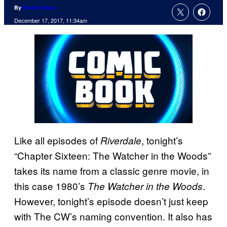
By
Nicole Drum
December 17, 2017, 11:34am
Like all episodes of
, tonight’s
Riverdale
“Chapter Sixteen: The Watcher in the Woods”
takes its name from a classic genre movie, in
this case 1980’s
.
The Watcher in the Woods
However, tonight’s episode doesn’t just keep
with The CW’s naming convention. It also has