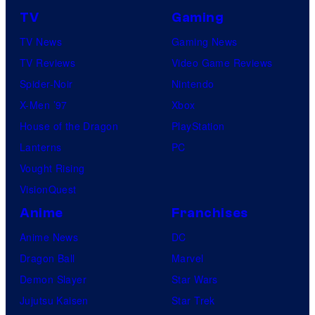
TV
Gaming
TV News
Gaming News
TV Reviews
Video Game Reviews
Spider-Noir
Nintendo
X-Men ’97
Xbox
House of the Dragon
PlayStation
Lanterns
PC
Vought Rising
VisionQuest
Anime
Franchises
Anime News
DC
Dragon Ball
Marvel
Demon Slayer
Star Wars
Jujutsu Kaisen
Star Trek