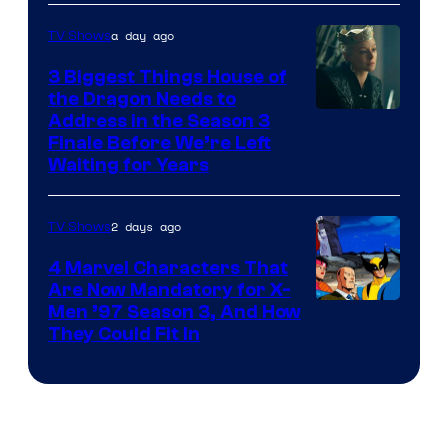
a day ago
TV Shows
3 Biggest Things House of
the Dragon Needs to
Address in the Season 3
Finale Before We’re Left
Waiting for Years
2 days ago
TV Shows
4 Marvel Characters That
Are Now Mandatory for X-
Men ’97 Season 3, And How
They Could Fit In