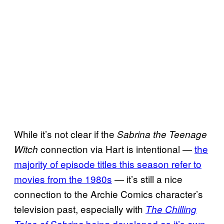
While it’s not clear if the
Sabrina the Teenage
connection via Hart is intentional —
the
Witch
majority of episode titles this season refer to
movies from the 1980s
— it’s still a nice
connection to the Archie Comics character’s
television past, especially with
The Chilling
being developed as it’s own