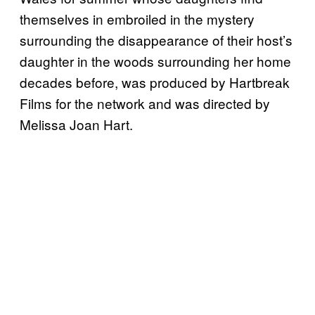
themselves in embroiled in the mystery
surrounding the disappearance of their host’s
daughter in the woods surrounding her home
decades before, was produced by Hartbreak
Films for the network and was directed by
Melissa Joan Hart.