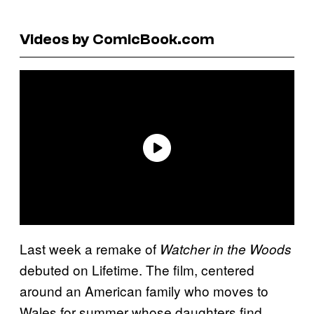
Videos by ComicBook.com
Last week a remake of
Watcher in the Woods
debuted on Lifetime. The film, centered
around an American family who moves to
Wales for summer whose daughters find