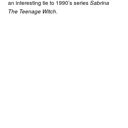
an interesting tie to 1990’s series
Sabrina
.
The Teenage Witch