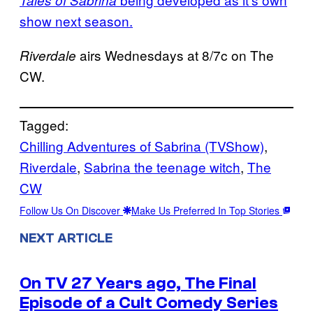
Tales of Sabrina
show next season.
airs Wednesdays at 8/7c on The
Riverdale
CW.
Tagged:
Chilling Adventures of Sabrina (TVShow)
, 
Riverdale
, 
Sabrina the teenage witch
, 
The
CW
Follow Us On Discover
Make Us Preferred In Top Stories
NEXT ARTICLE
On TV 27 Years ago, The Final
Episode of a Cult Comedy Series