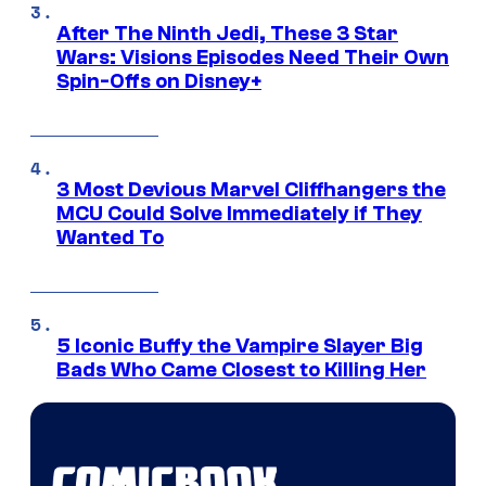
After The Ninth Jedi, These 3 Star
Wars: Visions Episodes Need Their Own
Spin-Offs on Disney+
3 Most Devious Marvel Cliffhangers the
MCU Could Solve Immediately if They
Wanted To
5 Iconic Buffy the Vampire Slayer Big
Bads Who Came Closest to Killing Her