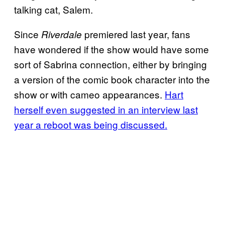
talking cat, Salem.
Since
premiered last year, fans
Riverdale
have wondered if the show would have some
sort of Sabrina connection, either by bringing
a version of the comic book character into the
show or with cameo appearances.
Hart
herself even suggested in an interview last
year a reboot was being discussed.