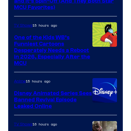
and It’s Spin-Off (And They Both Star
MCU Favorites)
15 hours ago
TV Shows
One of the Kids WB’s
Funniest Cartoons
Image
Desperately Needs a Reboot
in 2026, Especially After the
courtesy
MCU
of
Warner
15 hours ago
Anime
Bros.
Disney Animated Series Sees
Television
Banned Revival Episode
Animation
Leaked Online
16 hours ago
TV Shows