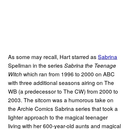
As some may recall, Hart starred as
Sabrina
Spellman in the series
Sabrina the Teenage
which ran from 1996 to 2000 on ABC
Witch
with three additional seasons airing on The
WB (a predecessor to The CW) from 2000 to
2003. The sitcom was a humorous take on
the Archie Comics Sabrina series that took a
lighter approach to the magical teenager
living with her 600-year-old aunts and magical