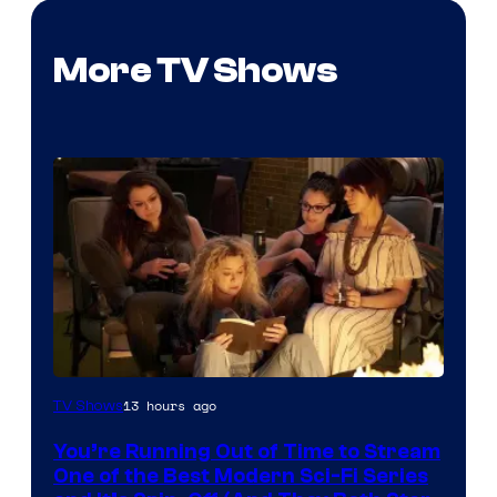
More TV Shows
13 hours ago
TV Shows
You’re Running Out of Time to Stream
One of the Best Modern Sci-Fi Series