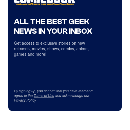
ALL THE BEST GEEK
NEWS IN YOUR INBOX
Get access to exclusive stories on new
releases, movies, shows, comics, anime,
games and more!
By signing up, you confirm that you have read and
agree to the
Terms of Use
and acknowledge our
Privacy Policy
.