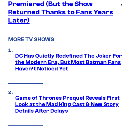
Premiered (But the Show
→
Returned Thanks to Fans Years
Later)
MORE TV SHOWS
DC Has Quietly Redefined The Joker For
the Modern Era, But Most Batman Fans
Haven’t Noticed Yet
Game of Thrones Prequel Reveals First
Look at the Mad King Cast & New Story
Details After Delays