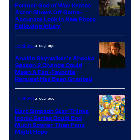
Former God of War Kratos
Actor Shows Off Game-
Image
Accurate Look in New Photo
Following Injury
Courtesy
of
a day ago
TV Shows
Prime
Video
Anakin Skywalker’s Ahsoka
Season 2 Change Could
Mean A Fan-Favorite
Request Has Been Granted
a day ago
TV Shows
Bart Simpson Star Thinks
Iconic Series Could End
Much Sooner Than Fans
Might Hope