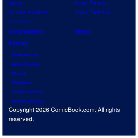
Naruto
Power Rangers
My Hero Academia
Grand Theft Auto
One Piece
Collectibles
Shop
Forum
Contact Us
Advertising
About
Careers
Terms of Use
Privacy Policy
Copyright 2026 ComicBook.com. All rights
reserved.