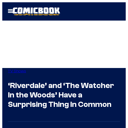
Skip
Open
to
Menu
content
TV Shows
‘Riverdale’ and ‘The Watcher
In the Woods’ Have a
Surprising Thing In Common