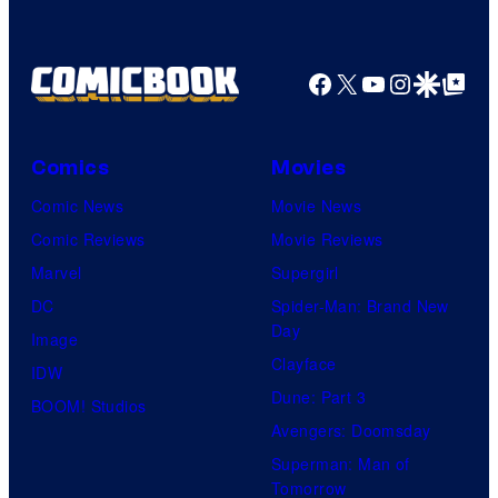
Facebook
X
YouTube
Instagra
Google Disco
Google Top Pos
Comics
Movies
Comic News
Movie News
Comic Reviews
Movie Reviews
Marvel
Supergirl
DC
Spider-Man: Brand New
Day
Image
Clayface
IDW
Dune: Part 3
BOOM! Studios
Avengers: Doomsday
Superman: Man of
Tomorrow