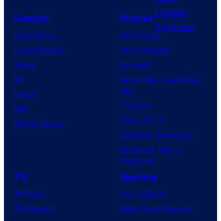
o
P
Comics
Movies
u
i
Comic News
Movie News
r
c
Comic Reviews
Movie Reviews
t
t
Marvel
Supergirl
e
u
DC
Spider-Man: Brand New
s
r
Day
Image
y
e
Clayface
IDW
o
s
Dune: Part 3
BOOM! Studios
f
Avengers: Doomsday
S
Superman: Man of
t
Tomorrow
u
TV
Gaming
d
TV News
Gaming News
i
TV Reviews
Video Game Reviews
o