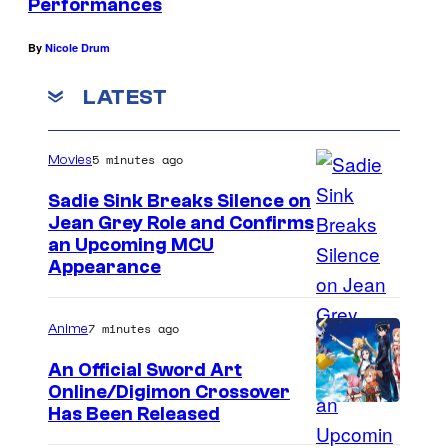
Performances
By
Nicole Drum
LATEST
5 minutes ago
Movies
Sadie Sink Breaks Silence on
Jean Grey Role and Confirms
an Upcoming MCU
Appearance
7 minutes ago
Anime
An Official Sword Art
Online/Digimon Crossover
T
Has Been Released
o