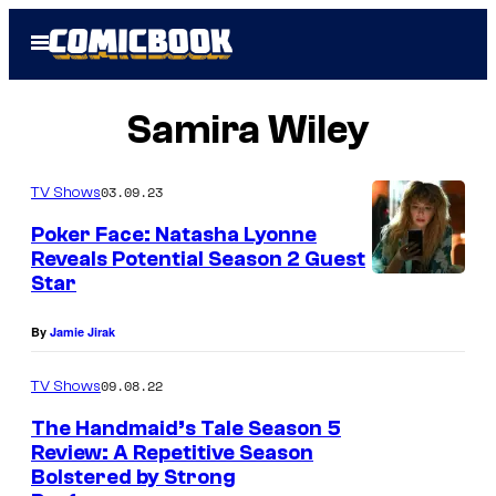
Skip
Open
to
Menu
content
Samira Wiley
03.09.23
TV Shows
Poker Face: Natasha Lyonne
Reveals Potential Season 2 Guest
Star
By
Jamie Jirak
09.08.22
TV Shows
The Handmaid’s Tale Season 5
Review: A Repetitive Season
Bolstered by Strong