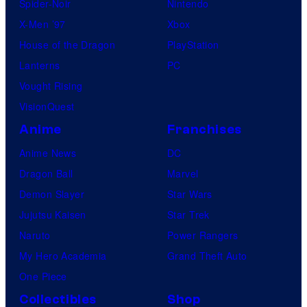
Spider-Noir
Nintendo
K
X-Men ’97
Xbox
h
House of the Dragon
PlayStation
a
Lanterns
PC
r
Vought Rising
a
VisionQuest
Anime
Franchises
Anime News
DC
Dragon Ball
Marvel
Demon Slayer
Star Wars
Jujutsu Kaisen
Star Trek
Naruto
Power Rangers
My Hero Academia
Grand Theft Auto
One Piece
Collectibles
Shop