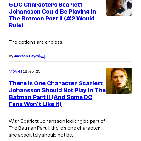
e
5 DC Characters Scarlett
u
n
Johansson Could Be Playing in
t
r
The Batman Part II (#2 Would
i
s
t
Rule)
m
e
a
The options are endless.
s
g
y
e
By
Jackson Hayes
C
o
o
c
m
12.05.25
f
Movies
o
m
e
M
There is One Character Scarlett
u
n
Johansson Should Not Play in The
a
t
r
Batman Part II (And Some DC
s
r
t
Fans Won’t Like It)
v
e
e
With Scarlett Johansson looking be part of
s
The Batman Part II, there’s one character
l
y
she absolutely should not be.
a