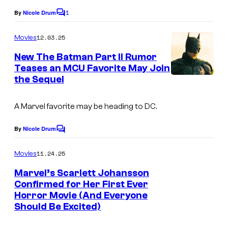
o
n
1
By
Nicole Drum
f
C
d
o
M
m
12.03.25
Movies
D
m
a
e
New The Batman Part II Rumor
C
r
n
Teases an MCU Favorite May Join
S
t
v
the Sequel
s
t
e
u
A Marvel favorite may be heading to DC.
l
d
a
By
Nicole Drum
i
C
n
o
o
m
d
11.24.25
Movies
m
s
D
e
Marvel’s Scarlett Johansson
.
n
Confirmed for Her First Ever
C
t
Horror Movie (And Everyone
s
S
Should Be Excited)
t