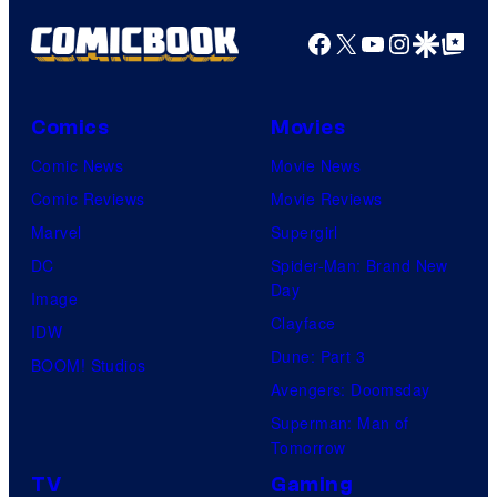
N
i
f
Facebook
X
YouTube
Instagra
Google Disco
Google Top Pos
E
c
M
S
W
a
o
r
Comics
Movies
r
v
Comic News
Movie News
l
e
Comic Reviews
Movie Reviews
d
l
Marvel
Supergirl
R
C
DC
Spider-Man: Brand New
e
o
Day
Image
b
m
Clayface
IDW
i
i
Dune: Part 3
BOOM! Studios
r
c
Avengers: Doomsday
t
s
Superman: Man of
h
Tomorrow
.
TV
Gaming