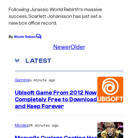
i
t
Following
Jurassic World Rebirth
‘s massive
c
i
success, Scarlett Johansson has just set a
t
l
new box office record.
u
l
By
Nicole Sobon
r
C
o
o
Newer
Older
e
f
m
m
s
S
LATEST
e
n
c
t
a
s
a minute ago
Gaming
r
Ubisoft Game From 2012 Now
l
Completely Free to Download
e
and Keep Forever
t
t
24 minutes ago
Movies
J