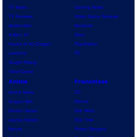
TV News
Gaming News
TV Reviews
Video Game Reviews
Spider-Noir
Nintendo
X-Men ’97
Xbox
House of the Dragon
PlayStation
Lanterns
PC
Vought Rising
VisionQuest
Anime
Franchises
Anime News
DC
Dragon Ball
Marvel
Demon Slayer
Star Wars
Jujutsu Kaisen
Star Trek
Naruto
Power Rangers