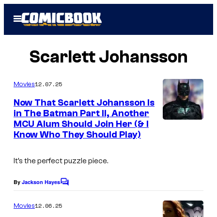
Skip
Open
to
Menu
content
Scarlett Johansson
12.07.25
Movies
Now That Scarlett Johansson Is
in The Batman Part II, Another
MCU Alum Should Join Her (& I
I
Know Who They Should Play)
m
a
It’s the perfect puzzle piece.
g
e
By
Jackson Hayes
C
o
c
m
12.06.25
Movies
o
m