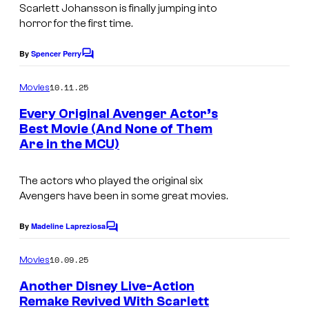
u
Scarlett Johansson is finally jumping into
d
horror for the first time.
i
By
Spencer Perry
C
o
o
m
s
10.11.25
Movies
m
.
e
Every Original Avenger Actor’s
n
Best Movie (And None of Them
t
Are in the MCU)
I
s
m
The actors who played the original six
a
Avengers have been in some great movies.
g
e
By
Madeline Lapreziosa
C
o
C
m
10.09.25
Movies
o
m
e
Another Disney Live-Action
u
n
Remake Revived With Scarlett
t