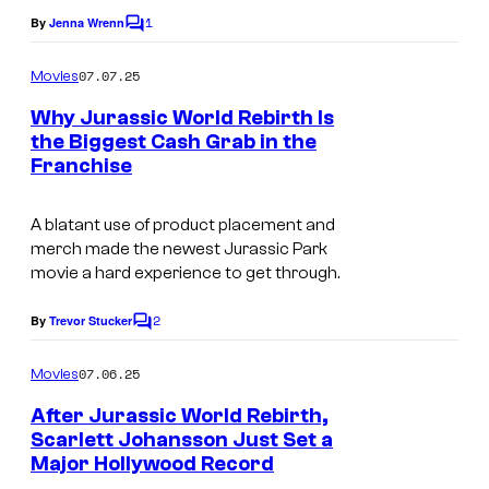
u
1
By
Jenna Wrenn
C
d
o
i
m
07.07.25
Movies
m
o
e
Why Jurassic World Rebirth Is
n
s
the Biggest Cash Grab in the
t
Franchise
U
s
n
A blatant use of product placement and
i
merch made the newest
Jurassic Park
v
movie a hard experience to get through.
e
2
By
Trevor Stucker
C
r
o
s
m
07.06.25
Movies
m
a
e
After Jurassic World Rebirth,
n
l
Scarlett Johansson Just Set a
t
P
Major Hollywood Record
S
s