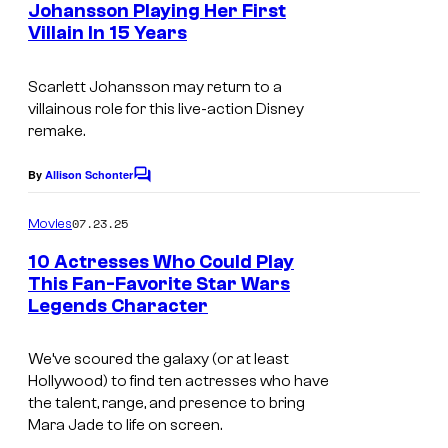
r
Johansson Playing Her First
s
t
Villain In 15 Years
e
Scarlett Johansson may return to a
s
villainous role for this live-action Disney
y
remake.
o
By
Allison Schonter
f
C
o
M
m
07.23.25
Movies
m
a
e
10 Actresses Who Could Play
r
n
This Fan-Favorite Star Wars
t
v
Legends Character
s
e
We’ve scoured the galaxy (or at least
l
Hollywood) to find ten actresses who have
S
the talent, range, and presence to bring
t
Mara Jade to life on screen.