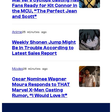
Marvel’s Cyclops Casting Has
o
Fans Ready for Kit Connor in
h
I
the MCU, “The Perfect Jean
and Scott”
a
m
n
a
25 minutes ago
s
Anime
g
o
e
Weekly Shonen Jump Might
n
Be In Trouble According to
C
S
Latest Sales Report
i
o
t
n
u
u
28 minutes ago
Movies
J
r
d
u
t
Oscar Nominee Wagner
i
Moura Responds to THAT
r
e
Marvel X-Men Casting
o
a
s
Rumor, “I Would Love It”
B
s
y
O
s
o