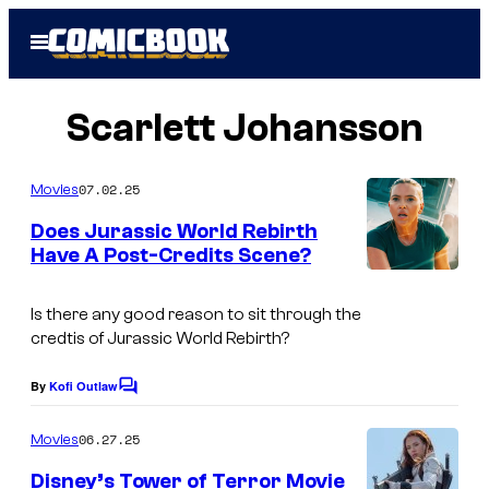
Skip
Open
to
Menu
content
Scarlett Johansson
07.02.25
Movies
Does Jurassic World Rebirth
Have A Post-Credits Scene?
Is there any good reason to sit through the
credtis of Jurassic
World Rebirth?
By
Kofi Outlaw
C
o
m
06.27.25
Movies
m
e
Disney’s Tower of Terror Movie