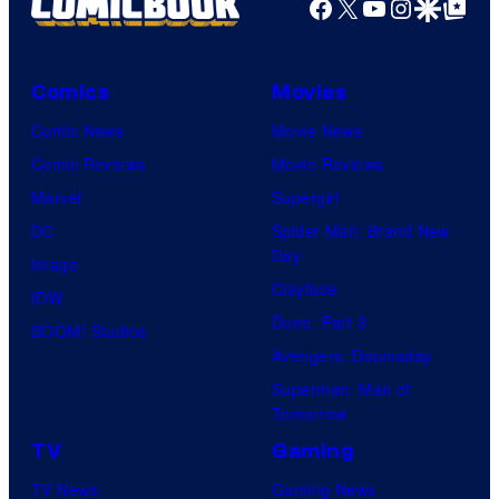
Facebook
X
YouTube
Instagra
Google Disco
Google Top Pos
Comics
Movies
Comic News
Movie News
Comic Reviews
Movie Reviews
Marvel
Supergirl
DC
Spider-Man: Brand New
Day
Image
Clayface
IDW
Dune: Part 3
BOOM! Studios
Avengers: Doomsday
Superman: Man of
Tomorrow
TV
Gaming
TV News
Gaming News