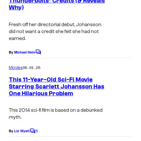
Thunderbolts* Credits (& Reveals
s
Why)
Fresh off her directorial debut, Johansson
did not want a credit she felt she had not
earned.
By
Michael Hein
C
o
m
06.01.25
Movies
m
e
This 11-Year-Old Sci-Fi Movie
n
Starring Scarlett Johansson Has
t
One Hilarious Problem
s
This 2014 sci-fi film is based on a debunked
myth.
5
By
Liz Wyatt
C
o