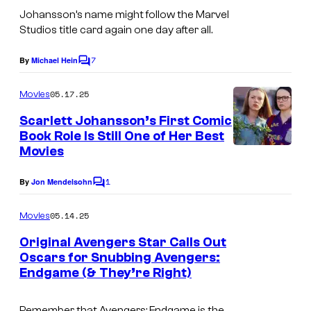
Johansson’s name might follow the Marvel
Studios title card again one day after all.
7
By
Michael Hein
C
o
m
05.17.25
Movies
m
e
Scarlett Johansson’s First Comic
n
Book Role Is Still One of Her Best
t
Movies
s
1
By
Jon Mendelsohn
C
o
m
05.14.25
Movies
m
e
Original Avengers Star Calls Out
n
Oscars for Snubbing Avengers:
t
Endgame (& They’re Right)
I
s
m
Remember that
Avengers: Endgame
is the