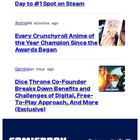
l
Day to #1 Spot on Steam
S
t
40 minutes ago
Anime
u
Every Crunchyroll Anime of
d
the Year Champion Since the
i
Awards Began
o
s
an hour ago
Gaming
Dice Throne Co-Founder
Breaks Down Benefits and
Challenges of Digital, Free-
To-Play Approach, And More
(Exclusive)