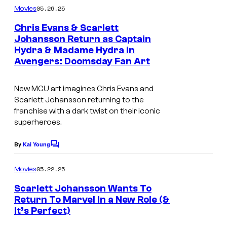
m
05.26.25
Movies
m
e
Chris Evans & Scarlett
n
Johansson Return as Captain
t
Hydra & Madame Hydra in
s
Avengers: Doomsday Fan Art
New MCU art imagines Chris Evans and
Scarlett Johansson returning to the
franchise with a dark twist on their iconic
superheroes.
By
Kai Young
C
o
m
05.22.25
Movies
m
e
Scarlett Johansson Wants To
n
Return To Marvel In a New Role (&
t
It’s Perfect)
s