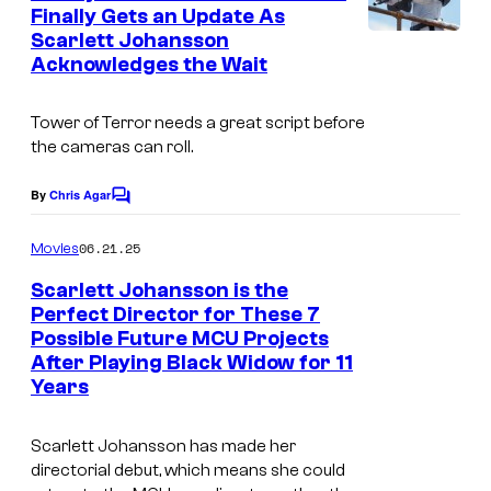
n
Finally Gets an Update As
t
Scarlett Johansson
s
Acknowledges the Wait
Tower of Terror
needs a great script before
the cameras can roll.
By
Chris Agar
C
o
m
06.21.25
Movies
m
e
Scarlett Johansson is the
n
Perfect Director for These 7
t
Possible Future MCU Projects
s
After Playing Black Widow for 11
Years
Scarlett Johansson has made her
directorial debut, which means she could