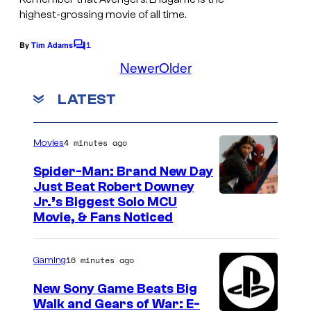
a
highest-grossing movie of all time.
g
1
e
By
Tim Adams
C
o
Newer
Older
C
m
r
m
LATEST
e
e
n
t
d
s
4 minutes ago
Movies
i
t
Spider-Man: Brand New Day
Just Beat Robert Downey
:
Jr.’s Biggest Solo MCU
M
Movie, & Fans Noticed
a
r
16 minutes ago
Gaming
v
New Sony Game Beats Big
e
Walk and Gears of War: E-