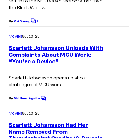
return to the MCU as a director rather than
the Black Widow.
1
By
Kai Young
C
o
m
06.10.25
Movies
m
e
Scarlett Johansson Unloads With
n
Complaints About MCU Work:
t
“You’re a Device”
s
Scarlett Johansson opens up about
challenges of MCU work
By
Matthew Aguilar
C
o
m
06.10.25
Movies
m
e
Scarlett Johansson Had Her
n
Name Removed From
t