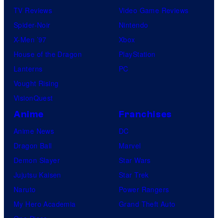
TV Reviews
Video Game Reviews
Spider-Noir
Nintendo
X-Men ’97
Xbox
House of the Dragon
PlayStation
Lanterns
PC
Vought Rising
VisionQuest
Anime
Franchises
Anime News
DC
Dragon Ball
Marvel
Demon Slayer
Star Wars
Jujutsu Kaisen
Star Trek
Naruto
Power Rangers
My Hero Academia
Grand Theft Auto