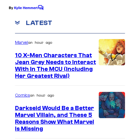
e
f
By
Kylie Hemmert
C
C
C
o
o
m
o
LATEST
m
u
l
e
n
r
u
an hour ago
Marvel
t
t
s
m
10 X-Men Characters That
e
b
Jean Grey Needs to Interact
s
i
With In The MCU (Including
Her Greatest Rival)
y
a
o
P
f
an hour ago
Comics
i
N
c
Darkseid Would Be a Better
E
Marvel Villain, and These 5
t
Reasons Show What Marvel
O
u
Is Missing
N
r