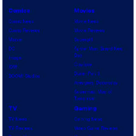
o
Comics
Movies
u
Comic News
Movie News
r
Comic Reviews
Movie Reviews
t
Marvel
Supergirl
e
DC
Spider-Man: Brand New
s
Day
Image
y
Clayface
IDW
o
Dune: Part 3
BOOM! Studios
f
Avengers: Doomsday
M
Superman: Man of
A
Tomorrow
P
TV
Gaming
P
TV News
Gaming News
A
TV Reviews
Video Game Reviews