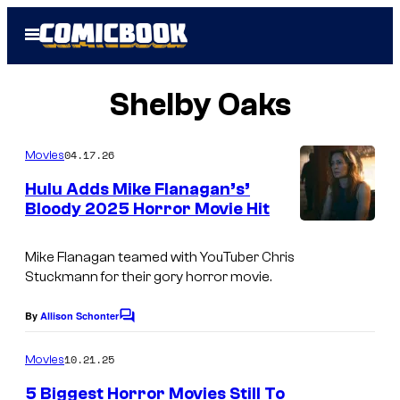
Skip
Open
to
Menu
content
Shelby Oaks
04.17.26
Movies
Hulu Adds Mike Flanagan’s’
Bloody 2025 Horror Movie Hit
Mike Flanagan teamed with YouTuber Chris
Stuckmann for their gory horror movie.
By
Allison Schonter
C
o
m
10.21.25
Movies
m
e
5 Biggest Horror Movies Still To