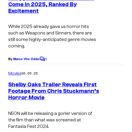
n
Come In 2025, Ranked By
t
Excitement
I
s
m
While 2025 already gave us horror hits
a
such as
Weapons
and
Sinners
, there are
g
still some highly-anticipated genre movies
coming.
e
c
1
By
Marco Vito Oddo
C
o
o
m
u
08.05.25
Movies
m
r
e
Shelby Oaks Trailer Reveals First
n
t
Footage From Chris Stuckmann’s
t
Horror Movie
I
s
e
m
s
NEON will be releasing a gorier version of
a
y
the film than what was screened at
g
o
Fantasia Fest 2024.