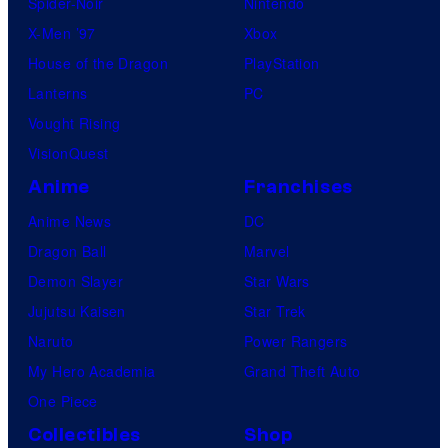
Spider-Noir
Nintendo
X-Men ’97
Xbox
House of the Dragon
PlayStation
Lanterns
PC
Vought Rising
VisionQuest
Anime
Franchises
Anime News
DC
Dragon Ball
Marvel
Demon Slayer
Star Wars
Jujutsu Kaisen
Star Trek
Naruto
Power Rangers
My Hero Academia
Grand Theft Auto
One Piece
Collectibles
Shop