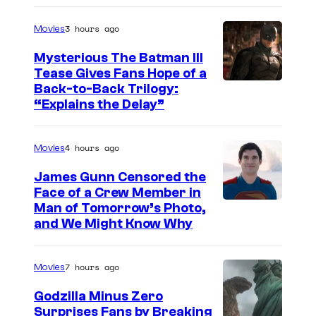
g
3 hours ago
Movies
e
Mysterious The Batman III
C
Tease Gives Fans Hope of a
o
I
Back-to-Back Trilogy:
u
“Explains the Delay”
m
r
a
t
4 hours ago
Movies
g
e
e
James Gunn Censored the
s
Face of a Crew Member in
c
y
I
Man of Tomorrow’s Photo,
o
and We Might Know Why
o
m
u
f
a
r
7 hours ago
Movies
W
g
t
a
e
Godzilla Minus Zero
e
Surprises Fans by Breaking
r
c