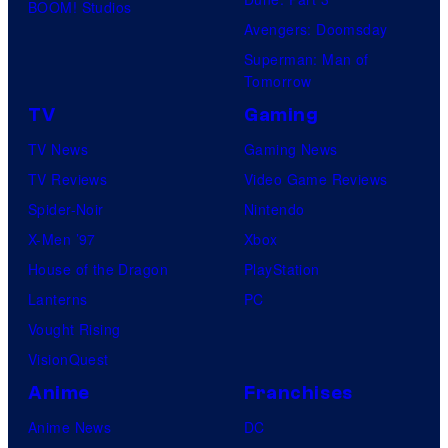
d
BOOM! Studios
P
G
i
Avengers: Doomsday
i
K
o
Superman: Man of
c
I
Tomorrow
s
t
D
TV
Gaming
u
S
TV News
Gaming News
r
TV Reviews
Video Game Reviews
e
Spider-Noir
Nintendo
s
X-Men ’97
Xbox
House of the Dragon
PlayStation
Lanterns
PC
Vought Rising
VisionQuest
Anime
Franchises
Anime News
DC