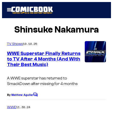
Skip
Open
to
Menu
content
Shinsuke Nakamura
10.10.25
TV Shows
WWE Superstar Finally Returns
to TV After 4 Months (And With
Their Best Music)
A WWE superstar has returned to
SmackDown after missing for 4 months
By
Matthew Aguilar
C
o
m
11.30.24
WWE
m