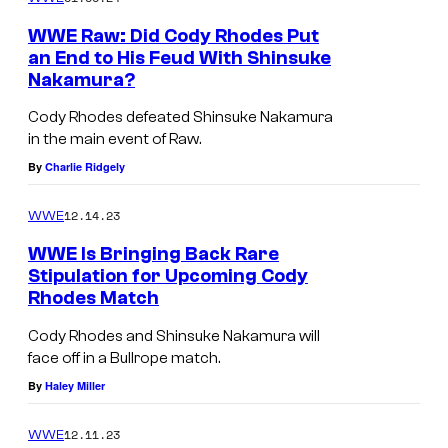
WWE Raw: Did Cody Rhodes Put
an End to His Feud With Shinsuke
Nakamura?
Cody Rhodes defeated Shinsuke Nakamura
in the main event of Raw.
By
Charlie Ridgely
12.14.23
WWE
WWE Is Bringing Back Rare
Stipulation for Upcoming Cody
Rhodes Match
Cody Rhodes and Shinsuke Nakamura will
face off in a Bullrope match.
By
Haley Miller
12.11.23
WWE