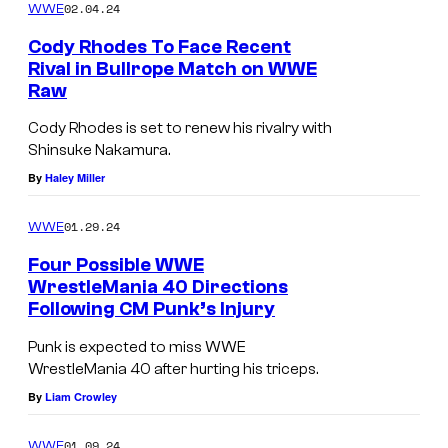
02.04.24
WWE
Cody Rhodes To Face Recent
Rival in Bullrope Match on WWE
Raw
Cody Rhodes is set to renew his rivalry with
Shinsuke Nakamura.
By
Haley Miller
01.29.24
WWE
Four Possible WWE
WrestleMania 40 Directions
Following CM Punk’s Injury
Punk is expected to miss WWE
WrestleMania 40 after hurting his triceps.
By
Liam Crowley
01.09.24
WWE