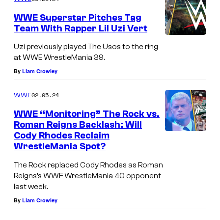
WWE Superstar Pitches Tag
Team With Rapper Lil Uzi Vert
Uzi previously played The Usos to the ring
at WWE WrestleMania 39.
By
Liam Crowley
02.05.24
WWE
WWE “Monitoring” The Rock vs.
Roman Reigns Backlash: Will
Cody Rhodes Reclaim
WrestleMania Spot?
The Rock replaced Cody Rhodes as Roman
Reigns’s WWE WrestleMania 40 opponent
last week.
By
Liam Crowley