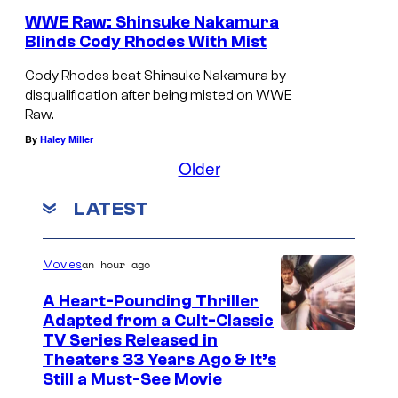
WWE Raw: Shinsuke Nakamura
Blinds Cody Rhodes With Mist
Cody Rhodes beat Shinsuke Nakamura by
disqualification after being misted on WWE
Raw.
By
Haley Miller
Older
LATEST
an hour ago
Movies
A Heart-Pounding Thriller
Adapted from a Cult-Classic
I
TV Series Released in
Theaters 33 Years Ago & It’s
m
Still a Must-See Movie
a