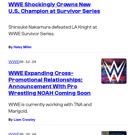
e
WWE Shockingly Crowns New
n
U.S. Champion at Survivor Series
t
W
s
W
Shinsuke Nakamura defeated LA Knight at
WWE Survivor Series
.
E
By
Haley Miller
06.12.24
WWE
WWE Expanding Cross-
Promotional Relationships:
Announcement With Pro
Wrestling NOAH Coming Soon
WWE is currently working with TNA and
Marigold.
By
Liam Crowley
05.20.24
WWE