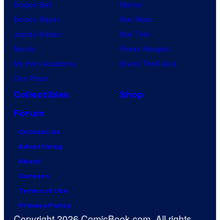
Dragon Ball
Marvel
Demon Slayer
Star Wars
Jujutsu Kaisen
Star Trek
Naruto
Power Rangers
My Hero Academia
Grand Theft Auto
One Piece
Collectibles
Shop
Forum
Contact Us
Advertising
About
Careers
Terms of Use
Privacy Policy
Copyright 2026 ComicBook.com. All rights