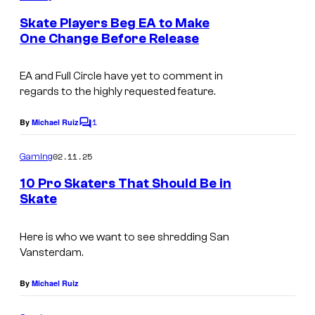
m
e
Skate Players Beg EA to Make
n
One Change Before Release
t
s
EA and Full Circle have yet to comment in
regards to the highly requested feature.
1
By
Michael Ruiz
C
o
m
02.11.25
Gaming
m
e
10 Pro Skaters That Should Be in
n
Skate
t
s
Here is who we want to see shredding San
Vansterdam.
By
Michael Ruiz