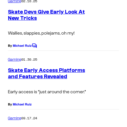
02.10.25
Gaming
Skate Devs Give Early Look At
New Tricks
Wallies, slappies, polejams, oh my!
By
Michael Ruiz
C
o
m
01.30.25
Gaming
m
e
Skate Early Access Platforms
n
and Features Revealed
t
s
Early access is “just around the corner.”
By
Michael Ruiz
09.17.24
Gaming