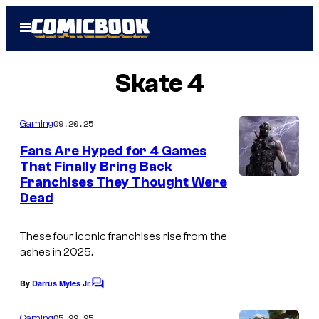
Skip
Open
to
Menu
content
Skate 4
09.20.25
Gaming
Fans Are Hyped for 4 Games
That Finally Bring Back
Franchises They Thought Were
Dead
These four iconic franchises rise from the
ashes in 2025.
By
Darrus Myles Jr.
C
o
m
05.22.25
Gaming