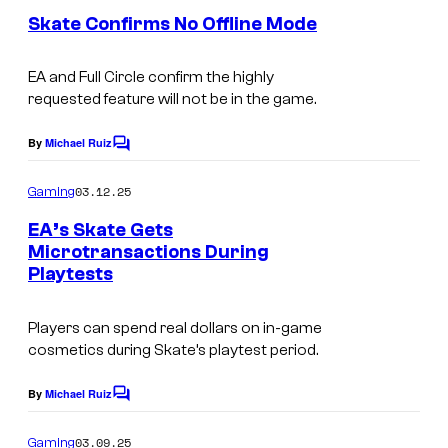
e
Skate Confirms No Offline Mode
n
t
s
EA and Full Circle confirm the highly
requested feature will not be in the game.
By
Michael Ruiz
C
o
m
03.12.25
Gaming
m
e
EA’s Skate Gets
n
Microtransactions During
t
Playtests
s
Players can spend real dollars on in-game
cosmetics during Skate’s playtest period.
By
Michael Ruiz
C
o
m
03.09.25
Gaming