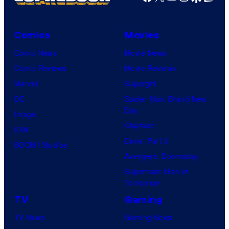
e
M
C
r
s
a
e
B
Comics
Movies
y
r
n
r
Comic News
Movie News
o
v
t
o
Comic Reviews
Movie Reviews
f
e
r
s
Marvel
Supergirl
S
l
a
.
DC
Spider-Man: Brand New
t
l
Day
Image
u
.
Clayface
IDW
d
Dune: Part 3
BOOM! Studios
i
Avengers: Doomsday
o
Superman: Man of
B
Tomorrow
o
TV
Gaming
n
TV News
Gaming News
e