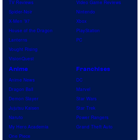
TV Reviews
Video Game Reviews
s
Spider-Noir
Nintendo
X-Men ’97
Xbox
House of the Dragon
PlayStation
Lanterns
PC
Vought Rising
VisionQuest
Anime
Franchises
Anime News
DC
Dragon Ball
Marvel
Demon Slayer
Star Wars
Jujutsu Kaisen
Star Trek
Naruto
Power Rangers
My Hero Academia
Grand Theft Auto
One Piece