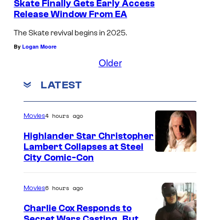
Skate Finally Gets Early Access
Release Window From EA
The Skate revival begins in 2025.
By
Logan Moore
Older
LATEST
4 hours ago
Movies
Highlander Star Christopher
Lambert Collapses at Steel
I
City Comic-Con
m
a
6 hours ago
Movies
g
Charlie Cox Responds to
e
Secret Wars Casting, But