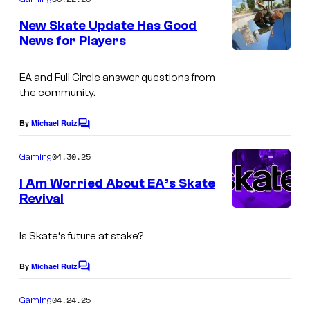
m
e
New Skate Update Has Good
n
News for Players
t
s
EA and Full Circle answer questions from
the community.
By
Michael Ruiz
C
o
m
04.30.25
Gaming
m
e
I Am Worried About EA’s Skate
n
Revival
t
s
Is
Skate
‘s future at stake?
By
Michael Ruiz
C
o
m
04.24.25
Gaming
m