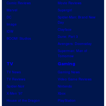
o
Comic Reviews
Movie Reviews
f
Marvel
Supergirl
U
DC
Spider-Man: Brand New
Day
f
Image
Clayface
o
IDW
Dune: Part 3
t
BOOM! Studios
Avengers: Doomsday
a
Superman: Man of
b
Tomorrow
l
TV
Gaming
e
TV News
Gaming News
TV Reviews
Video Game Reviews
Spider-Noir
Nintendo
X-Men ’97
Xbox
House of the Dragon
PlayStation