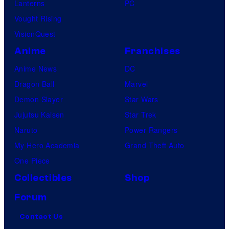
Lanterns
PC
Vought Rising
VisionQuest
Anime
Franchises
Anime News
DC
Dragon Ball
Marvel
Demon Slayer
Star Wars
Jujutsu Kaisen
Star Trek
Naruto
Power Rangers
My Hero Academia
Grand Theft Auto
One Piece
Collectibles
Shop
Forum
Contact Us