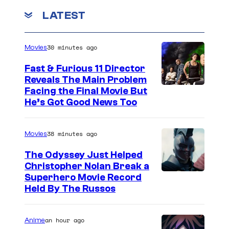
LATEST
30 minutes ago
Movies
Fast & Furious 11 Director
Reveals The Main Problem
Facing the Final Movie But
He’s Got Good News Too
38 minutes ago
Movies
The Odyssey Just Helped
Christopher Nolan Break a
Superhero Movie Record
Held By The Russos
an hour ago
Anime