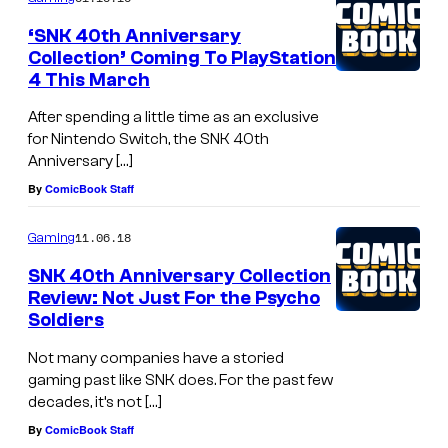
m
e
‘SNK 40th Anniversary
n
Collection’ Coming To PlayStation
t
4 This March
s
After spending a little time as an exclusive
for Nintendo Switch, the SNK 40th
Anniversary […]
By
ComicBook Staff
11.06.18
Gaming
SNK 40th Anniversary Collection
Review: Not Just For the Psycho
Soldiers
Not many companies have a storied
gaming past like SNK does. For the past few
decades, it’s not […]
By
ComicBook Staff