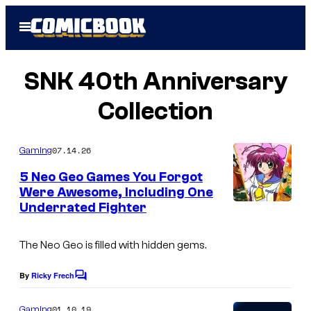
Skip
Open
to
Menu
content
SNK 40th Anniversary
Collection
07.14.26
Gaming
5 Neo Geo Games You Forgot
Were Awesome, Including One
Underrated Fighter
The Neo Geo is filled with hidden gems.
By
Ricky Frech
C
o
m
01.10.19
Gaming