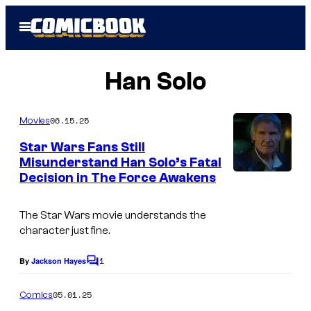
Skip
Open
to
Menu
content
Han Solo
06.15.25
Movies
Star Wars Fans Still
Misunderstand Han Solo’s Fatal
Decision in The Force Awakens
The Star Wars movie understands the
character just fine.
1
By
Jackson Hayes
C
o
m
05.01.25
Comics
m