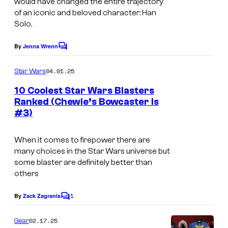
d
would have changed the entire trajectory
of an iconic and beloved character: Han
o
Solo.
C
a
By
Jenna Wrenn
C
o
l
m
04.01.25
Star Wars
r
m
e
10 Coolest Star Wars Blasters
i
n
Ranked (Chewie’s Bowcaster Is
t
s
#3)
s
s
i
When it comes to firepower there are
many choices in the Star Wars universe but
a
some blaster are definitely better than
n
others
t
1
By
Zack Zagranis
e
C
o
a
m
02.17.25
Gear
m