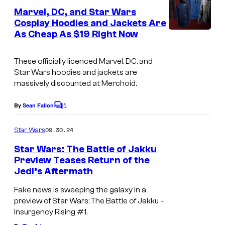
m
e
Marvel, DC, and Star Wars
u
n
Cosplay Hoodies and Jackets Are
t
p
As Cheap As $19 Right Now
s
i
These officially licenced Marvel, DC, and
n
Star Wars hoodies and jackets are
S
massively discounted at Merchoid.
t
1
By
Sean Fallon
a
C
o
r
m
09.30.24
Star Wars
m
W
e
Star Wars: The Battle of Jakku
a
n
Preview Teases Return of the
t
r
Jedi’s Aftermath
S
s
s
t
Fake news is sweeping the galaxy in a
:
preview of Star Wars: The Battle of Jakku –
a
Insurgency Rising #1.
U
r