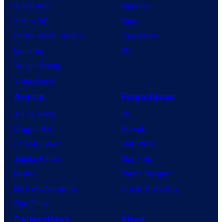
Spider-Noir
Nintendo
s
X-Men ’97
Xbox
House of the Dragon
PlayStation
Lanterns
PC
Vought Rising
VisionQuest
Anime
Franchises
Anime News
DC
Dragon Ball
Marvel
Demon Slayer
Star Wars
Jujutsu Kaisen
Star Trek
Naruto
Power Rangers
My Hero Academia
Grand Theft Auto
One Piece
Collectibles
Shop