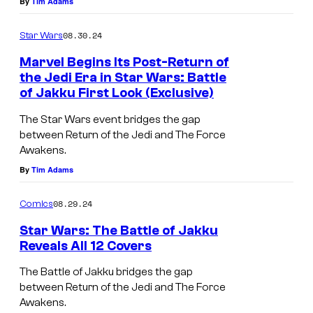
By
Tim Adams
n
W
d
a
08.30.24
Star Wars
e
r
Marvel Begins Its Post-Return of
r
s
the Jedi Era in Star Wars: Battle
w
of Jakku First Look (Exclusive)
:
F
o
T
i
The Star Wars event bridges the gap
r
h
between Return of the Jedi and The Force
r
l
Awakens.
e
s
By
Tim Adams
d
B
t
.
a
l
08.29.24
Comics
t
o
Star Wars: The Battle of Jakku
t
o
Reveals All 12 Covers
l
k
S
The Battle of Jakku bridges the gap
e
a
t
between Return of the Jedi and The Force
o
t
Awakens.
a