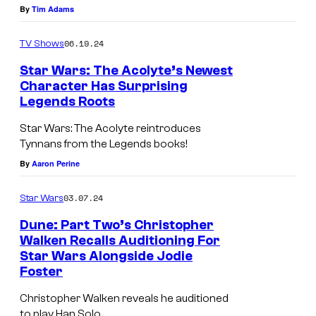
By
Tim Adams
f
S
r
J
t
W
06.19.24
TV Shows
a
a
a
Star Wars: The Acolyte’s Newest
k
r
r
Character Has Surprising
k
W
s
Legends Roots
S
u
a
:
t
Star Wars: The Acolyte reintroduces
—
r
T
Tynnans from the Legends books!
a
I
s
h
By
Aaron Perine
r
n
:
e
W
03.07.24
Star Wars
s
T
B
a
u
h
a
Dune: Part Two’s Christopher
r
Walken Recalls Auditioning For
r
e
t
s
Star Wars Alongside Jodie
g
B
t
Foster
'
e
a
l
h
Christopher Walken reveals he auditioned
n
t
e
to play Han Solo.