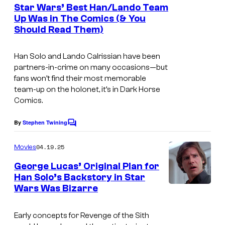
e
Star Wars’ Best Han/Lando Team
n
Up Was in The Comics (& You
t
Should Read Them)
H
s
a
Han Solo and Lando Calrissian have been
n
partners-in-crime on many occasions—but
S
fans won’t find their most memorable
team-up on the holonet, it’s in Dark Horse
o
Comics.
l
o
By
Stephen Twining
C
a
o
m
04.19.25
Movies
n
m
e
d
George Lucas’ Original Plan for
n
Han Solo’s Backstory in Star
L
t
Wars Was Bizarre
s
a
n
Early concepts for Revenge of the Sith