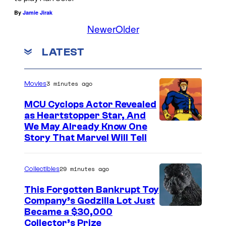
i
c
t
o
By
Jamie Jirak
s
y
l
f
Newer
Older
t
R
e
J
o
LATEST
i
o
a
r
s
f
k
y
3 minutes ago
i
Movies
J
k
o
n
a
u
MCU Cyclops Actor Revealed
f
g
as Heartstopper Star, And
k
—
T
We May Already Know One
#
k
I
y
Story That Marvel Will Tell
1
u
n
n
–
s
n
29 minutes ago
Collectibles
I
u
a
This Forgotten Bankrupt Toy
n
r
n
Company’s Godzilla Lot Just
s
g
s
C
Became a $30,000
u
e
Collector’s Prize