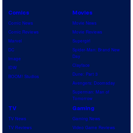
w
u
s
a
d
Comics
Movies
y
y
i
Comic News
Movie News
o
b
o
Comic Reviews
Movie Reviews
f
a
s
Marvel
Supergirl
M
c
DC
Spider-Man: Brand New
a
k
Day
Image
r
t
Clayface
IDW
v
o
Dune: Part 3
BOOM! Studios
e
1
Avengers: Doomsday
l
9
Superman: Man of
C
Tomorrow
7
o
9
TV
Gaming
m
!
TV News
Gaming News
i
TV Reviews
Video Game Reviews
c