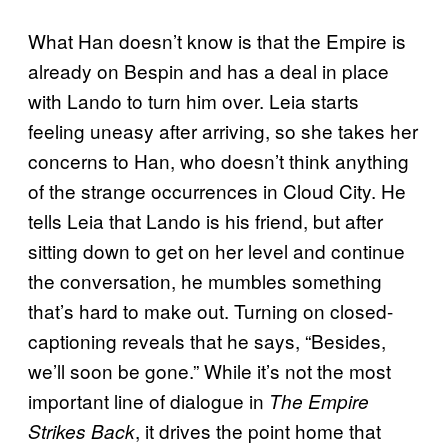
What Han doesn’t know is that the Empire is
already on Bespin and has a deal in place
with Lando to turn him over. Leia starts
feeling uneasy after arriving, so she takes her
concerns to Han, who doesn’t think anything
of the strange occurrences in Cloud City. He
tells Leia that Lando is his friend, but after
sitting down to get on her level and continue
the conversation, he mumbles something
that’s hard to make out. Turning on closed-
captioning reveals that he says, “Besides,
we’ll soon be gone.” While it’s not the most
important line of dialogue in
The Empire
, it drives the point home that
Strikes Back