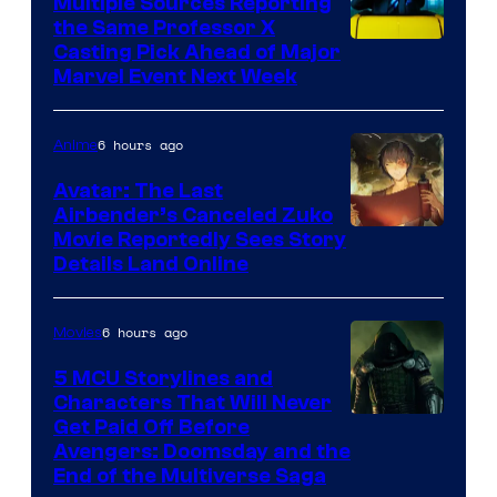
Multiple Sources Reporting
the Same Professor X
Casting Pick Ahead of Major
Marvel Event Next Week
6 hours ago
Anime
Avatar: The Last
Airbender’s Canceled Zuko
Paramount
Movie Reportedly Sees Story
Details Land Online
6 hours ago
Movies
5 MCU Storylines and
Characters That Will Never
Image
Get Paid Off Before
Avengers: Doomsday and the
courtesy
End of the Multiverse Saga
of