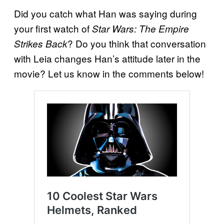
Did you catch what Han was saying during
your first watch of
Star Wars: The Empire
? Do you think that conversation
Strikes Back
with Leia changes Han’s attitude later in the
movie? Let us know in the comments below!