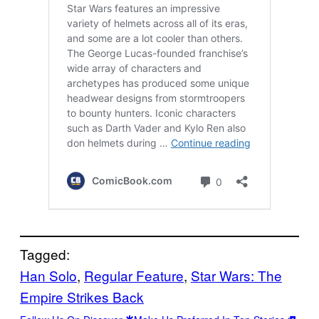
Tagged:
Han Solo
, 
Regular Feature
, 
Star Wars: The
Empire Strikes Back