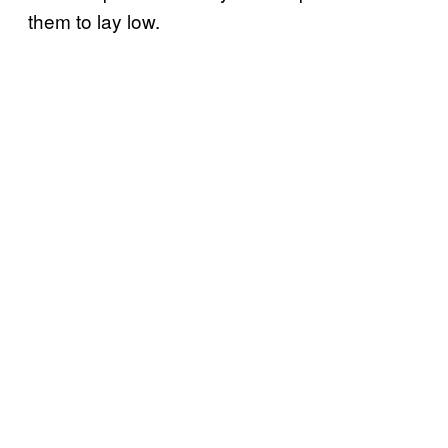
them to lay low.