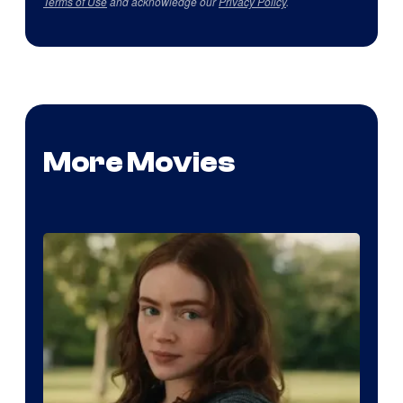
Terms of Use
and acknowledge our
Privacy Policy
.
More Movies