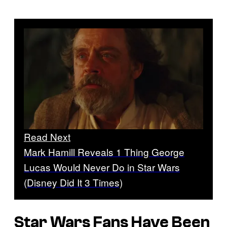
Read Next
Mark Hamill Reveals 1 Thing George
Lucas Would Never Do in Star Wars
(Disney Did It 3 Times)
Star Wars Fans Have Been