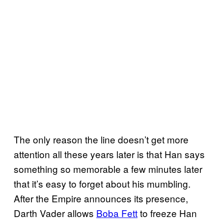
The only reason the line doesn’t get more
attention all these years later is that Han says
something so memorable a few minutes later
that it’s easy to forget about his mumbling.
After the Empire announces its presence,
Darth Vader allows
Boba Fett
to freeze Han