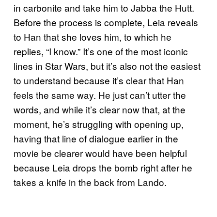
in carbonite and take him to Jabba the Hutt.
Before the process is complete, Leia reveals
to Han that she loves him, to which he
replies, “I know.” It’s one of the most iconic
lines in Star Wars, but it’s also not the easiest
to understand because it’s clear that Han
feels the same way. He just can’t utter the
words, and while it’s clear now that, at the
moment, he’s struggling with opening up,
having that line of dialogue earlier in the
movie be clearer would have been helpful
because Leia drops the bomb right after he
takes a knife in the back from Lando.