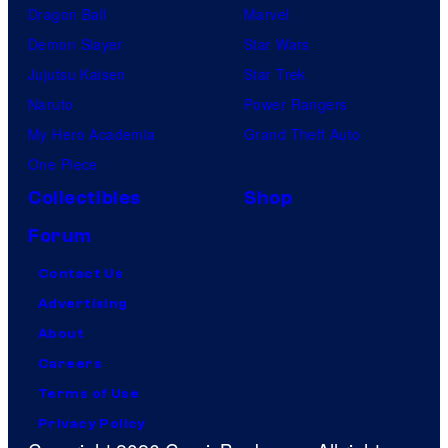
Dragon Ball
Marvel
Demon Slayer
Star Wars
Jujutsu Kaisen
Star Trek
Naruto
Power Rangers
My Hero Academia
Grand Theft Auto
One Piece
Collectibles
Shop
Forum
Contact Us
Advertising
About
Careers
Terms of Use
Privacy Policy