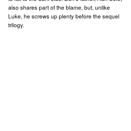
also shares part of the blame, but, unlike
Luke, he screws up plenty before the sequel
trilogy.