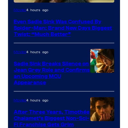
4 hours ago
Movies
Even Sadie Sink Was Confused By
Spider-Man: Brand New Days Biggest
Twist: “Much Better”
4 hours ago
Movies
Sadie Sink Breaks Silence on
Jean Grey Role and Confirms
an Upcoming MCU
Appearance
4 hours ago
Movies
After Three Years, Timothée
Chalamet’s Biggest Non-Sci-
Fi Franchise Gets Grim