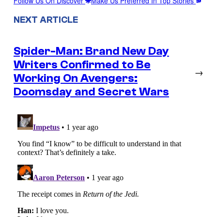
Follow Us On Discover
Make Us Preferred In Top Stories
NEXT ARTICLE
Spider-Man: Brand New Day
Writers Confirmed to Be
→
Working On Avengers:
Doomsday and Secret Wars