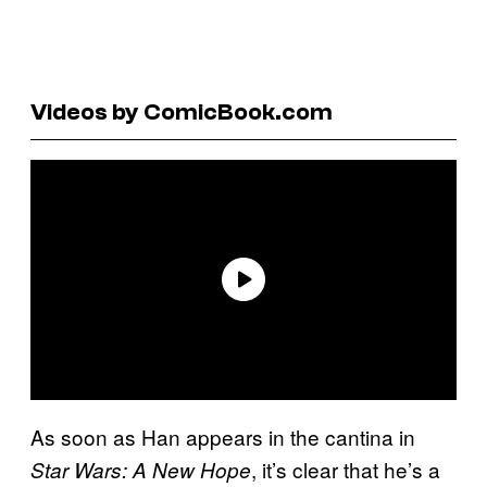
Videos by ComicBook.com
As soon as Han appears in the cantina in
, it’s clear that he’s a
Star Wars: A New Hope