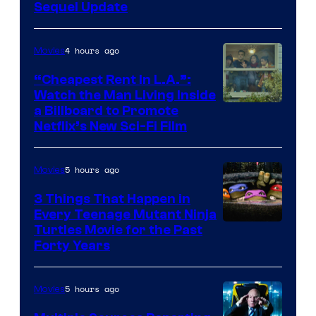
Sequel Update
4 hours ago
Movies
“Cheapest Rent In L.A.”:
Watch the Man Living Inside
a Billboard to Promote
Netflix’s New Sci-Fi Film
5 hours ago
Movies
3 Things That Happen in
Every Teenage Mutant Ninja
Turtles Movie for the Past
Forty Years
5 hours ago
Movies