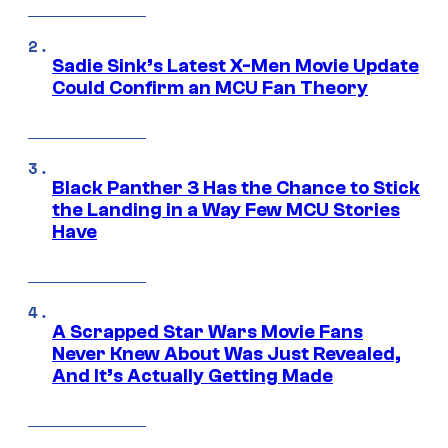
Sadie Sink’s Latest X-Men Movie Update
Could Confirm an MCU Fan Theory
Black Panther 3 Has the Chance to Stick
the Landing in a Way Few MCU Stories
Have
A Scrapped Star Wars Movie Fans
Never Knew About Was Just Revealed,
And It’s Actually Getting Made