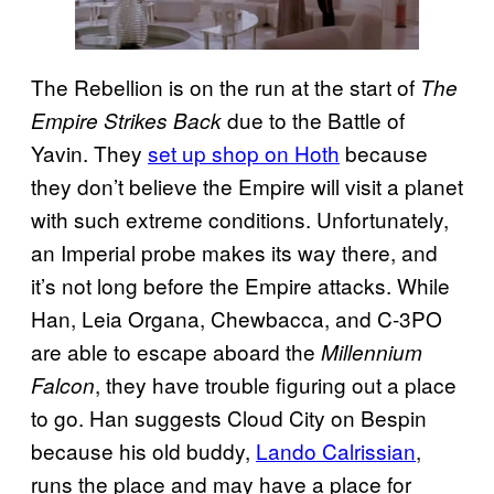
The Rebellion is on the run at the start of
The
due to the Battle of
Empire Strikes Back
Yavin. They
set up shop on Hoth
because
they don’t believe the Empire will visit a planet
with such extreme conditions. Unfortunately,
an Imperial probe makes its way there, and
it’s not long before the Empire attacks. While
Han, Leia Organa, Chewbacca, and C-3PO
are able to escape aboard the
Millennium
, they have trouble figuring out a place
Falcon
to go. Han suggests Cloud City on Bespin
because his old buddy,
Lando Calrissian
,
runs the place and may have a place for