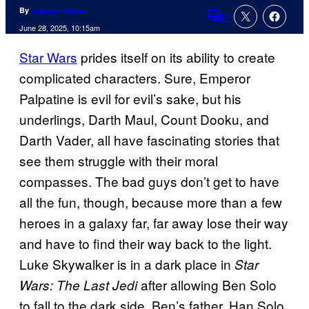
By
Jackson Hayes
2
Comments
June 28, 2025, 10:15am
Star Wars
prides itself on its ability to create
complicated characters. Sure, Emperor
Palpatine is evil for evil’s sake, but his
underlings, Darth Maul, Count Dooku, and
Darth Vader, all have fascinating stories that
see them struggle with their moral
compasses. The bad guys don’t get to have
all the fun, though, because more than a few
heroes in a galaxy far, far away lose their way
and have to find their way back to the light.
Luke Skywalker is in a dark place in
Star
after allowing Ben Solo
Wars: The Last Jedi
to fall to
the dark side. Ben’s father, Han Solo,