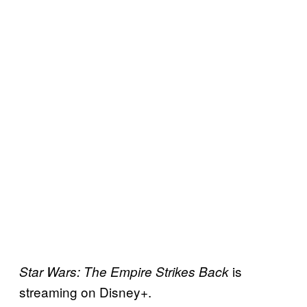
is
Star Wars: The Empire Strikes Back
streaming on Disney+.