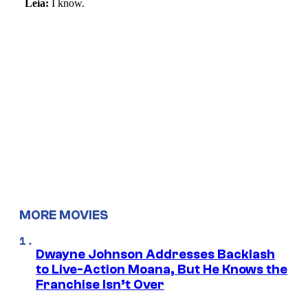
MORE MOVIES
Dwayne Johnson Addresses Backlash
to Live-Action Moana, But He Knows the
Franchise Isn’t Over