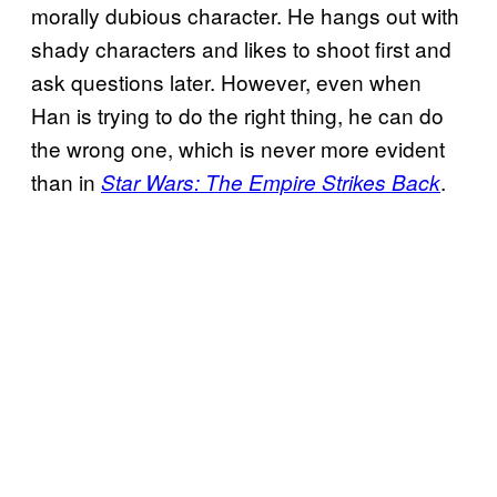
morally dubious character. He hangs out with
shady characters and likes to shoot first and
ask questions later. However, even when
Han is trying to do the right thing, he can do
the wrong one, which is never more evident
than in
.
Star Wars: The Empire Strikes Back