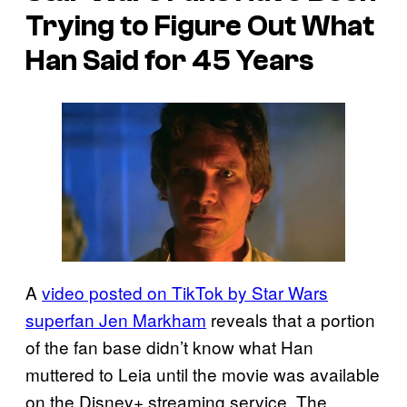
Trying to Figure Out What
Han Said for 45 Years
A
video posted on TikTok by Star Wars
superfan Jen Markham
reveals that a portion
of the fan base didn’t know what Han
muttered to Leia until the movie was available
on the Disney+ streaming service. The