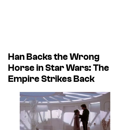
Han Backs the Wrong
Horse in
Star Wars: The
Empire Strikes Back