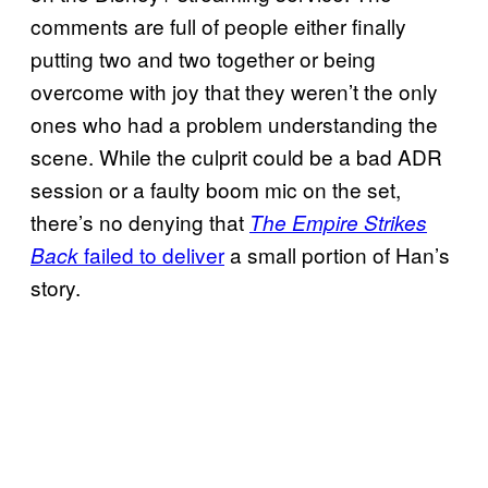
comments are full of people either finally
putting two and two together or being
overcome with joy that they weren’t the only
ones who had a problem understanding the
scene. While the culprit could be a bad ADR
session or a faulty boom mic on the set,
there’s no denying that
The Empire Strikes
failed to deliver
a small portion of Han’s
Back
story.