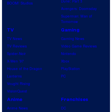
Dune: Part 3
BOOM! Studios
Avengers: Doomsday
Superman: Man of
Tomorrow
TV
Gaming
TV News
Gaming News
TV Reviews
Video Game Reviews
Spider-Noir
Nintendo
X-Men ’97
Xbox
House of the Dragon
PlayStation
Lanterns
PC
Vought Rising
VisionQuest
Anime
Franchises
Anime News
DC