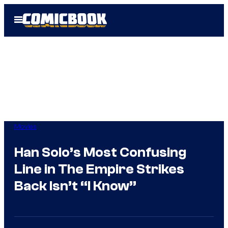
Skip
Open
to
Menu
content
Movies
Han Solo’s Most Confusing
Line in The Empire Strikes
Back Isn’t “I Know”