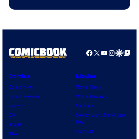
Marvel
Studios
Facebook
X
YouTube
Instagra
Google Disco
Google Top Pos
Comics
Movies
Comic News
Movie News
Comic Reviews
Movie Reviews
Marvel
Supergirl
DC
Spider-Man: Brand New
Day
Image
Clayface
IDW