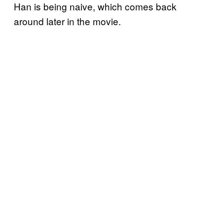
Han is being naive, which comes back
around later in the movie.