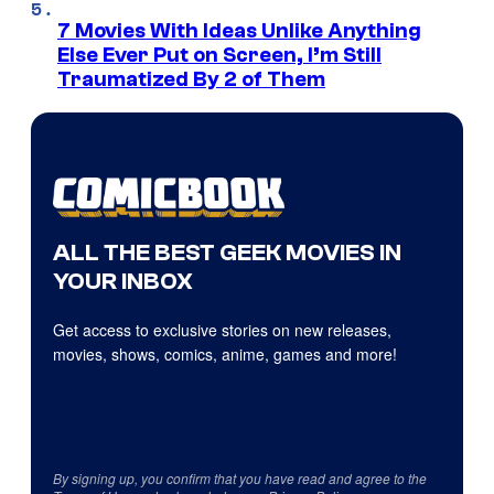
7 Movies With Ideas Unlike Anything
Else Ever Put on Screen, I’m Still
Traumatized By 2 of Them
ALL THE BEST GEEK MOVIES IN
YOUR INBOX
Get access to exclusive stories on new releases,
movies, shows, comics, anime, games and more!
By signing up, you confirm that you have read and agree to the