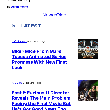
a
i
By
Aaron Perine
r
Newer
Older
l
l
m
e
LATEST
i
t
n
t
an hour ago
TV Shows
g
J
"
Biker Mice From Mars
o
Teases Animated Series
M
h
Progress With New First
o
a
Look
r
n
b
n
2 hours ago
Movies
i
s
Fast & Furious 11 Director
u
o
Reveals The Main Problem
s
n
Facing the Final Movie But
He’s Got Good News Too