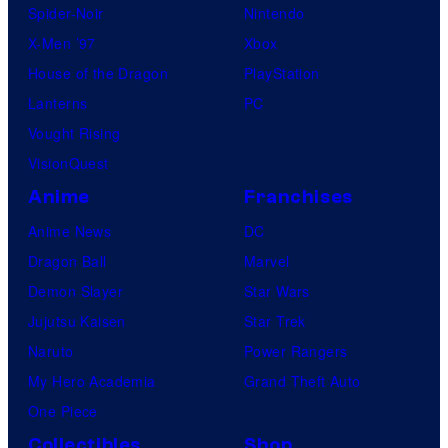
w
Spider-Noir
Nintendo
b
m
X-Men ’97
Xbox
l
o
House of the Dragon
PlayStation
e
v
Lanterns
PC
i
Vought Rising
e
VisionQuest
.
Anime
Franchises
Anime News
DC
Dragon Ball
Marvel
Demon Slayer
Star Wars
Jujutsu Kaisen
Star Trek
Naruto
Power Rangers
My Hero Academia
Grand Theft Auto
One Piece
Collectibles
Shop