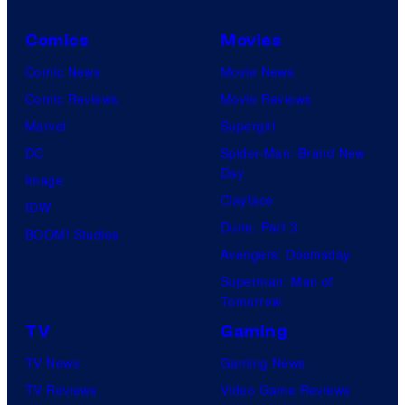
m
C
i
o
Comics
Movies
n
u
Comic News
Movie News
t
r
Comic Reviews
Movie Reviews
r
t
Marvel
Supergirl
o
e
DC
Spider-Man: Brand New
d
Day
s
Image
u
Clayface
y
IDW
c
Dune: Part 3
o
BOOM! Studios
e
Avengers: Doomsday
f
t
Superman: Man of
U
Tomorrow
h
f
e
TV
Gaming
o
n
TV News
Gaming News
t
e
TV Reviews
Video Game Reviews
a