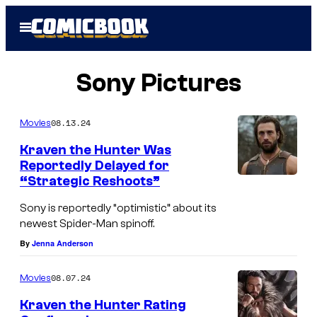
Skip
Open
to
Menu
content
Sony Pictures
08.13.24
Movies
Kraven the Hunter Was
Reportedly Delayed for
“Strategic Reshoots”
Sony is reportedly “optimistic” about its
newest Spider-Man spinoff.
By
Jenna Anderson
08.07.24
Movies
Kraven the Hunter Rating