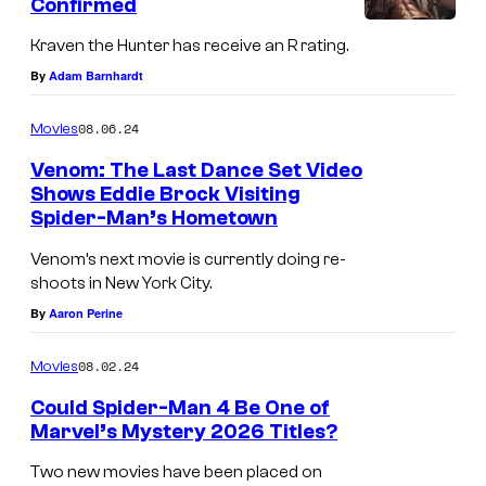
Confirmed
Kraven the Hunter has receive an R rating.
By
Adam Barnhardt
08.06.24
Movies
Venom: The Last Dance Set Video
Shows Eddie Brock Visiting
Spider-Man’s Hometown
V
e
Venom’s next movie is currently doing re-
shoots in New York City.
n
By
Aaron Perine
o
m
08.02.24
Movies
a
Could Spider-Man 4 Be One of
n
Marvel’s Mystery 2026 Titles?
d
Two new movies have been placed on
S