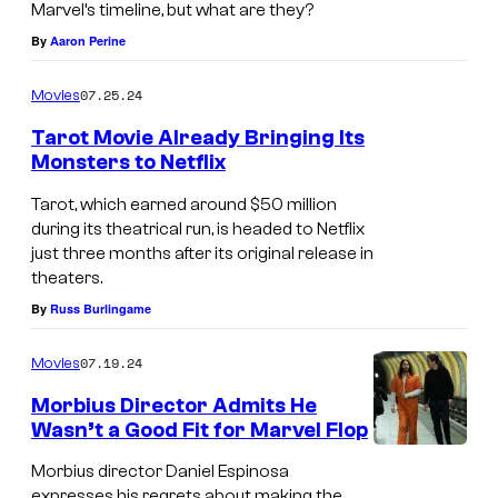
Marvel’s timeline, but what are they?
p
By
Aaron Perine
i
d
07.25.24
Movies
e
Tarot Movie Already Bringing Its
r
Monsters to Netflix
-
Tarot, which earned around $50 million
M
during its theatrical run, is headed to Netflix
just three months after its original release in
a
theaters.
n
By
Russ Burlingame
,
f
07.19.24
Movies
i
Morbius Director Admits He
n
Wasn’t a Good Fit for Marvel Flop
D
a
Morbius director Daniel Espinosa
a
l
expresses his regrets about making the