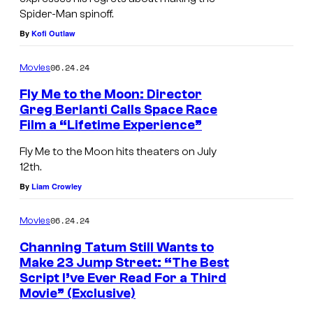
Spider-Man spinoff.
n
l
By
Kofi Outlaw
i
y
e
?
06.24.24
Movies
l
Fly Me to the Moon: Director
E
Greg Berlanti Calls Space Race
s
Film a “Lifetime Experience”
p
Fly Me to the Moon hits theaters on July
i
12th.
n
By
Liam Crowley
o
06.24.24
Movies
s
a
Channing Tatum Still Wants to
Make 23 Jump Street: “The Best
a
Script I’ve Ever Read For a Third
n
Movie” (Exclusive)
d