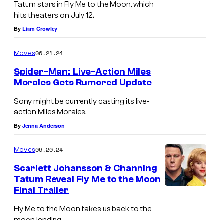
Tatum stars in Fly Me to the Moon, which
J
hits theaters on July 12.
a
By
Liam Crowley
r
06.21.24
Movies
e
d
Spider-Man: Live-Action Miles
Morales Gets Rumored Update
L
e
Sony might be currently casting its live-
action Miles Morales.
t
By
Jenna Anderson
o
w
06.20.24
Movies
h
Scarlett Johansson & Channing
i
Tatum Reveal Fly Me to the Moon
l
Final Trailer
S
e
c
Fly Me to the Moon takes us back to the
f
moon landing.