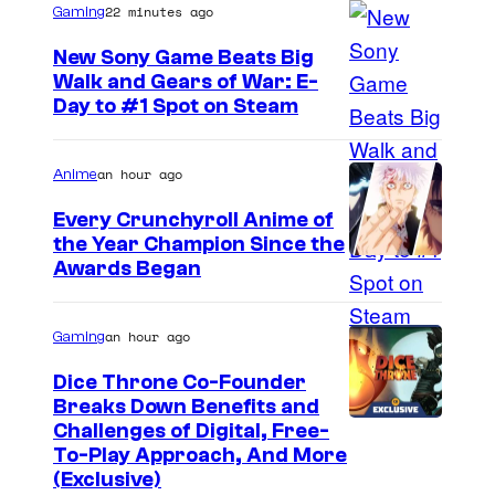
22 minutes ago
Gaming
New Sony Game Beats Big
Walk and Gears of War: E-
Day to #1 Spot on Steam
an hour ago
Anime
Every Crunchyroll Anime of
the Year Champion Since the
Awards Began
an hour ago
Gaming
Dice Throne Co-Founder
Breaks Down Benefits and
Challenges of Digital, Free-
To-Play Approach, And More
(Exclusive)