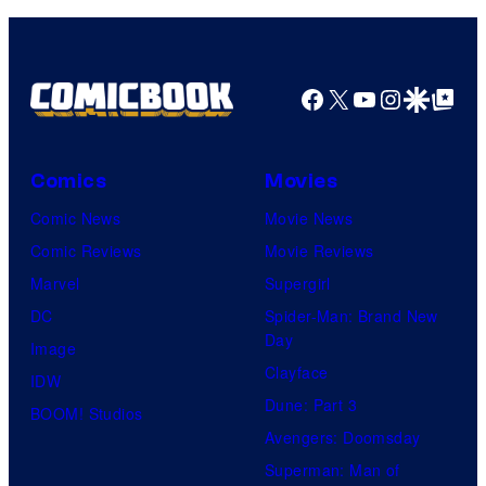
Facebook
X
YouTube
Instagra
Google Disco
Google Top Pos
Comics
Movies
Comic News
Movie News
Comic Reviews
Movie Reviews
Marvel
Supergirl
DC
Spider-Man: Brand New
Day
Image
Clayface
IDW
Dune: Part 3
BOOM! Studios
Avengers: Doomsday
Superman: Man of