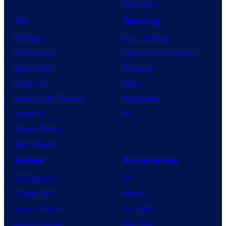
Tomorrow
TV
Gaming
TV News
Gaming News
TV Reviews
Video Game Reviews
Spider-Noir
Nintendo
X-Men ’97
Xbox
House of the Dragon
PlayStation
Lanterns
PC
Vought Rising
VisionQuest
Anime
Franchises
Anime News
DC
Dragon Ball
Marvel
Demon Slayer
Star Wars
Jujutsu Kaisen
Star Trek