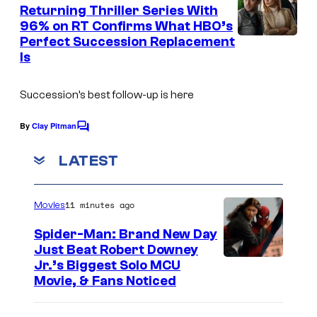
e
Returning Thriller Series With
n
96% on RT Confirms What HBO’s
t
Perfect Succession Replacement
s
Is
Succession’s best follow-up is here
By
Clay Pitman
C
o
m
LATEST
m
e
n
11 minutes ago
Movies
t
s
Spider-Man: Brand New Day
Just Beat Robert Downey
Jr.’s Biggest Solo MCU
Movie, & Fans Noticed