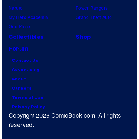
Naruto
Power Rangers
My Hero Academia
Grand Theft Auto
One Piece
Collectibles
Shop
Forum
Contact Us
Advertising
About
Careers
Terms of Use
Privacy Policy
Copyright 2026 ComicBook.com. All rights
reserved.