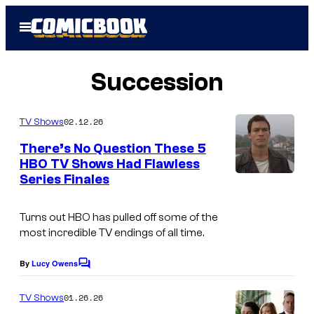
Skip
Open
to
Menu
content
Succession
02.12.26
TV Shows
There’s No Question These 5
HBO TV Shows Had Flawless
Series Finales
Turns out HBO has pulled off some of the
most incredible TV endings of all time.
By
Lucy Owens
C
o
m
01.26.26
TV Shows
m