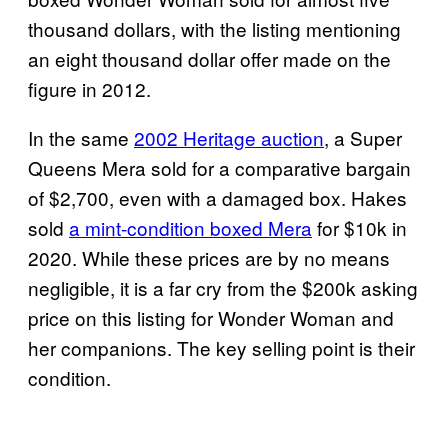
thousand dollars, with the listing mentioning
an eight thousand dollar offer made on the
figure in 2012.
In the same
2002 Heritage auction
, a Super
Queens Mera sold for a comparative bargain
of $2,700, even with a damaged box. Hakes
sold
a mint-condition boxed Mera
for $10k in
2020. While these prices are by no means
negligible, it is a far cry from the $200k asking
price on this listing for Wonder Woman and
her companions. The key selling point is their
condition.