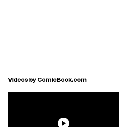
Videos by ComicBook.com