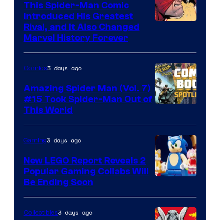
This Spider-Man Comic
Introduced His Greatest
Rival, and It Also Changed
Marvel History Forever
3 days ago
Comics
Amazing Spider Man (Vol. 7)
#15 Took Spider-Man Out of
This World
3 days ago
Gaming
New LEGO Report Reveals 2
Popular Gaming Collabs Will
Be Ending Soon
3 days ago
Collectibles