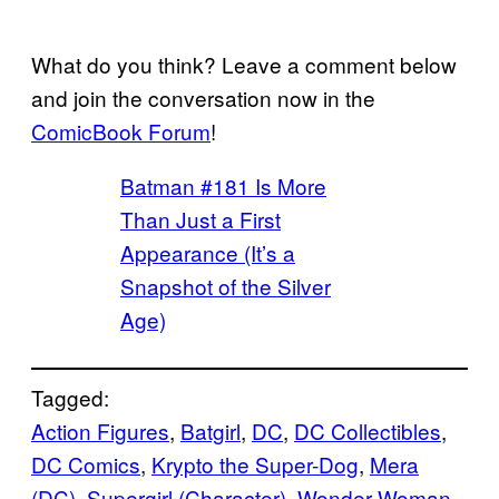
What do you think? Leave a comment below
and join the conversation now in the
ComicBook Forum
!
Batman #181 Is More
Than Just a First
Appearance (It’s a
Snapshot of the Silver
Age)
Tagged:
Action Figures
, 
Batgirl
, 
DC
, 
DC Collectibles
, 
DC Comics
, 
Krypto the Super-Dog
, 
Mera
(DC)
, 
Supergirl (Character)
, 
Wonder Woman