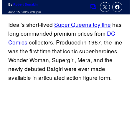
By
Robert Dunakin
Comments
June 15, 2026, 8:00pm
Ideal’s short-lived
Super Queens toy line
has
long commanded premium prices from
DC
Comics
collectors. Produced in 1967, the line
was the first time that iconic super-heroines
Wonder Woman, Supergirl, Mera, and the
newly debuted Batgirl were ever made
available in articulated action figure form.