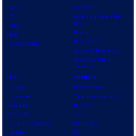
Marvel
Supergirl
DC
Spider-Man: Brand New
Day
Image
Clayface
IDW
Dune: Part 3
BOOM! Studios
Avengers: Doomsday
Superman: Man of
Tomorrow
TV
Gaming
TV News
Gaming News
TV Reviews
Video Game Reviews
Spider-Noir
Nintendo
X-Men ’97
Xbox
House of the Dragon
PlayStation
Lanterns
PC