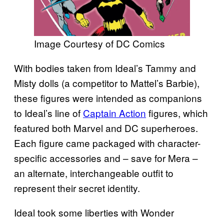
Image Courtesy of DC Comics
With bodies taken from Ideal’s Tammy and
Misty dolls (a competitor to Mattel’s Barbie),
these figures were intended as companions
to Ideal’s line of
Captain Action
figures, which
featured both Marvel and DC superheroes.
Each figure came packaged with character-
specific accessories and – save for Mera –
an alternate, interchangeable outfit to
represent their secret identity.
Ideal took some liberties with Wonder