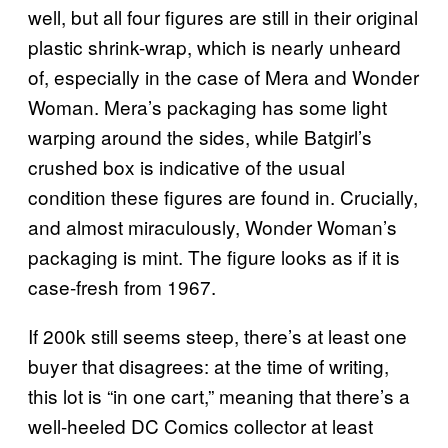
well, but all four figures are still in their original
plastic shrink-wrap, which is nearly unheard
of, especially in the case of Mera and Wonder
Woman. Mera’s packaging has some light
warping around the sides, while Batgirl’s
crushed box is indicative of the usual
condition these figures are found in. Crucially,
and almost miraculously, Wonder Woman’s
packaging is mint. The figure looks as if it is
case-fresh from 1967.
If 200k still seems steep, there’s at least one
buyer that disagrees: at the time of writing,
this lot is “in one cart,” meaning that there’s a
well-heeled DC Comics collector at least