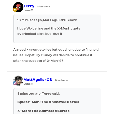
Terry
Members
June 11
16 minutes ago, MattAguilarCB said:
I love Wolverine and the X-Men! It gets
overlooked a lot, but I dug it
Agreed – great stories but cut short due to financial
issues. Hopefully Disney will decide to continue it
after the success of X-Men ’97!
MattAguilarCB
Members
June 11
8 minutes ago, Terry said:
Spider-Man: The Animated Series
X-Men: The Animated Series