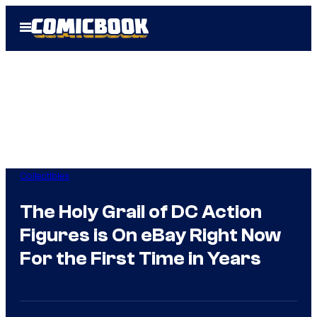
Skip
Open
to
Menu
content
Collectibles
The Holy Grail of DC Action
Figures is On eBay Right Now
For the First Time in Years