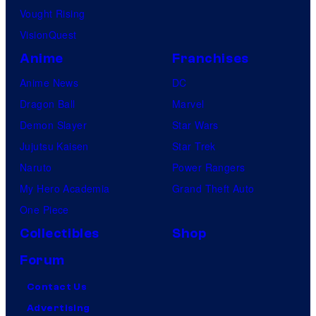
Vought Rising
VisionQuest
Anime
Franchises
Anime News
DC
Dragon Ball
Marvel
Demon Slayer
Star Wars
Jujutsu Kaisen
Star Trek
Naruto
Power Rangers
My Hero Academia
Grand Theft Auto
One Piece
Collectibles
Shop
Forum
Contact Us
Advertising