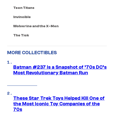
Teen Titans
Invincible
Wolverine and the X-Men
The Tick
MORE COLLECTIBLES
Batman #237 Is a Snapshot of ’70s DC’s
Most Revolutionary Batman Run
These Star Trek Toys Helped Kill One of
the Most Iconic Toy Companies of the
70s