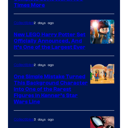
Courtesy
Times More
of
Marvel
2 days ago
Collectibles
Comics
New LEGO Harry Potter Set
Officially Announced, And
It’s One of the Largest Ever
2 days ago
Collectibles
One Simple Mistake Turned
This Background Character
into One of the Rarest
Figures in Kenner’s Star
Wars Line
3 days ago
Collectibles