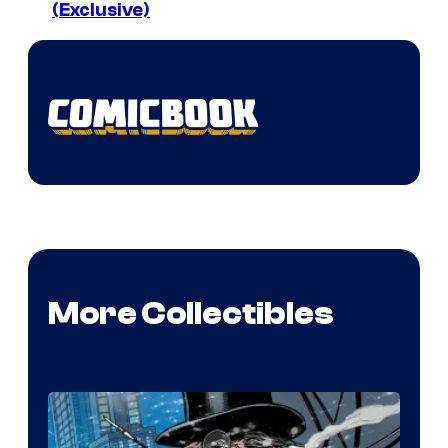
(Exclusive)
More Collectibles