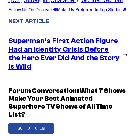
Follow Us On Discover
Make Us Preferred In Top Stories
NEXT ARTICLE
Superman’s First Action Figure
Had an Identity Crisis Before
→
the Hero Ever Did And the Story
is Wild
Forum Conversation: What 7 Shows
Make Your Best Animated
Superhero TV Shows of All Time
List?
GO TO FORUM