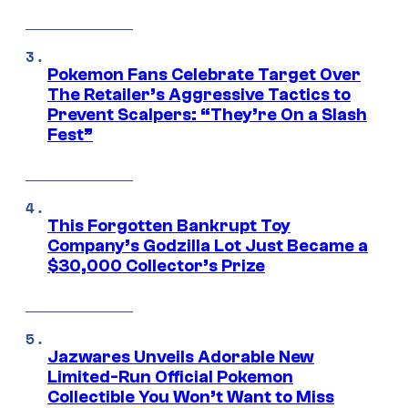
Pokemon Fans Celebrate Target Over
The Retailer’s Aggressive Tactics to
Prevent Scalpers: “They’re On a Slash
Fest”
This Forgotten Bankrupt Toy
Company’s Godzilla Lot Just Became a
$30,000 Collector’s Prize
Jazwares Unveils Adorable New
Limited-Run Official Pokemon
Collectible You Won’t Want to Miss