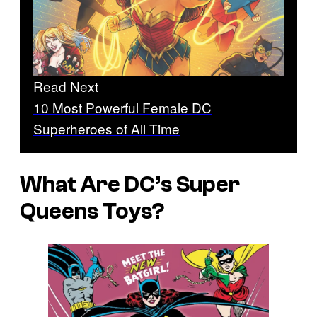
Read Next
10 Most Powerful Female DC
Superheroes of All Time
What Are DC’s Super
Queens Toys?