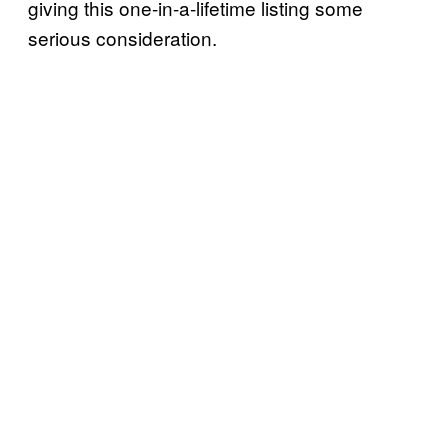
giving this one-in-a-lifetime listing some
serious consideration.