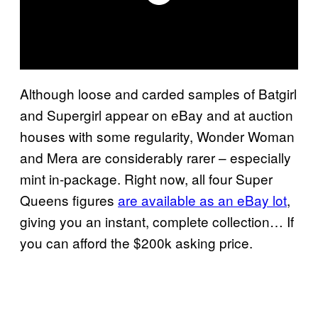
Although loose and carded samples of Batgirl
and Supergirl appear on eBay and at auction
houses with some regularity, Wonder Woman
and Mera are considerably rarer – especially
mint in-package. Right now, all four Super
Queens figures
are available as an eBay lot
,
giving you an instant, complete collection… If
you can afford the $200k asking price.