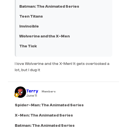
Batman: The Animated Series
Teen Titans
Invincible
Wolverine and the X-Men
The Tick
I love Wolverine and the X-Men! It gets overlooked a
lot, but I dug it
Terry
Members
June 11
Spider-Man: The Animated Series
X-Men: The Animated Series
Batman: The Animated Series