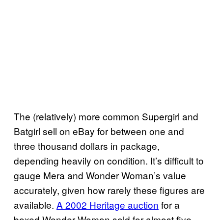
The (relatively) more common Supergirl and
Batgirl sell on eBay for between one and
three thousand dollars in package,
depending heavily on condition. It’s difficult to
gauge Mera and Wonder Woman’s value
accurately, given how rarely these figures are
available.
A 2002 Heritage auction
for a
boxed Wonder Woman sold for almost five