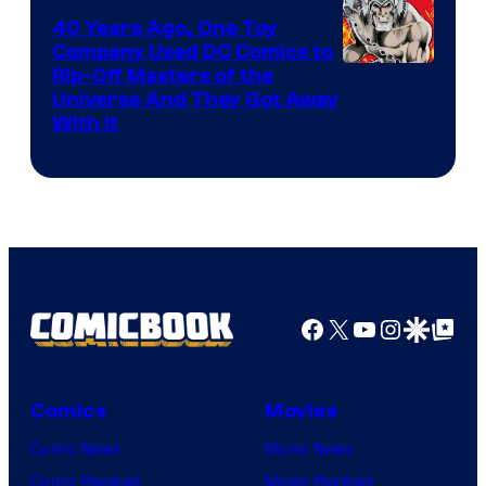
40 Years Ago, One Toy
Company Used DC Comics to
Rip-Off Masters of the
Universe And They Got Away
With It
Facebook
X
YouTube
Instagra
Google Disco
Google Top Pos
Comics
Movies
Comic News
Movie News
Comic Reviews
Movie Reviews