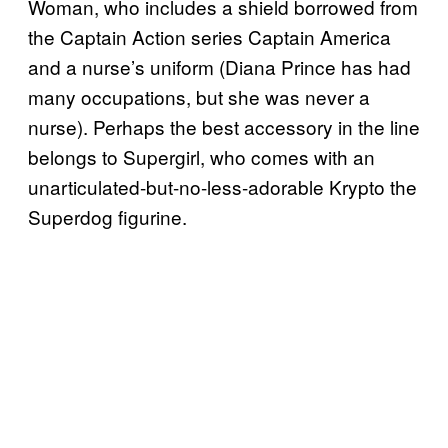
Woman, who includes a shield borrowed from
the Captain Action series Captain America
and a nurse’s uniform (Diana Prince has had
many occupations, but she was never a
nurse). Perhaps the best accessory in the line
belongs to Supergirl, who comes with an
unarticulated-but-no-less-adorable Krypto the
Superdog figurine.