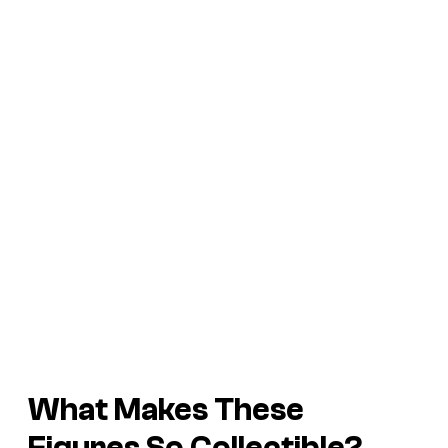
What Makes
These
Figures So Collectible?