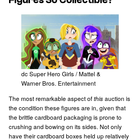
dc Super Hero Girls / Mattel &
Warner Bros. Entertainment
The most remarkable aspect of
auction is
this
the condition these figures are in, given that
the brittle cardboard packaging is prone to
crushing and bowing on its sides. Not only
have their cardboard boxes held up relatively