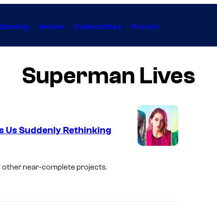
Gaming
Anime
Collectibles
Forum
Superman Lives
as Us Suddenly Rethinking
I
m
d other near-complete projects.
a
g
e