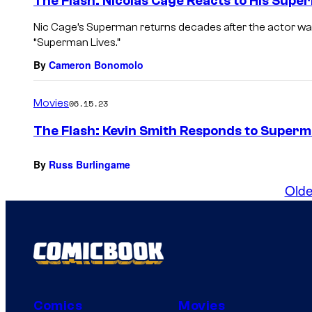
The Flash: Nicolas Cage Reacts to His Sup
Nic Cage’s Superman returns decades after the actor was 
“Superman Lives.”
By
Cameron Bonomolo
Movies
06.15.23
The Flash: Kevin Smith Responds to Superm
By
Russ Burlingame
Olde
Comics
Movies