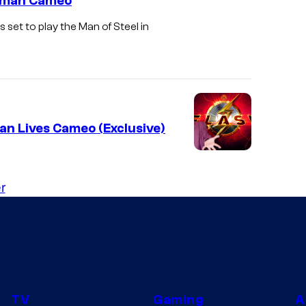
erman Cameo
set to play the Man of Steel in
an Lives Cameo (Exclusive)
r
TV
Gaming
A