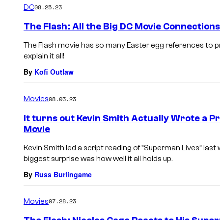
DC
08.25.23
The Flash: All the Big DC Movie Connections
The Flash movie has so many Easter egg references to p
explain it all!
By
Kofi Outlaw
Movies
08.03.23
It turns out Kevin Smith Actually Wrote a 
Movie
Kevin Smith led a script reading of “Superman Lives” las
biggest surprise was how well it all holds up.
By
Russ Burlingame
Movies
07.28.23