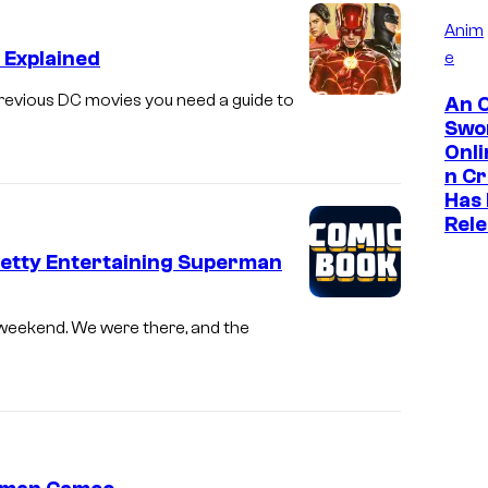
Anim
 Explained
e
revious DC movies you need a guide to
An O
Swo
Onl
n C
Has
Rel
Pretty Entertaining Superman
t weekend. We were there, and the