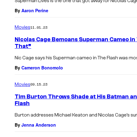
Superman Lives is the one that got away for Nicolas Cag
By
Aaron Perine
Movies
11.01.23
Nicolas Cage Bemoans Superman Cameo in Th
That”
Nic Cage says his Superman cameo in The Flash was mostl
By
Cameron Bonomolo
Movies
09.15.23
Tim Burton Throws Shade at His Batman a
Flash
Burton addresses Michael Keaton and Nicolas Cage’s surp
By
Jenna Anderson