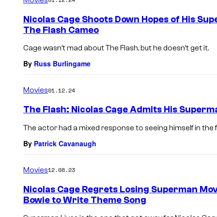
m
e
Nicolas Cage Shoots Down Hopes of His Sup
n
The Flash Cameo
t
s
Cage wasn’t mad about The Flash, but he doesn’t get it.
By
Russ Burlingame
Movies
01.12.24
The Flash: Nicolas Cage Admits His Superm
The actor had a mixed response to seeing himself in the fin
By
Patrick Cavanaugh
Movies
12.08.23
Nicolas Cage Regrets Losing Superman Mov
Bowie to Write Theme Song