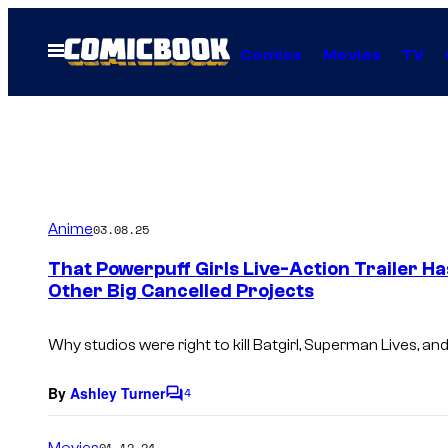
Skip
to
Open
Comics
Movies
TV
Menu
content
Anime
03.08.25
That Powerpuff Girls Live-Action Trailer H
Other Big Cancelled Projects
Why studios were right to kill
Batgirl
,
Superman Lives
, an
By
Ashley Turner
4
C
o
m
Movies
01.12.24