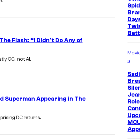
e.
Spi
Bra
Days
Twi
Bet
e Flash: “I Didn’t Do Any of
Movi
y CGI, not AI.
s
Sadi
Bre
Sile
Jea
nd Superman Appearing in The
Role
Con
Upc
rising DC returns.
MC
App