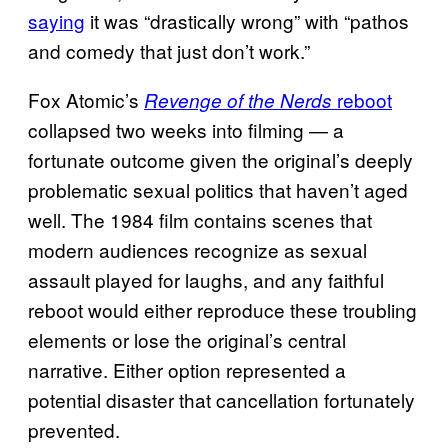
saying
it was “drastically wrong” with “pathos
and comedy that just don’t work.”
Fox Atomic’s
reboot
Revenge of the Nerds
collapsed two weeks into filming — a
fortunate outcome given the original’s deeply
problematic sexual politics that haven’t aged
well. The 1984 film contains scenes that
modern audiences recognize as sexual
assault played for laughs, and any faithful
reboot would either reproduce these troubling
elements or lose the original’s central
narrative. Either option represented a
potential disaster that cancellation fortunately
prevented.