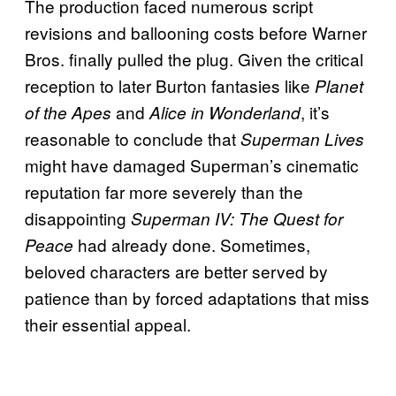
The production faced numerous script
revisions and ballooning costs before Warner
Bros. finally pulled the plug. Given the critical
reception to later Burton fantasies like
Planet
and
, it’s
of the Apes
Alice in Wonderland
reasonable to conclude that
Superman Lives
might have damaged Superman’s cinematic
reputation far more severely than the
disappointing
Superman IV: The Quest for
had already done. Sometimes,
Peace
beloved characters are better served by
patience than by forced adaptations that miss
their essential appeal.