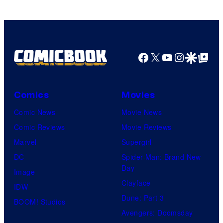
Facebook
X
YouTube
Instagra
Google Disco
Google Top Pos
Comics
Movies
Comic News
Movie News
Comic Reviews
Movie Reviews
Marvel
Supergirl
DC
Spider-Man: Brand New
Day
Image
Clayface
IDW
Dune: Part 3
BOOM! Studios
Avengers: Doomsday