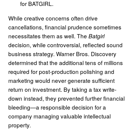
for BATGIRL.
While creative concerns often drive
cancellations, financial prudence sometimes
necessitates them as well. The
Batgirl
decision, while controversial, reflected sound
business strategy. Warner Bros. Discovery
determined that the additional tens of millions
required for post-production polishing and
marketing would never generate sufficient
return on investment. By taking a tax write-
down instead, they prevented further financial
bleeding—a responsible decision for a
company managing valuable intellectual
property.