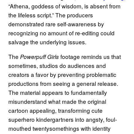
“Athena, goddess of wisdom, is absent from
the lifeless script.” The producers
demonstrated rare self-awareness by
recognizing no amount of re-editing could
salvage the underlying issues.
The
footage reminds us that
Powerpuff Girls
sometimes, studios do audiences and
creators a favor by preventing problematic
productions from seeing a general release.
The material appears to fundamentally
misunderstand what made the original
cartoon appealing, transforming cute
superhero kindergartners into angsty, foul-
mouthed twentysomethings with identity