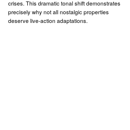
crises. This dramatic tonal shift demonstrates
precisely why not all nostalgic properties
deserve live-action adaptations.