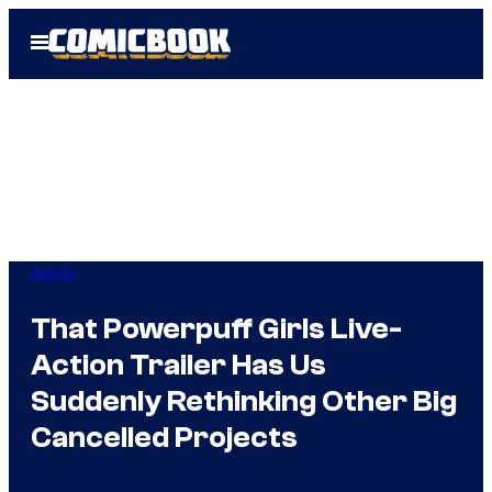
Skip
Open
to
Menu
content
Anime
That Powerpuff Girls Live-
Action Trailer Has Us
Suddenly Rethinking Other Big
Cancelled Projects