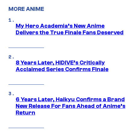
MORE ANIME
My Hero Academia’s New Anime
Delivers the True Finale Fans Deserved
8 Years Later, HIDIVE’s Critically
Acclaimed Series Confirms Finale
6 Years Later, Haikyu Confirms a Brand
New Release For Fans Ahead of Anime’s
Return