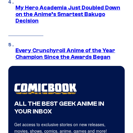
My Hero Academia Just Doubled Down
on the Anime’s Smartest Bakugo
Decision
Every Crunchyroll Anime of the Year
Champion Since the Awards Began
ALL THE BEST GEEK ANIME IN
YOUR INBOX
Get access to exclusive stories on new releases,
movies, shows, comics, anime, games and more!