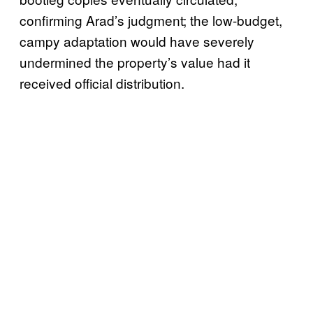
confirming Arad’s judgment; the low-budget,
campy adaptation would have severely
undermined the property’s value had it
received official distribution.