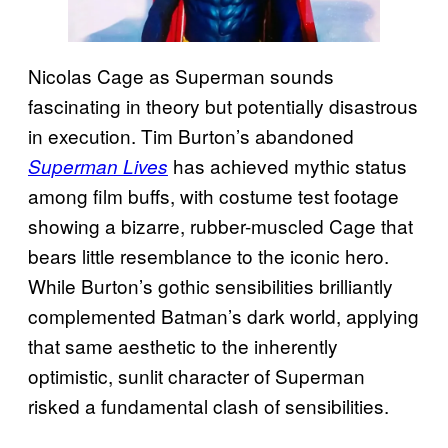
Nicolas Cage as Superman sounds
fascinating in theory but potentially disastrous
in execution. Tim Burton’s abandoned
has achieved mythic status
Superman Lives
among film buffs, with costume test footage
showing a bizarre, rubber-muscled Cage that
bears little resemblance to the iconic hero.
While Burton’s gothic sensibilities brilliantly
complemented Batman’s dark world, applying
that same aesthetic to the inherently
optimistic, sunlit character of Superman
risked a fundamental clash of sensibilities.