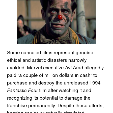
Some canceled films represent genuine
ethical and artistic disasters narrowly
avoided. Marvel executive Avi Arad allegedly
paid “a couple of million dollars in cash” to
purchase and destroy the unreleased 1994
film after watching it and
Fantastic Four
recognizing its potential to damage the
franchise permanently. Despite these efforts,
bootleg copies eventually circulated,