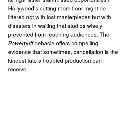
Hollywood’s cutting room floor might be
littered not with lost masterpieces but with
disasters in waiting that studios wisely
prevented from reaching audiences. The
debacle offers compelling
Powerpuff
evidence that sometimes, cancellation is the
kindest fate a troubled production can
receive.