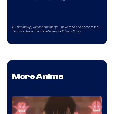
By signing up, you confirm that you have read and agree to the
Terms of Use
and acknowledge our
Privacy Policy
.
More Anime