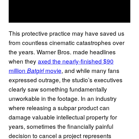
This protective practice may have saved us
from countless cinematic catastrophes over
the years. Warner Bros. made headlines
when they
axed the nearly-finished $90
million
movie
, and while many fans
Batgirl
expressed outrage, the studio’s executives
clearly saw something fundamentally
unworkable in the footage. In an industry
where releasing a subpar product can
damage valuable intellectual property for
years, sometimes the financially painful
decision to cancel a project represents