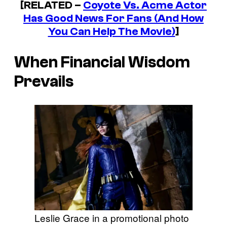
[RELATED –
Coyote Vs. Acme
Actor
Has Good News For Fans (And How
You Can Help The Movie)
]
When Financial Wisdom
Prevails
Leslie Grace in a promotional photo