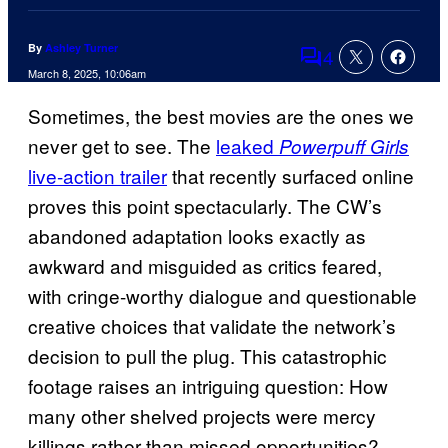
By
Ashley Turner
4
Comments
March 8, 2025, 10:06am
Sometimes, the best movies are the ones we
never get to see. The
leaked
Powerpuff Girls
live-action trailer
that recently surfaced online
proves this point spectacularly. The CW’s
abandoned adaptation looks exactly as
awkward and misguided as critics feared,
with cringe-worthy dialogue and questionable
creative choices that validate the network’s
decision to pull the plug. This catastrophic
footage raises an intriguing question: How
many other shelved projects were mercy
killings rather than missed opportunities?