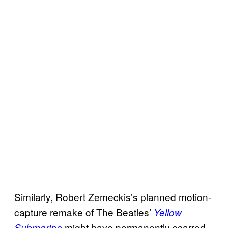
Similarly, Robert Zemeckis’s planned motion-
capture remake of The Beatles’
Yellow
might have permanently scarred
Submarine