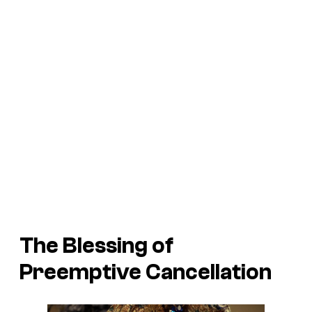
The Blessing of
Preemptive Cancellation