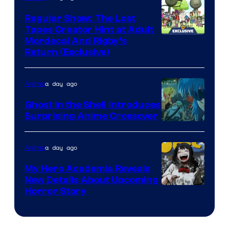
Regular Show: The Lost
Tapes Creator Hint at Adult
Cartoon
Mordecai And Rigby’s
Return (Exclusive)
Network
a day ago
Anime
Ghost in the Shell Introduces
Surprising Anime Crossover
Science
SARU
a day ago
Anime
My Hero Academia Reveals
New Details About Upcoming
Shueisha
Horror Story