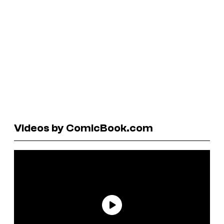
Videos by ComicBook.com