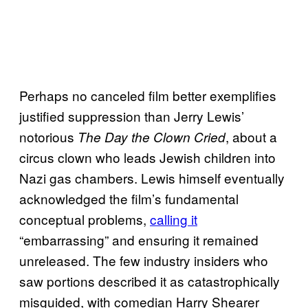
Perhaps no canceled film better exemplifies
justified suppression than Jerry Lewis’
notorious
, about a
The Day the Clown Cried
circus clown who leads Jewish children into
Nazi gas chambers. Lewis himself eventually
acknowledged the film’s fundamental
conceptual problems,
calling it
“embarrassing” and ensuring it remained
unreleased. The few industry insiders who
saw portions described it as catastrophically
misguided, with comedian Harry Shearer