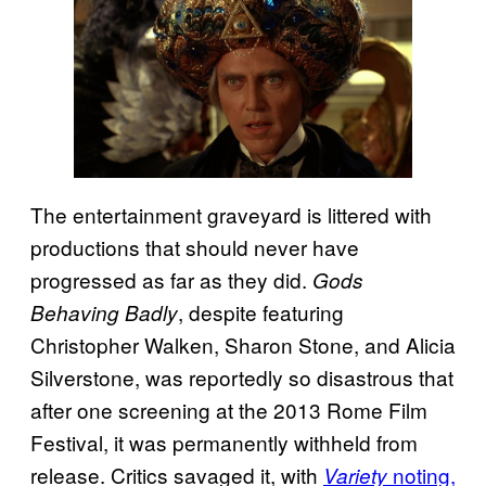
The entertainment graveyard is littered with
productions that should never have
progressed as far as they did.
Gods
, despite featuring
Behaving Badly
Christopher Walken, Sharon Stone, and Alicia
Silverstone, was reportedly so disastrous that
after one screening at the 2013 Rome Film
Festival, it was permanently withheld from
release. Critics savaged it, with
noting,
Variety