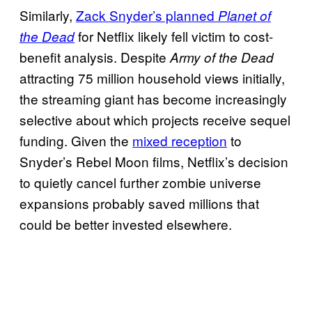
Similarly,
Zack Snyder’s planned
Planet of
for Netflix likely fell victim to cost-
the Dead
benefit analysis. Despite
Army of the Dead
attracting 75 million household views initially,
the streaming giant has become increasingly
selective about which projects receive sequel
funding. Given the
mixed reception
to
Snyder’s Rebel Moon films, Netflix’s decision
to quietly cancel further zombie universe
expansions probably saved millions that
could be better invested elsewhere.