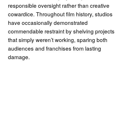
responsible oversight rather than creative
cowardice. Throughout film history, studios
have occasionally demonstrated
commendable restraint by shelving projects
that simply weren’t working, sparing both
audiences and franchises from lasting
damage.