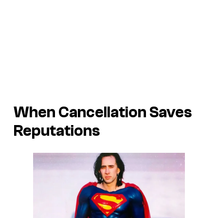
When Cancellation Saves
Reputations