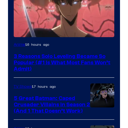
Yen
16 hours ago
Anime
Press
3 Reasons Solo Leveling Became So
Popular (#1 Is What Most Fans Won’t
Admit)
17 hours ago
TV Shows
5 Great Batman: Caped
Crusader Villains in Season 2
Amazon
(And 1 That Doesn’t Work)
Prime