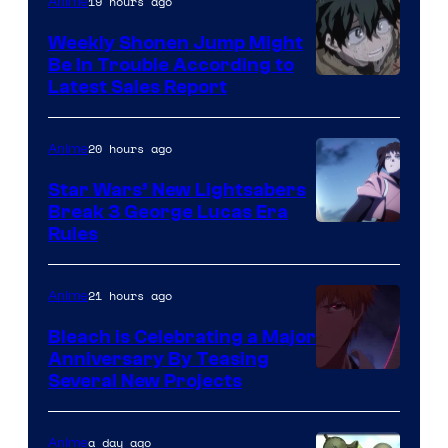
Video
19 hours ago
Anime
Weekly Shonen Jump Might
Be In Trouble According to
Studio
Latest Sales Report
BONES
20 hours ago
Anime
Star Wars’ New Lightsabers
Break 3 George Lucas Era
Rules
21 hours ago
Anime
Bleach is Celebrating a Major
Anniversary By Teasing
Pierrot
Several New Projects
a day ago
Anime