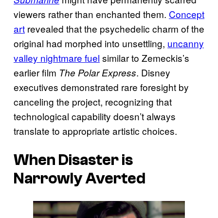
viewers rather than enchanted them.
Concept
art
revealed that the psychedelic charm of the
original had morphed into unsettling,
uncanny
valley nightmare fuel
similar to Zemeckis’s
earlier film
. Disney
The Polar Express
executives demonstrated rare foresight by
canceling the project, recognizing that
technological capability doesn’t always
translate to appropriate artistic choices.
When Disaster is
Narrowly Averted