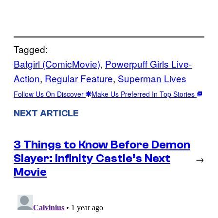
Tagged:
Batgirl (ComicMovie)
, 
Powerpuff Girls Live-
Action
, 
Regular Feature
, 
Superman Lives
Follow Us On Discover
Make Us Preferred In Top Stories
NEXT ARTICLE
3 Things to Know Before Demon
Slayer: Infinity Castle’s Next
→
Movie