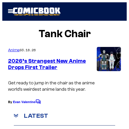
Skip
Open
to
Menu
content
Tank Chair
03.18.26
Anime
2026’s Strangest New Anime
Drops First Trailer
P
o
Get ready to jump in the chair as the anime
world’s weirdest anime lands this year.
l
y
By
Evan Valentine
C
g
o
m
LATEST
o
m
e
n