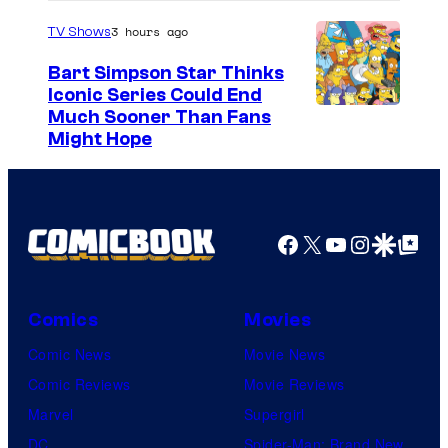
3 hours ago
TV Shows
Bart Simpson Star Thinks
Iconic Series Could End
Much Sooner Than Fans
Might Hope
Facebook
X
YouTube
Instagra
Google Disco
Google Top Pos
Comics
Movies
Comic News
Movie News
Comic Reviews
Movie Reviews
Marvel
Supergirl
DC
Spider-Man: Brand New