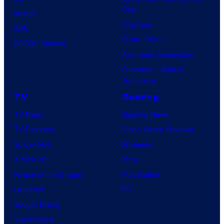
Day
Image
Clayface
IDW
Dune: Part 3
BOOM! Studios
Avengers: Doomsday
Superman: Man of
Tomorrow
TV
Gaming
TV News
Gaming News
TV Reviews
Video Game Reviews
Spider-Noir
Nintendo
X-Men ’97
Xbox
House of the Dragon
PlayStation
Lanterns
PC
Vought Rising
VisionQuest