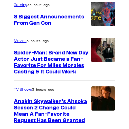
n
an hour ago
P
Gaming
t
s
i
8 Biggest Announcements
c
From Gen Con
t
u
3 hours ago
Movies
r
Spider-Man: Brand New Day
e
Actor Just Became a Fan-
Favorite For Miles Morales
s
Casting & It Could Work
3 hours ago
TV Shows
Anakin Skywalker’s Ahsoka
Season 2 Change Could
Mean A Fan-Favorite
Request Has Been Granted