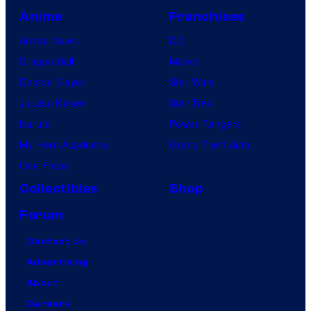
Anime
Franchises
Anime News
DC
Dragon Ball
Marvel
Demon Slayer
Star Wars
Jujutsu Kaisen
Star Trek
Naruto
Power Rangers
My Hero Academia
Grand Theft Auto
One Piece
Collectibles
Shop
Forum
Contact Us
Advertising
About
Careers