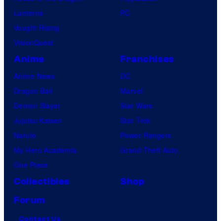
o
Lanterns
PC
m
Vought Rising
i
VisionQuest
c
Anime
Franchises
s
Anime News
DC
Dragon Ball
Marvel
Demon Slayer
Star Wars
Jujutsu Kaisen
Star Trek
Naruto
Power Rangers
My Hero Academia
Grand Theft Auto
One Piece
Collectibles
Shop
Forum
Contact Us