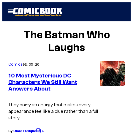
Skip
Open
to
Menu
content
The Batman Who
Laughs
02.05.26
Comics
10 Most Mysterious DC
Characters We Still Want
Answers About
They carry an energy that makes every
appearance feel like a clue rather than a full
story.
4
By
Omar Faruque
C