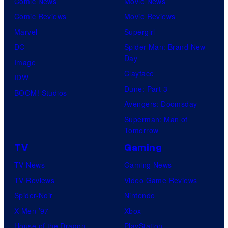
Comic News
Movie News
r
Comic Reviews
Movie Reviews
t
Marvel
Supergirl
e
DC
Spider-Man: Brand New
s
Day
Image
y
Clayface
IDW
o
Dune: Part 3
BOOM! Studios
f
Avengers: Doomsday
Superman: Man of
M
Tomorrow
a
TV
Gaming
r
TV News
Gaming News
v
TV Reviews
Video Game Reviews
e
Spider-Noir
Nintendo
l
X-Men ’97
Xbox
C
House of the Dragon
PlayStation