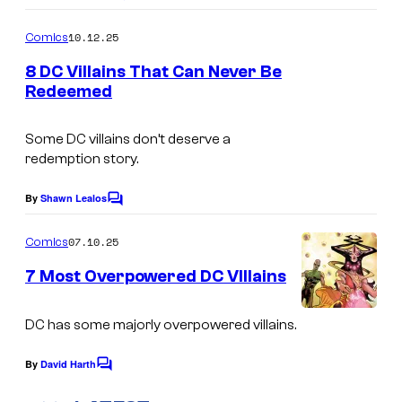
o
m
10.12.25
Comics
m
e
8 DC Villains That Can Never Be
n
Redeemed
t
I
s
m
Some DC villains don’t deserve a
redemption story.
a
g
By
Shawn Lealos
C
e
o
m
07.10.25
Comics
C
m
e
o
7 Most Overpowered DC VIllains
n
u
t
C
s
DC has some majorly overpowered villains.
r
o
t
By
David Harth
u
C
e
o
r