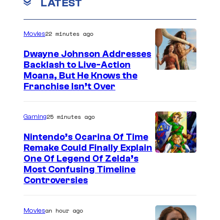
m
LATEST
s
m
t
y
e
e
n
o
22 minutes ago
Movies
t
s
s
f
Dwayne Johnson Addresses
y
Backlash to Live-Action
o
Moana, But He Knows the
D
f
Franchise Isn’t Over
C
D
C
C
25 minutes ago
Gaming
o
C
m
Nintendo’s Ocarina Of Time
o
Remake Could Finally Explain
i
One Of Legend Of Zelda’s
m
c
Most Confusing Timeline
i
Controversies
s
c
s
an hour ago
Movies