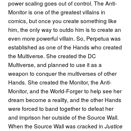
power scaling goes out of control. The Anti-
Monitor is one of the greatest villains in
comics, but once you create something like
him, the only way to outdo him is to create an
even more powerful villain. So, Perpetua was
established as one of the Hands who created
the Multiverse. She created the DC
Multiverse, and planned to use it as a
weapon to conquer the multiverses of other
Hands. She created the Monitor, the Anti-
Monitor, and the World-Forger to help see her
dream become a reality, and the other Hands
were forced to band together to defeat her
and imprison her outside of the Source Wall.
When the Source Wall was cracked in
Justice