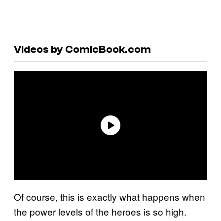
Videos by ComicBook.com
Of course, this is exactly what happens when
the power levels of the heroes is so high.