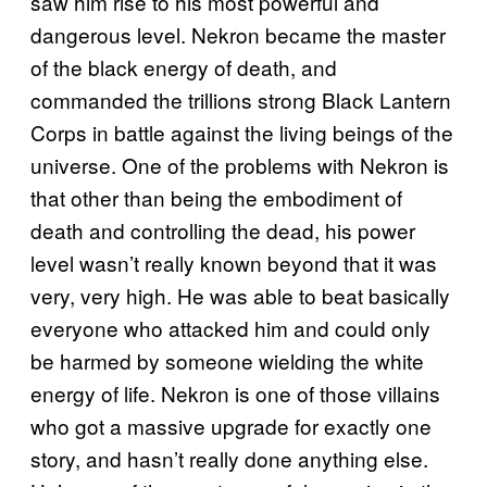
saw him rise to his most powerful and
dangerous level. Nekron became the master
of the black energy of death, and
commanded the trillions strong Black Lantern
Corps in battle against the living beings of the
universe. One of the problems with Nekron is
that other than being the embodiment of
death and controlling the dead, his power
level wasn’t really known beyond that it was
very, very high. He was able to beat basically
everyone who attacked him and could only
be harmed by someone wielding the white
energy of life. Nekron is one of those villains
who got a massive upgrade for exactly one
story, and hasn’t really done anything else.