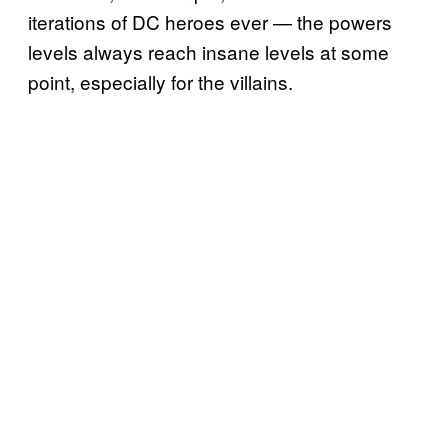
iterations of DC heroes ever — the powers
levels always reach insane levels at some
point, especially for the villains.