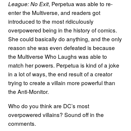
, Perpetua was able to re-
League: No Exit
enter the Multiverse, and readers got
introduced to the most ridiculously
overpowered being in the history of comics.
She could basically do anything, and the only
reason she was even defeated is because
the Multiverse Who Laughs was able to
match her powers. Perpetua is kind of a joke
in a lot of ways, the end result of a creator
trying to create a villain more powerful than
the Anti-Monitor.
Who do you think are DC’s most
overpowered villains? Sound off in the
comments.