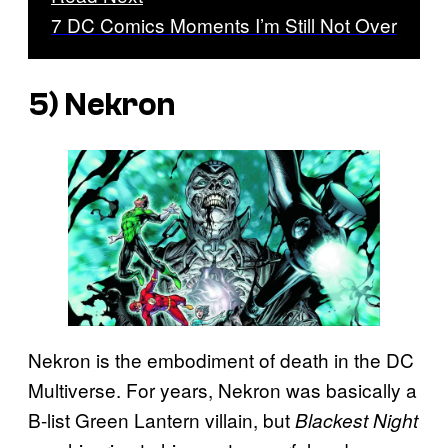
7 DC Comics Moments I’m Still Not Over
5) Nekron
Nekron is the embodiment of death in the DC
Multiverse. For years, Nekron was basically a
B-list Green Lantern villain, but
Blackest Night