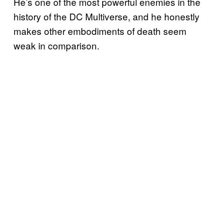
He’s one of the most powerful enemies in the
history of the DC Multiverse, and he honestly
makes other embodiments of death seem
weak in comparison.