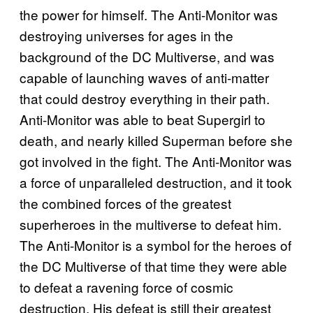
the power for himself. The Anti-Monitor was
destroying universes for ages in the
background of the DC Multiverse, and was
capable of launching waves of anti-matter
that could destroy everything in their path.
Anti-Monitor was able to beat Supergirl to
death, and nearly killed Superman before she
got involved in the fight. The Anti-Monitor was
a force of unparalleled destruction, and it took
the combined forces of the greatest
superheroes in the multiverse to defeat him.
The Anti-Monitor is a symbol for the heroes of
the DC Multiverse of that time they were able
to defeat a ravening force of cosmic
destruction. His defeat is still their greatest