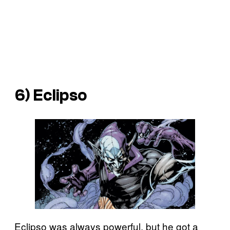
6) Eclipso
Eclipso was always powerful, but he got a