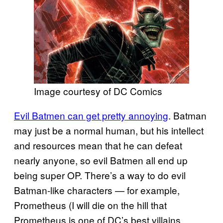
Image courtesy of DC Comics
Evil Batmen can get pretty annoying
. Batman
may just be a normal human, but his intellect
and resources mean that he can defeat
nearly anyone, so evil Batmen all end up
being super OP. There’s a way to do evil
Batman-like characters — for example,
Prometheus (I will die on the hill that
Prometheus is one of DC’s best villains