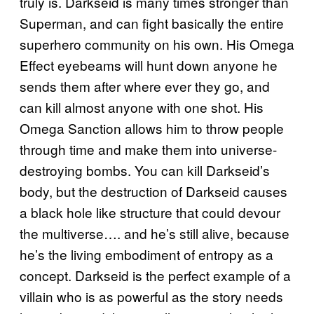
truly is. Darkseid is many times stronger than
Superman, and can fight basically the entire
superhero community on his own. His Omega
Effect eyebeams will hunt down anyone he
sends them after where ever they go, and
can kill almost anyone with one shot. His
Omega Sanction allows him to throw people
through time and make them into universe-
destroying bombs. You can kill Darkseid’s
body, but the destruction of Darkseid causes
a black hole like structure that could devour
the multiverse…. and he’s still alive, because
he’s the living embodiment of entropy as a
concept. Darkseid is the perfect example of a
villain who is as powerful as the story needs