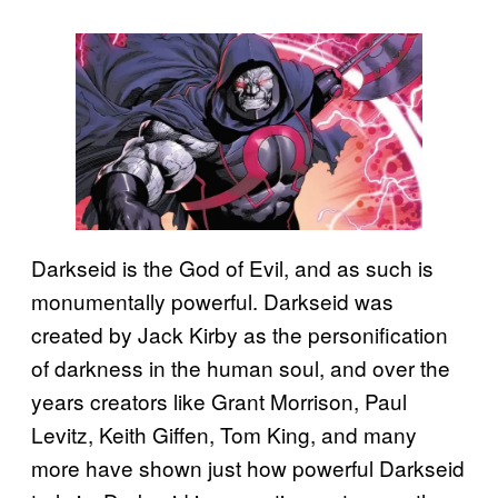
Darkseid is the God of Evil, and as such is
monumentally powerful. Darkseid was
created by Jack Kirby as the personification
of darkness in the human soul, and over the
years creators like Grant Morrison, Paul
Levitz, Keith Giffen, Tom King, and many
more have shown just how powerful Darkseid