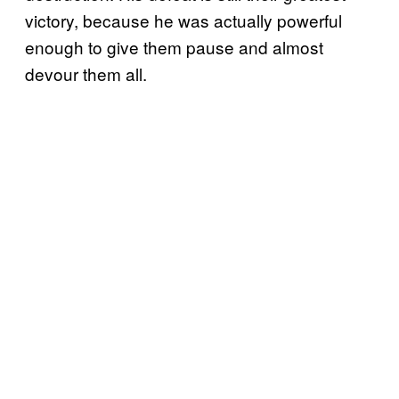
victory, because he was actually powerful
enough to give them pause and almost
devour them all.