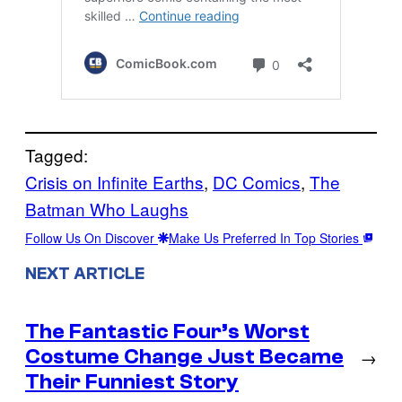
Tagged:
Crisis on Infinite Earths
, 
DC Comics
, 
The
Batman Who Laughs
Follow Us On Discover
Make Us Preferred In Top Stories
NEXT ARTICLE
The Fantastic Four’s Worst
Costume Change Just Became
→
Their Funniest Story