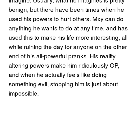
benign, but there have been times when he
used his powers to hurt others. Mxy can do
anything he wants to do at any time, and has
used this to make his life more interesting, all
while ruining the day for anyone on the other
end of his all-powerful pranks. His reality
altering powers make him ridiculously OP,
and when he actually feels like doing
something evil, stopping him is just about
impossible.