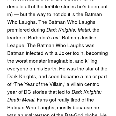
despite all of the terrible stories he’s been put
in) — but the way to not do it is the Batman
Who Laughs. The Batman Who Laughs
premiered during
, the
Dark Knights: Metal
leader of Barbatos’s evil Batman Justice
League. The Batman Who Laughs was
Batman infected with a Joker toxin, becoming
the worst monster imaginable, and killing
everyone on his Earth. He was the star of the
Dark Knights, and soon became a major part
of “The Year of the Villain,” a villain centric
year of DC stories that led to
Dark Knights:
. Fans got really tired of the
Death Metal
Batman Who Laughs, mostly because he
was an evil version of the Bat-God cliche. He