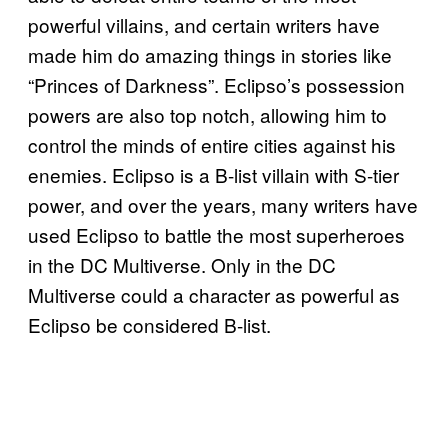
powerful villains, and certain writers have
made him do amazing things in stories like
“Princes of Darkness”. Eclipso’s possession
powers are also top notch, allowing him to
control the minds of entire cities against his
enemies. Eclipso is a B-list villain with S-tier
power, and over the years, many writers have
used Eclipso to battle the most superheroes
in the DC Multiverse. Only in the DC
Multiverse could a character as powerful as
Eclipso be considered B-list.