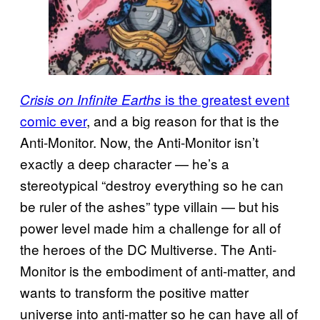
is the greatest event
Crisis on Infinite Earths
comic ever
, and a big reason for that is the
Anti-Monitor. Now, the Anti-Monitor isn’t
exactly a deep character — he’s a
stereotypical “destroy everything so he can
be ruler of the ashes” type villain — but his
power level made him a challenge for all of
the heroes of the DC Multiverse. The Anti-
Monitor is the embodiment of anti-matter, and
wants to transform the positive matter
universe into anti-matter so he can have all of