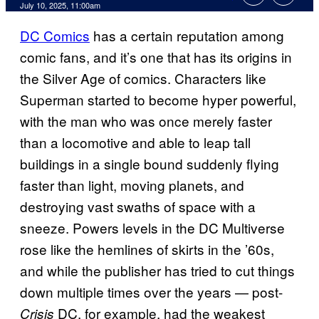
Comments
July 10, 2025, 11:00am
DC Comics
has a certain reputation among
comic fans, and it’s one that has its origins in
the Silver Age of comics. Characters like
Superman started to become hyper powerful,
with the man who was once merely faster
than a locomotive and able to leap tall
buildings in a single bound suddenly flying
faster than light, moving planets, and
destroying vast swaths of space with a
sneeze. Powers levels in the DC Multiverse
rose like the hemlines of skirts in the ’60s,
and while the publisher has tried to cut things
down multiple times over the years — post-
DC, for example, had the weakest
Crisis