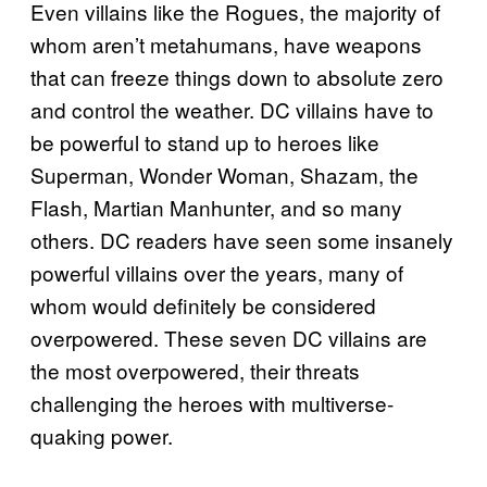
Even villains like the Rogues, the majority of
whom aren’t metahumans, have weapons
that can freeze things down to absolute zero
and control the weather. DC villains have to
be powerful to stand up to heroes like
Superman, Wonder Woman, Shazam, the
Flash, Martian Manhunter, and so many
others. DC readers have seen some insanely
powerful villains over the years, many of
whom would definitely be considered
overpowered. These seven DC villains are
the most overpowered, their threats
challenging the heroes with multiverse-
quaking power.