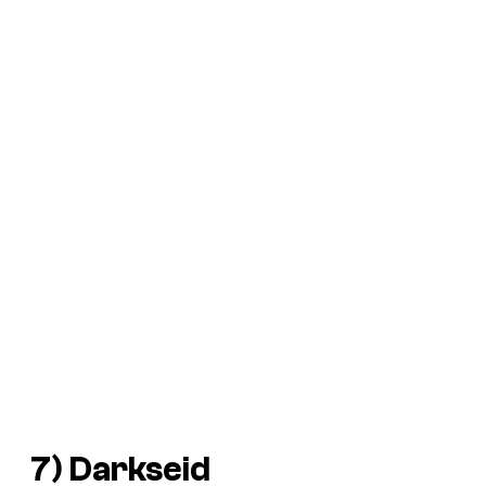
7) Darkseid