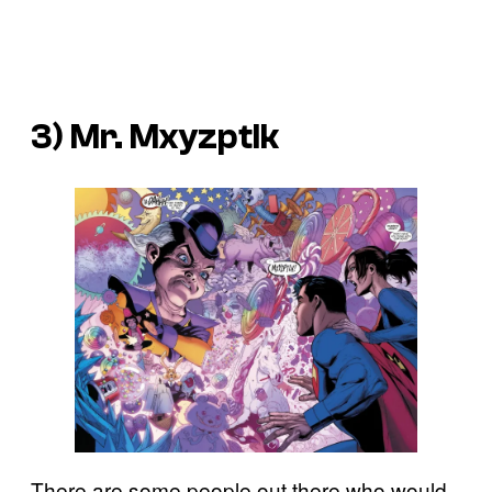
3) Mr. Mxyzptlk
There are some people out there who would