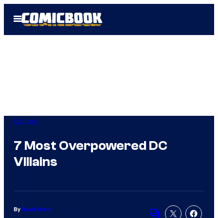
Skip
Open
to
Menu
content
Comics
7 Most Overpowered DC
VIllains
By
David Harth