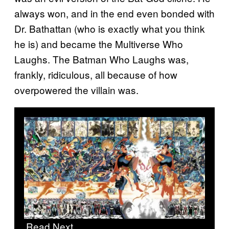
always won, and in the end even bonded with
Dr. Bathattan (who is exactly what you think
he is) and became the Multiverse Who
Laughs. The Batman Who Laughs was,
frankly, ridiculous, all because of how
overpowered the villain was.
Read Next