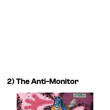
2) The Anti-Monitor