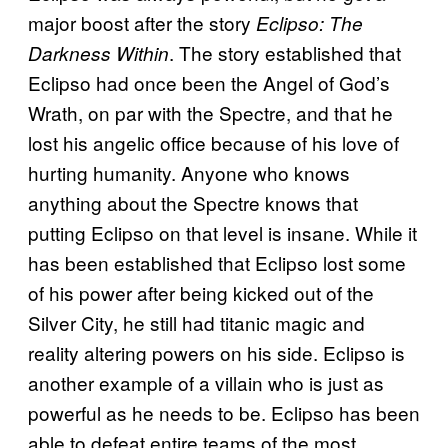
major boost after the story
Eclipso: The
. The story established that
Darkness Within
Eclipso had once been the Angel of God’s
Wrath, on par with the Spectre, and that he
lost his angelic office because of his love of
hurting humanity. Anyone who knows
anything about the Spectre knows that
putting Eclipso on that level is insane. While it
has been established that Eclipso lost some
of his power after being kicked out of the
Silver City, he still had titanic magic and
reality altering powers on his side. Eclipso is
another example of a villain who is just as
powerful as he needs to be. Eclipso has been
able to defeat entire teams of the most