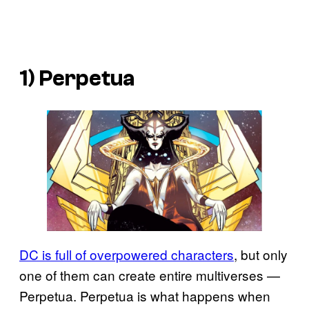
1) Perpetua
DC is full of overpowered characters
, but only
one of them can create entire multiverses —
Perpetua. Perpetua is what happens when