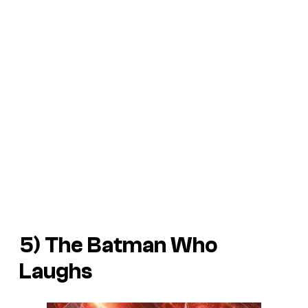
5) The Batman Who
Laughs