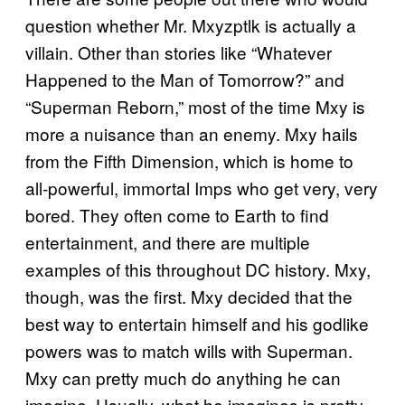
question whether Mr. Mxyzptlk is actually a
villain. Other than stories like “Whatever
Happened to the Man of Tomorrow?” and
“Superman Reborn,” most of the time Mxy is
more a nuisance than an enemy. Mxy hails
from the Fifth Dimension, which is home to
all-powerful, immortal Imps who get very, very
bored. They often come to Earth to find
entertainment, and there are multiple
examples of this throughout DC history. Mxy,
though, was the first. Mxy decided that the
best way to entertain himself and his godlike
powers was to match wills with Superman.
Mxy can pretty much do anything he can
imagine. Usually, what he imagines is pretty