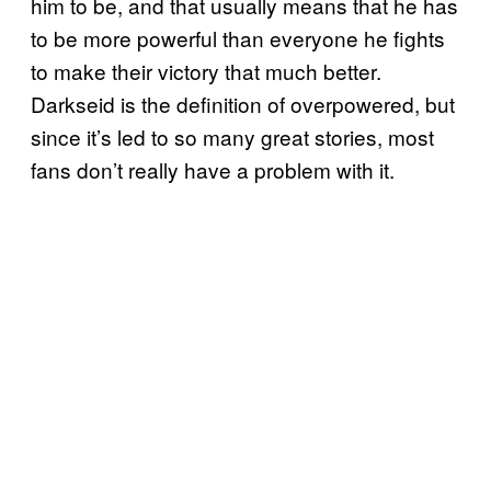
him to be, and that usually means that he has
to be more powerful than everyone he fights
to make their victory that much better.
Darkseid is the definition of overpowered, but
since it’s led to so many great stories, most
fans don’t really have a problem with it.