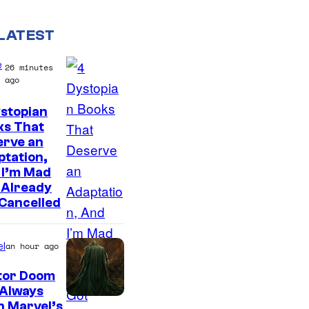
LATEST
e
26 minutes
ago
stopian
ks That
erve an
tation,
 I’m Mad
 Already
Cancelled
l
an hour ago
tor Doom
 Always
n Marvel’s