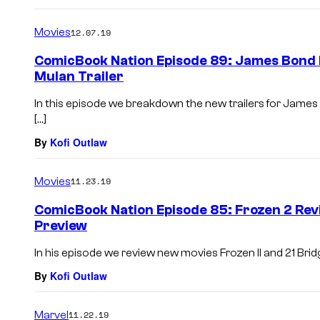
Movies
12.07.19
ComicBook Nation Episode 89: James Bond N
Mulan Trailer
In this episode we breakdown the new trailers for James
[…]
By
Kofi Outlaw
Movies
11.23.19
ComicBook Nation Episode 85: Frozen 2 Re
Preview
In his episode we review new movies Frozen II and 21 Bridg
By
Kofi Outlaw
Marvel
11.22.19