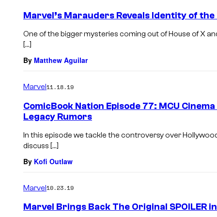
Marvel’s Marauders Reveals Identity of the
One of the bigger mysteries coming out of House of X and
[…]
By
Matthew Aguilar
Marvel
11.18.19
ComicBook Nation Episode 77: MCU Cinema
Legacy Rumors
In this episode we tackle the controversy over Hollywoo
discuss […]
By
Kofi Outlaw
Marvel
10.23.19
Marvel Brings Back The Original SPOILER 