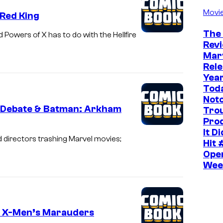
Movi
 Red King
The
 Powers of X has to do with the Hellfire
Rev
Mar
Rele
Yea
Toda
Noto
 Debate & Batman: Arkham
Tro
Pro
It D
d directors trashing Marvel movies;
Hit 
Ope
Wee
in X-Men’s Marauders