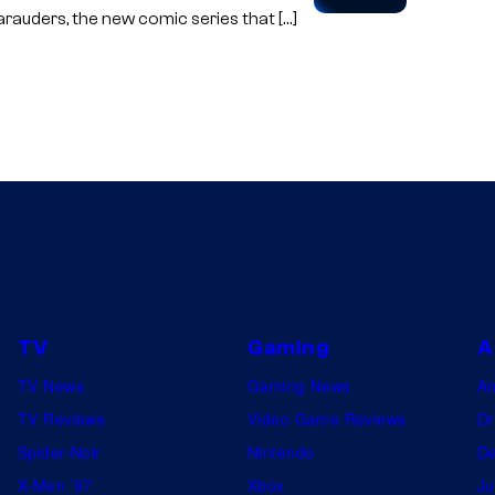
arauders, the new comic series that […]
TV
Gaming
A
TV News
Gaming News
A
TV Reviews
Video Game Reviews
Dr
Spider-Noir
Nintendo
De
X-Men ’97
Xbox
Ju