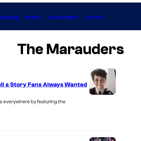
Gaming
Anime
Collectibles
Forum
The Marauders
ell a Story Fans Always Wanted
I
ans everywhere by featuring the
m
a
g
e