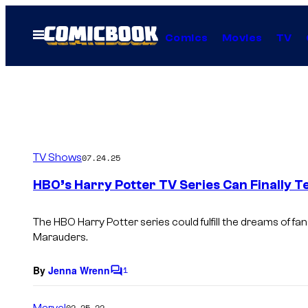
Skip
to
Open
Comics
Movies
TV
Menu
content
TV Shows
07.24.25
HBO’s Harry Potter TV Series Can Finally T
The HBO
Harry Potter
series could fulfill the dreams of f
Marauders.
By
Jenna Wrenn
1
C
o
m
Marvel
02.25.22