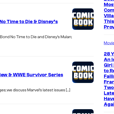
Mos
Com
Vill
This
o Time to Die & Disney’s
Pro
 Bond No Time to Die and Disney’s Mulan;
Movi
28 Y
An I
Girl
to R
view & WWE Survivor Series
Fail
Fra
Two
es; we discuss Marvel’s latest issues […]
Late
Have
Aga