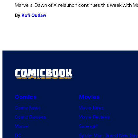
Marvel’s ‘Dawn of X’ relaunch continues this week with M
By
Kofi Outlaw
Comics
Movies
Comic News
Movie News
Comic Reviews
Movie Reviews
Marvel
Supergirl
DC
Spider-Man: Brand New Day