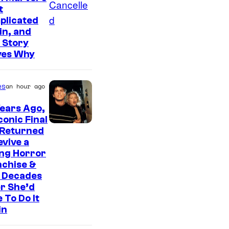
t
plicated
ain, and
 Story
ves Why
es
an hour ago
ears Ago,
conic Final
 Returned
evive a
ing Horror
nchise &
 Decades
r She’d
 To Do It
in