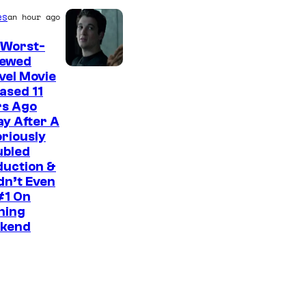
es
an hour ago
 Worst-
iewed
I
vel Movie
ased 11
m
rs Ago
a
y After A
g
riously
ubled
e
duction &
C
idn’t Even
#1 On
o
ning
u
kend
r
t
e
s