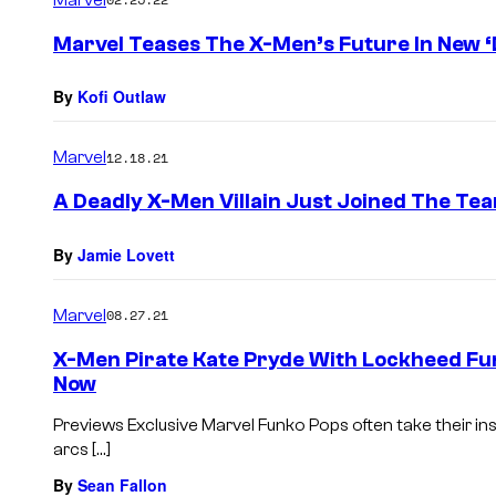
m
e
Marvel Teases The X-Men’s Future In New ‘D
n
t
s
By
Kofi Outlaw
Marvel
12.18.21
A Deadly X-Men Villain Just Joined The Te
By
Jamie Lovett
Marvel
08.27.21
X-Men Pirate Kate Pryde With Lockheed Funk
Now
Previews Exclusive Marvel Funko Pops often take their in
arcs […]
By
Sean Fallon