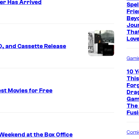
er Has Arrived
Spel
Frie
Bey
Jou
That
Love
, and Cassette Release
Gami
10 Y
This
For
st Movies for Free
Drag
Gam
The
Fusi
Comi
 Weekend at the Box Office