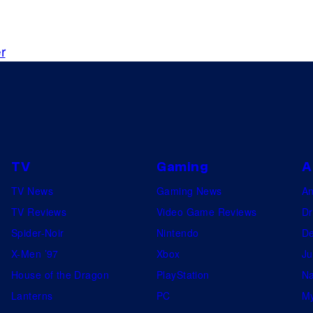
r
TV
Gaming
A
TV News
Gaming News
A
TV Reviews
Video Game Reviews
Dr
Spider-Noir
Nintendo
De
X-Men ’97
Xbox
Ju
House of the Dragon
PlayStation
Na
Lanterns
PC
My