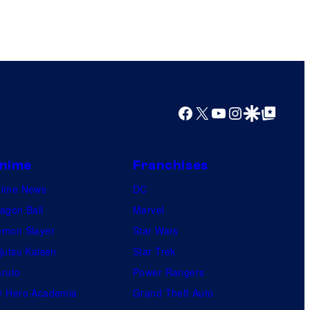
Facebook
X
YouTube
Instagram
Google Discover
Google Top Posts
nime
Franchises
nime News
DC
agon Ball
Marvel
mon Slayer
Star Wars
jutsu Kaisen
Star Trek
ruto
Power Rangers
 Hero Academia
Grand Theft Auto