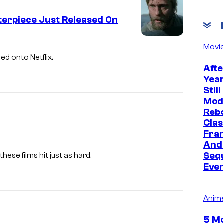
erpiece Just Released On
Movi
ed onto Netflix.
Afte
Year
Stil
Mod
Rebo
Clas
Fran
And
Seq
, these films hit just as hard.
Even
Anim
5 Mo