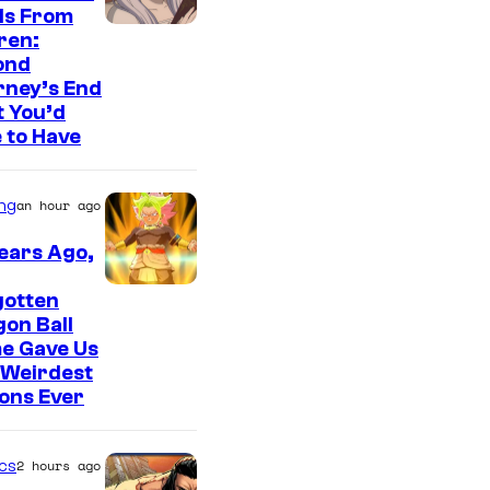
r
ls From
y
I
ren:
ond
S
m
rney’s End
t
a
 You’d
u
g
 to Have
d
e
i
C
ng
an hour ago
o
o
ears Ago,
s
u
r
gotten
on Ball
t
e Gave Us
e
 Weirdest
ons Ever
s
y
o
cs
2 hours ago