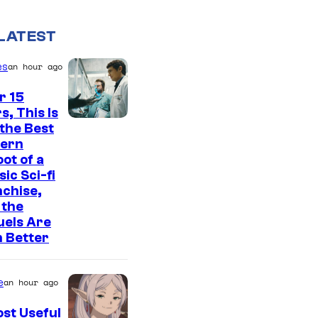
LATEST
es
an hour ago
r 15
s, This Is
2
l the Best
ern
0
ot of a
t
sic Sci-fi
h
chise,
 the
C
uels Are
e
 Better
n
t
e
an hour ago
u
st Useful