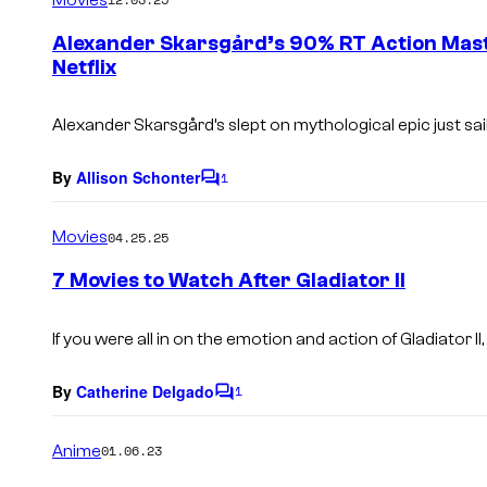
m
e
Alexander Skarsgård’s 90% RT Action Mast
n
Netflix
t
s
Alexander Skarsgård’s slept on mythological epic just sail
By
Allison Schonter
1
C
o
m
Movies
04.25.25
m
e
7 Movies to Watch After Gladiator II
n
t
s
If you were all in on the emotion and action of
Gladiator II
By
Catherine Delgado
1
C
o
m
Anime
01.06.23
m
e