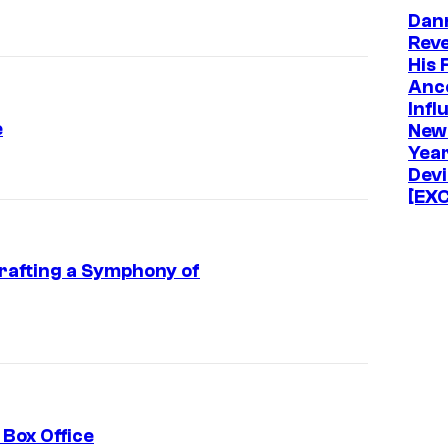
Dan
Rev
His 
Anc
Infl
e
New
Year
Devi
[EX
afting a Symphony of
 Box Office