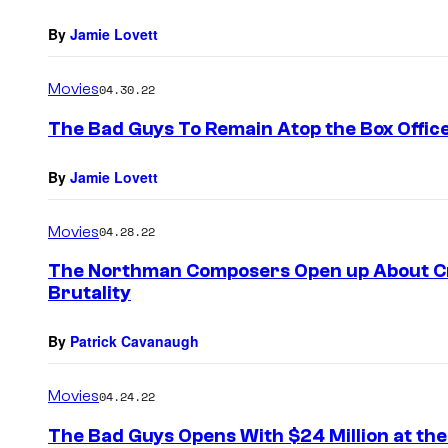
By
Jamie Lovett
Movies
04.30.22
The Bad Guys To Remain Atop the Box Offic
By
Jamie Lovett
Movies
04.28.22
The Northman Composers Open up About Cr
Brutality
By
Patrick Cavanaugh
Movies
04.24.22
The Bad Guys Opens With $24 Million at the