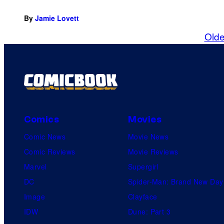
By
Jamie Lovett
Olde
Comics
Movies
Comic News
Movie News
Comic Reviews
Movie Reviews
Marvel
Supergirl
DC
Spider-Man: Brand New Day
Image
Clayface
IDW
Dune: Part 3