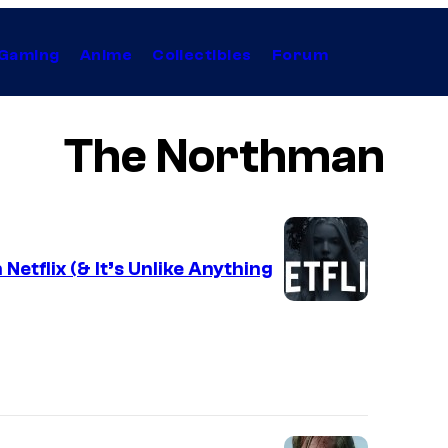
Gaming
Anime
Collectibles
Forum
The Northman
Netflix (& It’s Unlike Anything