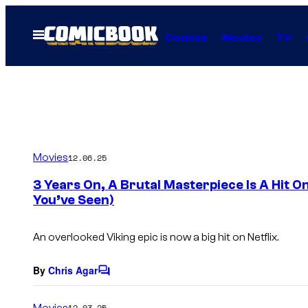
Skip
to
Open
Comics
Movies
TV
Menu
content
Movies
12.06.25
3 Years On, A Brutal Masterpiece Is A Hit On 
You’ve Seen)
An overlooked Viking epic is now a big hit on Netflix.
By
Chris Agar
C
o
m
Movies
12.03.25