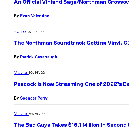
An Official Vinland Saga/Northman Crossov
n
t
s
By
Evan Valentine
Horror
07.14.22
The Northman Soundtrack Getting Vinyl, CD
By
Patrick Cavanaugh
Movies
06.03.22
Peacock is Now Streaming One of 2022’s Be
By
Spencer Perry
Movies
05.01.22
The Bad Guys Takes $16.1 Million in Second