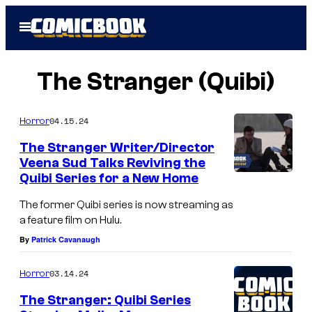
Skip
Open
to
Menu
content
The Stranger (Quibi)
04.15.24
Horror
The Stranger Writer/Director
Veena Sud Talks Reviving the
Quibi Series for a New Home
The former Quibi series is now streaming as
a feature film on Hulu.
By
Patrick Cavanaugh
03.14.24
Horror
The Stranger: Quibi Series