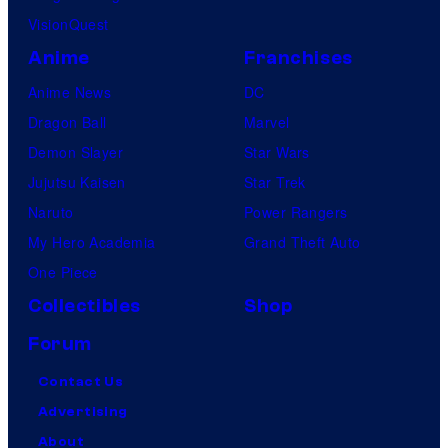
VisionQuest
Anime
Franchises
Anime News
DC
Dragon Ball
Marvel
Demon Slayer
Star Wars
Jujutsu Kaisen
Star Trek
Naruto
Power Rangers
My Hero Academia
Grand Theft Auto
One Piece
Collectibles
Shop
Forum
Contact Us
Advertising
About