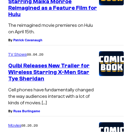
Starring Maika Monroe
Reimagined as a Feature Film for
Hulu
The reimagined movie premieres on Hulu
on April 15th.
By
Patrick Cavanaugh
09.04.20
TV Shows
Quibi Releases New Trailer for
Wireless Starring X-Men Star
Tye Sheridan
Cell phones have fundamentally changed
the way audiences interact with a lot of
kinds of movies. […]
By
Russ Burlingame
08.26.20
Movies