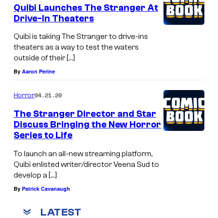
Quibi Launches The Stranger At
Drive-In Theaters
Quibi is taking The Stranger to drive-ins
theaters as a way to test the waters
outside of their […]
By
Aaron Perine
04.21.20
Horror
The Stranger Director and Star
Discuss Bringing the New Horror
Series to Life
To launch an all-new streaming platform,
Quibi enlisted writer/director Veena Sud to
develop a […]
By
Patrick Cavanaugh
LATEST