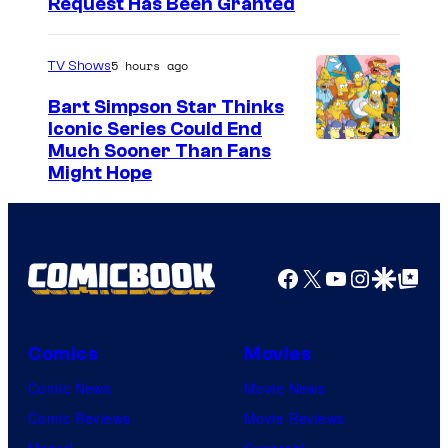
Request Has Been Granted
5 hours ago
TV Shows
Bart Simpson Star Thinks
Iconic Series Could End
Much Sooner Than Fans
Might Hope
Facebook
X
YouTube
Instagra
Google Disco
Google Top Pos
Comics
Movies
Comic News
Movie News
Comic Reviews
Movie Reviews