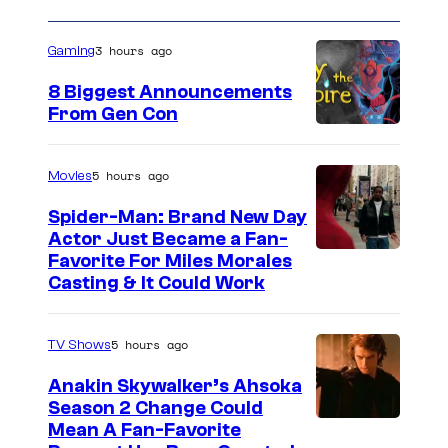
3 hours ago
Gaming
8 Biggest Announcements
From Gen Con
5 hours ago
Movies
Spider-Man: Brand New Day
Actor Just Became a Fan-
Favorite For Miles Morales
Casting & It Could Work
5 hours ago
TV Shows
Anakin Skywalker’s Ahsoka
Season 2 Change Could
Mean A Fan-Favorite