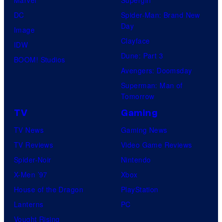
Marvel
Supergirl
DC
Spider-Man: Brand New
Day
Image
Clayface
IDW
Dune: Part 3
BOOM! Studios
Avengers: Doomsday
Superman: Man of
Tomorrow
TV
Gaming
TV News
Gaming News
TV Reviews
Video Game Reviews
Spider-Noir
Nintendo
X-Men ’97
Xbox
House of the Dragon
PlayStation
Lanterns
PC
Vought Rising