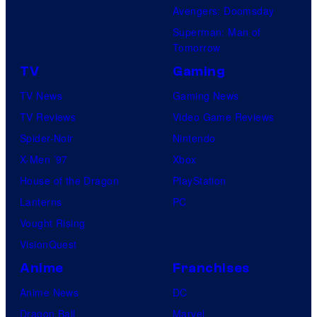
o
Avengers: Doomsday
u
Superman: Man of
Tomorrow
r
TV
Gaming
TV News
Gaming News
TV Reviews
Video Game Reviews
Spider-Noir
Nintendo
X-Men ’97
Xbox
House of the Dragon
PlayStation
Lanterns
PC
Vought Rising
VisionQuest
Anime
Franchises
Anime News
DC
Dragon Ball
Marvel