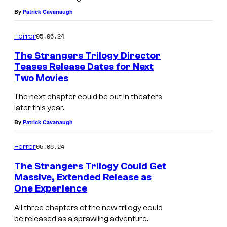
e
e
t
By
Patrick Cavanaugh
l
r
i
v
s
05.06.24
Horror
m
e
t
u
The Strangers Trilogy Director
s
h
Teases Release Dates for Next
m
i
Two Movies
M
e
R
n
a
m
The next chapter could be out in theaters
e
T
later this year.
d
s
l
h
By
Patrick Cavanaugh
e
e
e
e
l
l
a
05.06.24
Horror
S
a
v
s
The Strangers Trilogy Could Get
t
i
e
i
Massive, Extended Release as
r
n
s
One Experience
n
a
e
i
g
All three chapters of the new trilogy could
n
P
n
be released as a sprawling adventure.