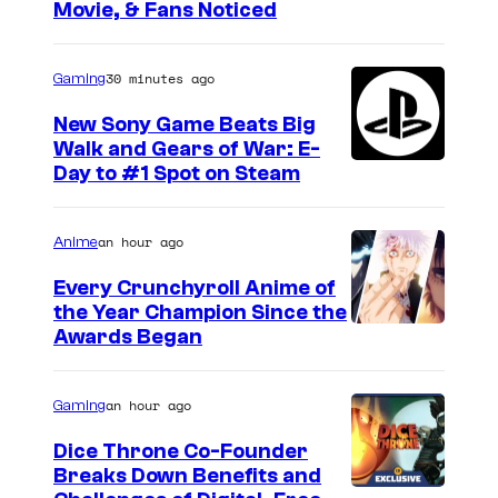
Movie, & Fans Noticed
e
a
S
p
t
30 minutes ago
Gaming
t
r
e
New Sony Game Beats Big
a
Walk and Gears of War: E-
r
Day to #1 Spot on Steam
n
1
g
.
e
an hour ago
Anime
r
Every Crunchyroll Anime of
s
the Year Champion Since the
Awards Began
.
P
an hour ago
Gaming
h
o
Dice Throne Co-Founder
Breaks Down Benefits and
t