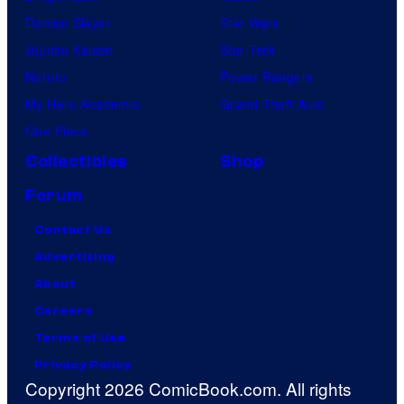
Demon Slayer
Star Wars
Jujutsu Kaisen
Star Trek
Naruto
Power Rangers
My Hero Academia
Grand Theft Auto
One Piece
Collectibles
Shop
Forum
Contact Us
Advertising
About
Careers
Terms of Use
Privacy Policy
Copyright 2026 ComicBook.com. All rights