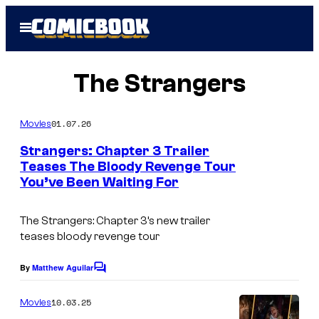
Skip
Open
to
Menu
content
The Strangers
01.07.26
Movies
Strangers: Chapter 3 Trailer
Teases The Bloody Revenge Tour
You’ve Been Waiting For
The Strangers: Chapter 3’s new trailer
teases bloody revenge tour
By
Matthew Aguilar
C
o
m
10.03.25
Movies
m