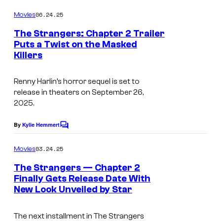
o
s
m
06.24.25
Movies
c
m
e
The Strangers: Chapter 2 Trailer
o
n
Puts a Twist on the Masked
t
u
Killers
I
s
r
m
t
Renny Harlin’s horror sequel is set to
a
release in theaters on September 26,
e
g
2025.
s
e
y
By
Kylie Hemmert
C
C
o
o
o
m
03.24.25
Movies
f
m
u
e
The Strangers — Chapter 2
P
n
r
Finally Gets Release Date With
t
a
t
New Look Unveiled by Star
T
s
t
e
h
h
The next installment in
The Strangers
s