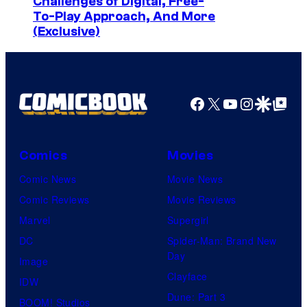
Challenges of Digital, Free-
o
To-Play Approach, And More
C
(Exclusive)
r
e
d
Facebook
X
YouTube
Instagra
Google Disco
Google Top Pos
i
t
:
Comics
Movies
J
Comic News
Movie News
o
Comic Reviews
Movie Reviews
h
Marvel
Supergirl
n
DC
Spider-Man: Brand New
A
Day
Image
r
Clayface
IDW
m
Dune: Part 3
BOOM! Studios