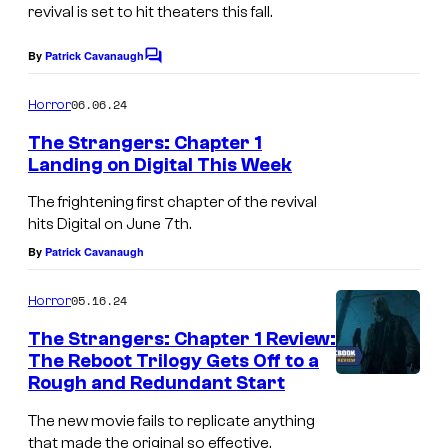
e
revival is set to hit theaters this fall.
é
y
S
R
o
t
By
Patrick Cavanaugh
C
e
o
f
r
m
l
06.06.24
Horror
L
a
m
e
e
The Strangers: Chapter 1
i
n
n
Landing on Digital This Week
a
t
o
g
T
s
s
The frightening first chapter of the revival
n
e
h
i
hits Digital on June 7th.
s
r
e
n
By
Patrick Cavanaugh
g
s
S
g
a
t
05.16.24
Horror
t
a
t
h
r
The Strangers: Chapter 1 Review:
n
e
e
The Reboot Trilogy Gets Off to a
a
d
Rough and Redundant Start
m
n
O
s
The new movie fails to replicate anything
g
p
that made the original so effective.