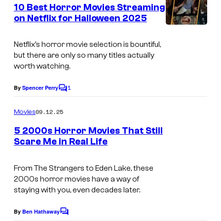
e
10 Best Horror Movies Streaming
n
on Netflix for Halloween 2025
t
s
Netflix’s horror movie selection is bountiful,
but there are only so many titles actually
worth watching.
1
By
Spencer Perry
C
o
m
09.12.25
Movies
m
e
5 2000s Horror Movies That Still
n
Scare Me in Real Life
t
i
s
m
From
The Strangers
to
Eden Lake
, these
2000s horror movies have a way of
a
staying with you, even decades later.
g
e
By
Ben Hathaway
C