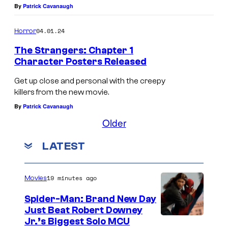
g
e
T
By
Patrick Cavanaugh
e
t
h
r
04.01.24
Horror
s
e
s
c
The Strangers: Chapter 1
S
Character Posters Released
:
h
t
C
a
Get up close and personal with the creepy
r
h
killers from the new movie.
s
a
By
Patrick Cavanaugh
a
M
n
Older
p
a
g
t
y
e
LATEST
e
a
r
r
i
s
19 minutes ago
Movies
1
n
:
Spider-Man: Brand New Day
.
T
C
Just Beat Robert Downey
h
h
Jr.’s Biggest Solo MCU