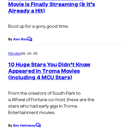
n
Movie is Finally Streaming (& It’s
o
t
Already a Hit)
T
s
u
h
r
Boot up for a gory, good time.
e
t
T
By
Alex Rós
e
C
o
o
s
m
09.10.25
Movies
x
m
y
e
i
10 Huge Stars You Didn’t Know
o
n
Appeared in Troma Movies
c
t
f
(Including 4 MCU Stars)
i
s
A
A
m
v
2
From the creators of
South Park
to
a
e
a
Wheel of Fortune
co-host, these are the
4
g
stars who had early gigs in Troma
n
a
Entertainment movies.
e
g
n
s
e
By
Ben Hathaway
C
d