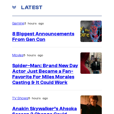
c
o
r
T
m
LATEST
o
m
r
u
e
n
o
r
3 hours ago
Gaming
t
m
s
t
8 Biggest Announcements
a
e
From Gen Con
E
s
n
y
5 hours ago
Movies
t
o
Spider-Man: Brand New Day
e
f
Actor Just Became a Fan-
r
T
Favorite For Miles Morales
t
Casting & It Could Work
r
a
o
i
5 hours ago
m
TV Shows
n
a
Anakin Skywalker’s Ahsoka
m