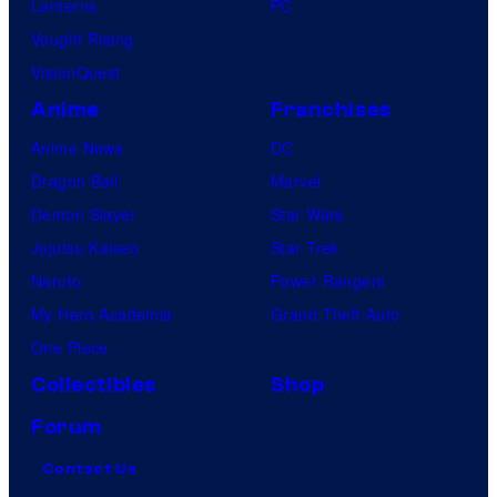
Lanterns
PC
Vought Rising
VisionQuest
Anime
Franchises
Anime News
DC
Dragon Ball
Marvel
Demon Slayer
Star Wars
Jujutsu Kaisen
Star Trek
Naruto
Power Rangers
My Hero Academia
Grand Theft Auto
One Piece
Collectibles
Shop
Forum
Contact Us