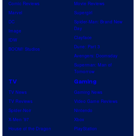
Comic Reviews
Movie Reviews
Marvel
Supergirl
DC
Spider-Man: Brand New
Day
Image
Clayface
IDW
Dune: Part 3
BOOM! Studios
Avengers: Doomsday
Superman: Man of
Tomorrow
TV
Gaming
TV News
Gaming News
TV Reviews
Video Game Reviews
Spider-Noir
Nintendo
X-Men ’97
Xbox
House of the Dragon
PlayStation