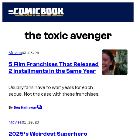
Skip
Open
to
Menu
content
the toxic avenger
03.23.26
Movies
5 Film Franchises That Released
2 Installments in the Same Year
i
m
Usually fans have to wait years for each
sequel. Not the case with these franchises.
a
g
By
Ben Hathaway
C
e
o
m
01.10.26
Movies
s
m
e
c
2025’s Weirdest Superhero