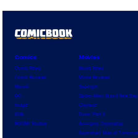
Comics
Movies
Comic News
Movie News
Comic Reviews
Movie Reviews
Marvel
Supergirl
DC
Spider-Man: Brand New Day
Image
Clayface
IDW
Dune: Part 3
BOOM! Studios
Avengers: Doomsday
Superman: Man of Tomorro