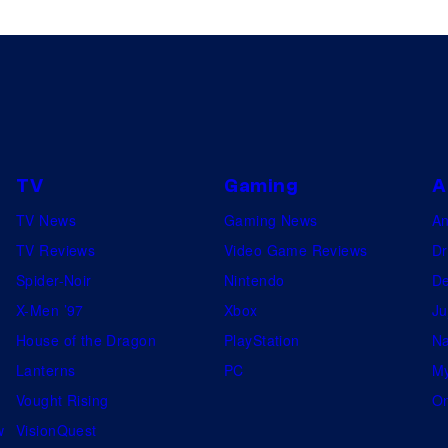
TV
Gaming
A
TV News
Gaming News
A
TV Reviews
Video Game Reviews
Dr
Spider-Noir
Nintendo
De
X-Men ’97
Xbox
Ju
House of the Dragon
PlayStation
Na
Lanterns
PC
My
Vought Rising
On
w
VisionQuest