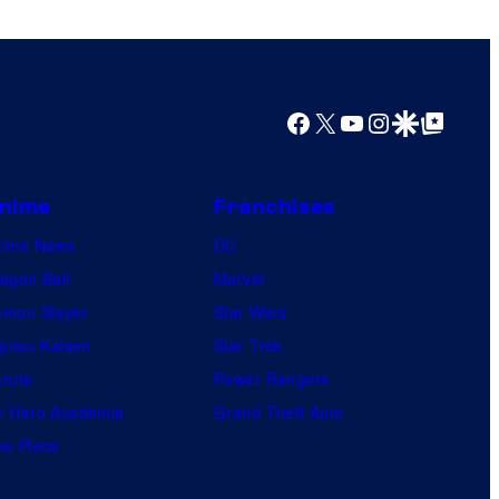
o
s
f
M
a
Facebook
X
YouTube
Instagram
Google Discover
Google Top Posts
r
v
nime
Franchises
e
l
nime News
DC
S
agon Ball
Marvel
t
mon Slayer
Star Wars
u
jutsu Kaisen
Star Trek
d
ruto
Power Rangers
i
 Hero Academia
Grand Theft Auto
o
e Piece
s