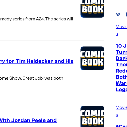
edy series from A24. The series will
Movi
s
10 
Turn
Dark
ry for Tim Heidecker and His
The
Red
Both
esome Show, Great Job! was both
War
Leg
Movi
s
With Jordan Peele and
“Cra