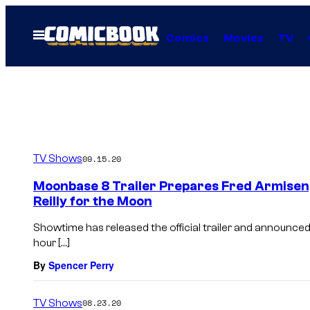
Skip
to
Open
Comics
Movies
TV
Menu
content
TV Shows
09.15.20
Moonbase 8 Trailer Prepares Fred Armisen,
Reilly for the Moon
Showtime has released the official trailer and announced 
hour […]
By
Spencer Perry
TV Shows
08.23.20