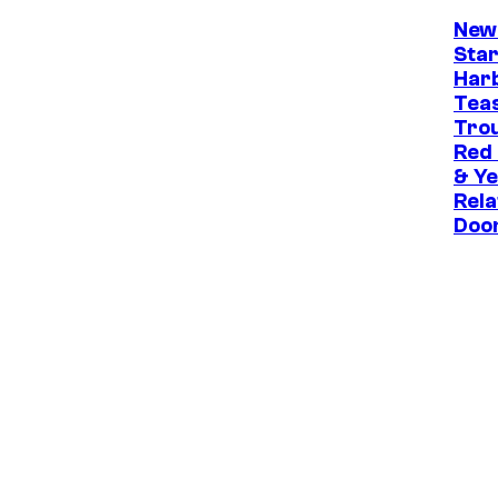
New
Star
Har
Tea
Trou
Red
& Ye
Rela
Doo