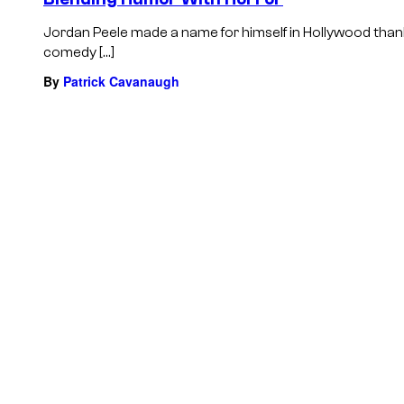
Jordan Peele made a name for himself in Hollywood thank
comedy […]
By
Patrick Cavanaugh