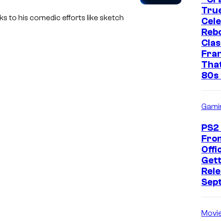
True
s to his comedic efforts like sketch
Cel
Rebo
Clas
Fra
That
80s 
Gami
PS2
Fro
Offic
Gett
Rele
Sep
Movi