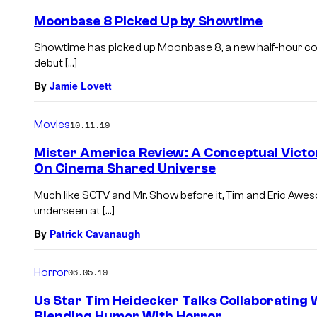
Moonbase 8 Picked Up by Showtime
Showtime has picked up Moonbase 8, a new half-hour com
debut […]
By
Jamie Lovett
Movies
10.11.19
Mister America Review: A Conceptual Victo
On Cinema Shared Universe
Much like SCTV and Mr. Show before it, Tim and Eric Aw
underseen at […]
By
Patrick Cavanaugh
Horror
06.05.19
Us Star Tim Heidecker Talks Collaborating 
Blending Humor With Horror