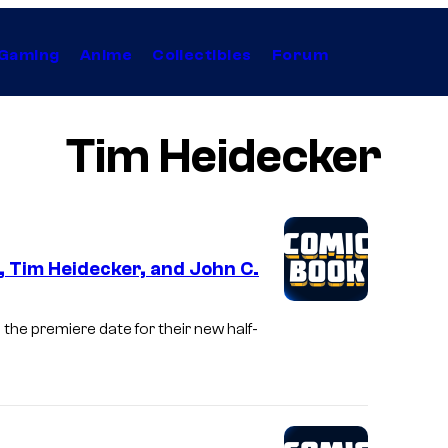
Gaming
Anime
Collectibles
Forum
Tim Heidecker
 Tim Heidecker, and John C.
the premiere date for their new half-