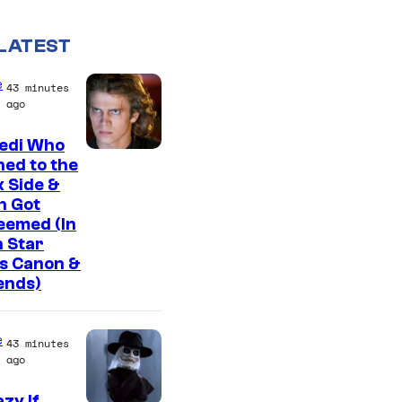
LATEST
e
43 minutes
ago
Jedi Who
ed to the
 Side &
n Got
eemed (In
 Star
s Canon &
ends)
e
43 minutes
ago
zy If