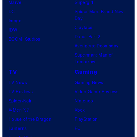
Marvel
Supergirl
e
DC
Spider-Man: Brand New
s
Day
Image
y
Clayface
IDW
o
Dune: Part 3
BOOM! Studios
f
Avengers: Doomsday
M
Superman: Man of
a
Tomorrow
r
TV
Gaming
v
TV News
Gaming News
e
TV Reviews
Video Game Reviews
l
Spider-Noir
Nintendo
C
X-Men ’97
Xbox
o
House of the Dragon
PlayStation
m
Lanterns
PC
i