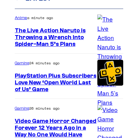
a minute ago
Anime
The Live Action Naruto is
Throwing a Wrench Into
S
Spider-Man 5’s Plans
o
n
24 minutes ago
Gaming
y
PlayStation Plus Subscribers
&
Love New ‘Open World Last
of Us’ Game
P
i
e
26 minutes ago
Gaming
r
Video Game Horror Changed
r
Forever 12 Years Ago in a
Way No One Would Have
o