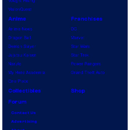
Vought Rising
c
VisionQuest
s
Anime
Franchises
Anime News
DC
Dragon Ball
Marvel
Demon Slayer
Star Wars
Jujutsu Kaisen
Star Trek
Naruto
Power Rangers
My Hero Academia
Grand Theft Auto
One Piece
Collectibles
Shop
Forum
Contact Us
Advertising