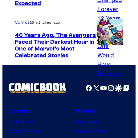
Expected
t
26 minutes ago
Comics
40 Years Ago, The Avengers
Faced Their Darkest Hour in
I
One of Marvel’s Most
Celebrated Stories
m
a
g
e
Facebook
X
YouTube
Instagra
Google Disco
Google Top Pos
C
o
Comics
Movies
u
Comic News
Movie News
r
Comic Reviews
Movie Reviews
t