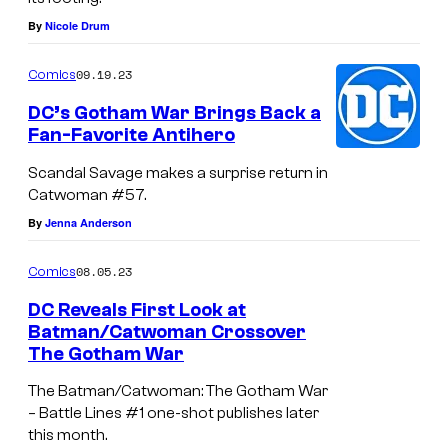
By
Nicole Drum
09.19.23
Comics
DC’s Gotham War Brings Back a
Fan-Favorite Antihero
Scandal Savage makes a surprise return in
Catwoman #57.
By
Jenna Anderson
08.05.23
Comics
DC Reveals First Look at
Batman/Catwoman Crossover
The Gotham War
The Batman/Catwoman: The Gotham War
– Battle Lines #1 one-shot publishes later
this month.