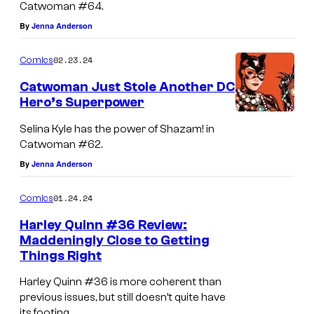
Catwoman #64.
By
Jenna Anderson
02.23.24
Comics
Catwoman Just Stole Another DC
Hero’s Superpower
Selina Kyle has the power of Shazam! in
Catwoman #62.
By
Jenna Anderson
01.24.24
Comics
Harley Quinn #36 Review:
Maddeningly Close to Getting
Things Right
Harley Quinn #36 is more coherent than
previous issues, but still doesn’t quite have
its footing.