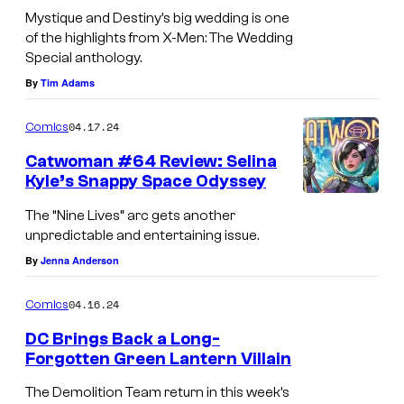
Mystique and Destiny’s big wedding is one
of the highlights from X-Men: The Wedding
Special anthology.
By
Tim Adams
04.17.24
Comics
Catwoman #64 Review: Selina
Kyle’s Snappy Space Odyssey
The “Nine Lives” arc gets another
unpredictable and entertaining issue.
By
Jenna Anderson
04.16.24
Comics
DC Brings Back a Long-
Forgotten Green Lantern Villain
The Demolition Team return in this week’s