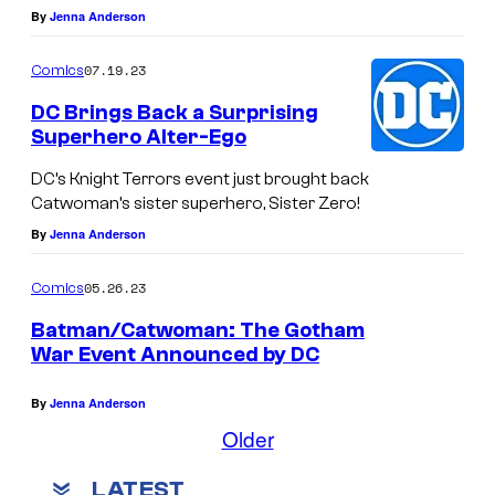
By
Jenna Anderson
07.19.23
Comics
DC Brings Back a Surprising
Superhero Alter-Ego
DC’s Knight Terrors event just brought back
Catwoman’s sister superhero, Sister Zero!
By
Jenna Anderson
05.26.23
Comics
Batman/Catwoman: The Gotham
War Event Announced by DC
By
Jenna Anderson
Older
LATEST