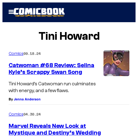
Skip
Open
to
Menu
content
Tini Howard
09.18.24
Comics
Catwoman #68 Review: Selina
Kyle’s Scrappy Swan Song
Tini Howard’s Catwoman run culminates
with energy, and a few flaws.
By
Jenna Anderson
04.30.24
Comics
Marvel Reveals New Look at
Mystique and Destiny’s Wedding