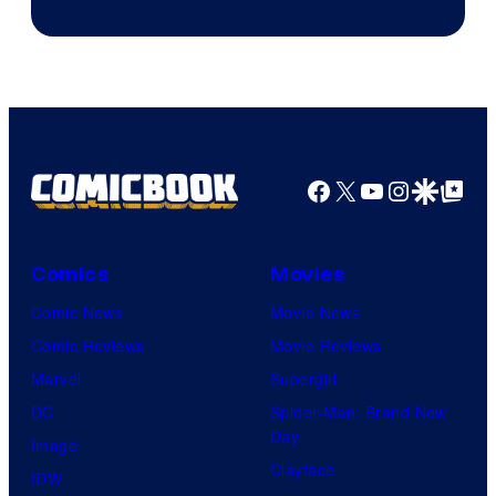
Courtesy
of
DC
Comics
Facebook
X
YouTube
Instagra
Google Disco
Google Top Pos
Comics
Movies
Comic News
Movie News
Comic Reviews
Movie Reviews
Marvel
Supergirl
DC
Spider-Man: Brand New
Day
Image
Clayface
IDW