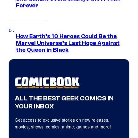
Forever
How Earth’s 10 Heroes Could Be the
Marvel Universe’s Last Hope Against
the Queen in Black
ALL THE BEST GEEK COMICS IN
YOUR INBOX
Get access to exclusive stories on new releases,
movies, shows, comics, anime, games and more!