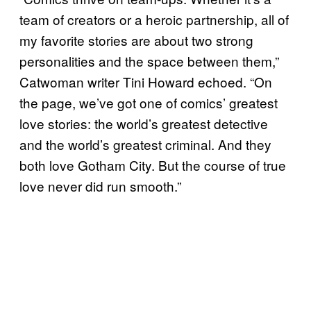
team of creators or a heroic partnership, all of
my favorite stories are about two strong
personalities and the space between them,”
Catwoman writer Tini Howard echoed. “On
the page, we’ve got one of comics’ greatest
love stories: the world’s greatest detective
and the world’s greatest criminal. And they
both love Gotham City. But the course of true
love never did run smooth.”