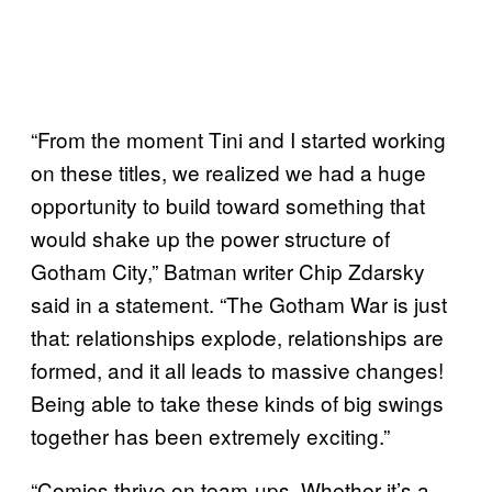
“From the moment Tini and I started working
on these titles, we realized we had a huge
opportunity to build toward something that
would shake up the power structure of
Gotham City,” Batman writer Chip Zdarsky
said in a statement. “The Gotham War is just
that: relationships explode, relationships are
formed, and it all leads to massive changes!
Being able to take these kinds of big swings
together has been extremely exciting.”
“Comics thrive on team-ups. Whether it’s a