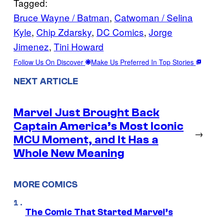
Tagged:
Bruce Wayne / Batman
, 
Catwoman / Selina
Kyle
, 
Chip Zdarsky
, 
DC Comics
, 
Jorge
Jimenez
, 
Tini Howard
Follow Us On Discover
Make Us Preferred In Top Stories
NEXT ARTICLE
Marvel Just Brought Back
Captain America’s Most Iconic
→
MCU Moment, and It Has a
Whole New Meaning
MORE COMICS
The Comic That Started Marvel’s