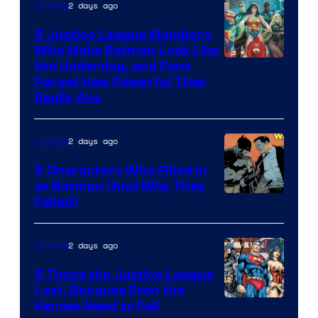
2 days ago
Comics
5 Justice League Members
Who Make Batman Look Like
Image
the Underdog, and Fans
Forget How Powerful They
Courtesy
Really Are
of
DC
2 days ago
Comics
Comics
5 Characters Who Filled in
as Batman (And Why They
Image
Failed)
Courtesy
of
2 days ago
Comics
DC
5 Times the Justice League
Comics
Lost, Because Even the
Image
Heroes Need to Fail