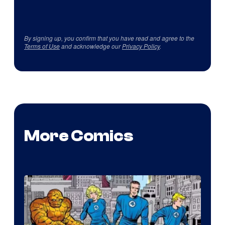
By signing up, you confirm that you have read and agree to the
Terms of Use
and acknowledge our
Privacy Policy
.
More Comics