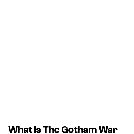
What Is
The Gotham War