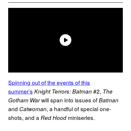
Spinning out of the events of this
summer’s
#2,
Knight Terrors: Batman
The
will span into issues of
Gotham War
Batman
and
, a handful of special one-
Catwoman
shots, and a
miniseries.
Red Hood