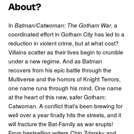
About?
In
, a
Batman/Catwoman: The Gotham War
coordinated effort in Gotham City has led to a
reduction in violent crime, but at what cost?
Villains scatter as their lives begin to crumble
under a new regime. And as Batman
recovers from his epic battle through the
Multiverse and the horrors of Knight Terrors,
one name runs through his mind. One name
at the heart of this new, safer Gotham:
Catwoman. A conflict that’s been brewing for
well over a year finally hits the streets, and it
will fracture the Bat-Family as war erupts!
From bestselling writers Chip Zdarsky and