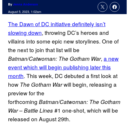
By
Jenna Anderson
August 5, 2023, 1:02am
The Dawn of DC initiative definitely isn’t
slowing down
, throwing DC’s heroes and
villains into some epic new storylines. One of
the next to join that list will be
,
a new
Batman/Catwoman: The Gotham War
event which will begin publishing later this
month
. This week, DC debuted a first look at
how
will begin, releasing a
The Gotham War
preview for the
forthcoming
Batman/Catwoman: The Gotham
#1 one-shot, which will be
War – Battle Lines
released on August 29th.