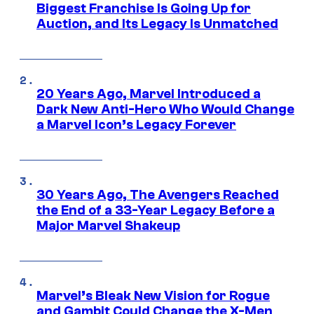
Biggest Franchise Is Going Up for
Auction, and Its Legacy Is Unmatched
20 Years Ago, Marvel Introduced a
Dark New Anti-Hero Who Would Change
a Marvel Icon’s Legacy Forever
30 Years Ago, The Avengers Reached
the End of a 33-Year Legacy Before a
Major Marvel Shakeup
Marvel’s Bleak New Vision for Rogue
and Gambit Could Change the X-Men