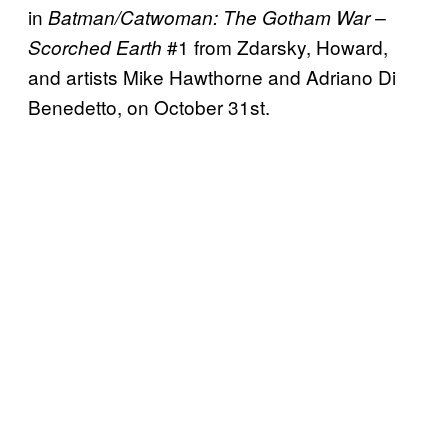
in
Batman/Catwoman: The Gotham War –
#1 from Zdarsky, Howard,
Scorched Earth
and artists Mike Hawthorne and Adriano Di
Benedetto, on October 31st.