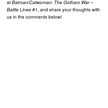
at
Batman/Catwoman: The Gotham War –
#1
and share your thoughts with
Battle Lines
,
us in the comments below!