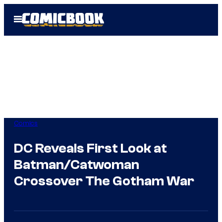
Skip
Open
to
Menu
content
Comics
DC Reveals First Look at
Batman/Catwoman
Crossover The Gotham War