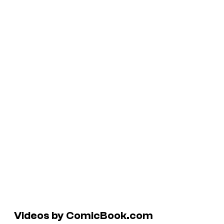
Videos by ComicBook.com