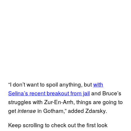
“I don’t want to spoil anything, but
with
Selina’s recent breakout from jail
and Bruce’s
struggles with Zur-En-Arrh, things are going to
get
in Gotham,” added Zdarsky.
intense
Keep scrolling to check out the first look