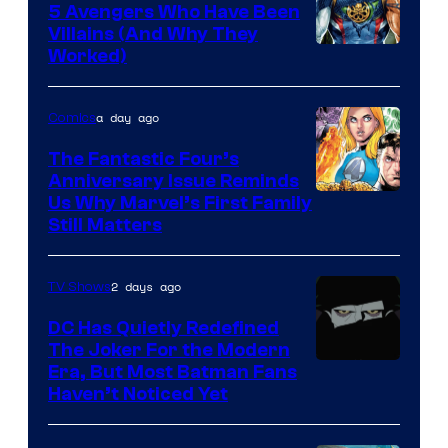
Comics
5 Avengers Who Have Been
Villains (And Why They
Worked)
a day ago
Comics
The Fantastic Four’s
Anniversary Issue Reminds
Image
Us Why Marvel’s First Family
Still Matters
Courtesy
of
2 days ago
TV Shows
Marvel
Comics
DC Has Quietly Redefined
The Joker For the Modern
Warner
Era, But Most Batman Fans
Haven’t Noticed Yet
Bros.
Animation.