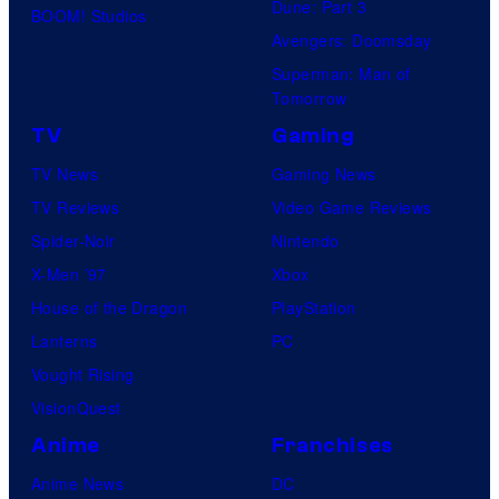
Dune: Part 3
BOOM! Studios
Avengers: Doomsday
Superman: Man of
Tomorrow
TV
Gaming
TV News
Gaming News
TV Reviews
Video Game Reviews
Spider-Noir
Nintendo
X-Men ’97
Xbox
House of the Dragon
PlayStation
Lanterns
PC
Vought Rising
VisionQuest
Anime
Franchises
Anime News
DC