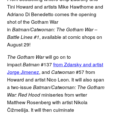
Tini Howard and artists Mike Hawthorne and
Adriano Di Benedetto comes the opening
shot of the Gotham War
in
Batman/Catwoman: The Gotham War –
, available at comic shops on
Battle Lines #1
August 29!
will go on to
The Gotham War
impact
#137
from Zdarsky and artist
Batman
Jorge Jimenez
, and
#57 from
Catwoman
Howard and artist Nico Leon. It will also span
a two-issue
Batman/Catwoman: The Gotham
miniseries from writer
War: Red Hood
Matthew Rosenberg with artist Nikola
Čižmešija. It will then culminate