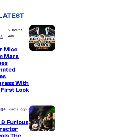
LATEST
3 hours
ago
s
r Mice
m Mars
ses
mated
es
gress With
First Look
es
4 hours ago
 & Furious
irector
als The