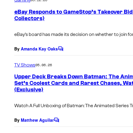
m
e
eBay Responds to GameStop’s Takeover Bid 
n
Collectors)
t
s
eBay’s board has made its decision on whether to join 
By
Amanda Kay Oaks
C
o
m
TV Shows
05.06.26
m
e
Upper Deck Breaks Down Batman: The Anim
n
Set’s Coolest Cards and Rarest Chases, Wa
t
s
(Exclusive)
Watch A Full Unboxing of Batman: The Animated Series T
By
Matthew Aguilar
C
o
m