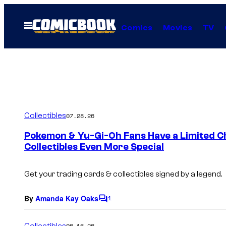
Skip
to
Open
Comics
Movies
TV
Menu
content
Collectibles
07.28.26
Pokemon & Yu-Gi-Oh Fans Have a Limited C
Collectibles Even More Special
Get your trading cards & collectibles signed by a legend.
By
Amanda Kay Oaks
1
C
o
m
Collectibles
06.16.26