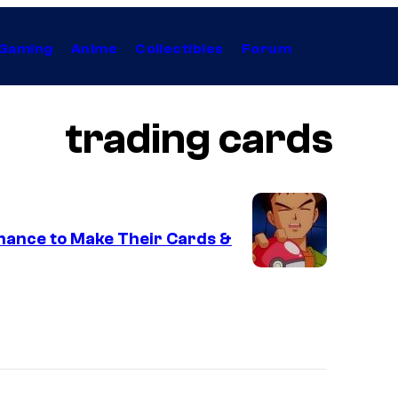
Gaming
Anime
Collectibles
Forum
trading cards
hance to Make Their Cards &
C
o
u
r
t