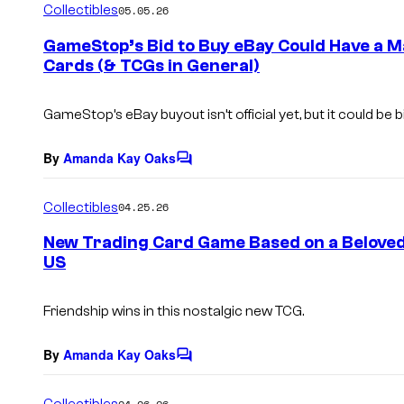
Collectibles
05.05.26
m
e
GameStop’s Bid to Buy eBay Could Have a 
n
Cards (& TCGs in General)
t
s
GameStop’s eBay buyout isn’t official yet, but it could be
By
Amanda Kay Oaks
C
o
m
Collectibles
04.25.26
m
e
New Trading Card Game Based on a Beloved 8
n
US
t
s
Friendship wins in this nostalgic new TCG.
By
Amanda Kay Oaks
C
o
m