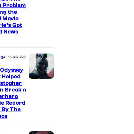
n Problem
ng the
l Movie
He’s Got
d News
es
4 hours ago
 Odyssey
 Helped
istopher
n Break a
erhero
ie Record
 By The
sos