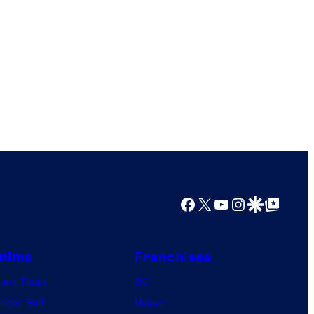
Facebook
X
YouTube
Instagram
Google Discover
Google Top Posts
nime
Franchises
nime News
DC
agon Ball
Marvel