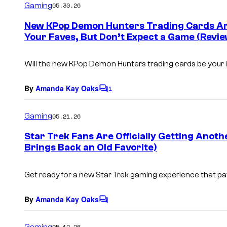
Gaming
05.30.26
m
e
New KPop Demon Hunters Trading Cards Are
n
Your Faves, But Don’t Expect a Game (Revie
t
s
Will the new
KPop Demon Hunters
trading cards be your 
By
Amanda Kay Oaks
1
C
o
m
Gaming
05.21.26
m
e
Star Trek Fans Are Officially Getting Anot
n
Brings Back an Old Favorite)
t
s
Get ready for a new
Star Trek
gaming experience that p
By
Amanda Kay Oaks
C
o
m
Gaming
05.12.26