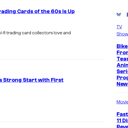
e
rading Cards of the 60s Is Up
s
y
TV
o
-fi trading card collectors love and
Show
f
Bike
T
Fro
h
Tea
e
Ani
Seri
P
Pro
a Strong Start with First
o
New 
k
C
e
o
Movi
m
u
Fast
o
r
11 D
n
t
Reve