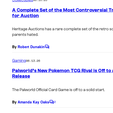
m
e
A Complete Set of the Most Controversial T
n
for Auction
t
s
Heritage Auctions has a rare complete set of the retro sci
parents hated.
By
Robert Dunakin
C
o
m
Gaming
06.13.26
m
e
Palworld’s New Pokemon TCG Rival is Off to 
n
Release
t
s
The
Palworld Official Card Game
is off to a solid start.
By
Amanda Kay Oaks
2
C
o
m