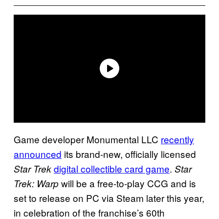
Game developer Monumental LLC
recently
announced
its brand-new, officially licensed
digital collectible card game
.
Star Trek
Star
will be a free-to-play CCG and is
Trek: Warp
set to release on PC via Steam later this year,
in celebration of the franchise’s 60th