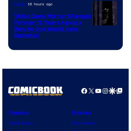
16 hours ago
Gaming
Video Game Horror Changed
Forever 12 Years Ago in a
Way No One Would Have
Expected
Facebook
X
YouTube
Instagra
Google Disco
Google Top Pos
Comics
Movies
Comic News
Movie News