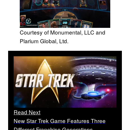
Courtesy of Monumental, LLC and
Plarium Global, Ltd.
Read Next
New Star Trek Game Features Three
Different Franchise Generations