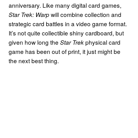
anniversary. Like many digital card games,
will combine collection and
Star Trek: Warp
strategic card battles in a video game format.
It’s not quite collectible shiny cardboard, but
given how long the
physical card
Star Trek
game has been out of print, it just might be
the next best thing.