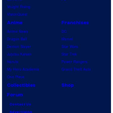
Vought Rising
VisionQuest
Anime
Franchises
Anime News
DC
Dragon Ball
Marvel
Demon Slayer
Star Wars
Jujutsu Kaisen
Star Trek
Naruto
Power Rangers
My Hero Academia
Grand Theft Auto
One Piece
Collectibles
Shop
Forum
Contact Us
Advertising