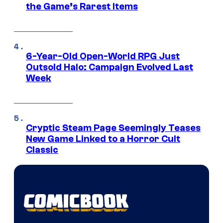
the Game’s Rarest Items
6-Year-Old Open-World RPG Just
Outsold Halo: Campaign Evolved Last
Week
Cryptic Steam Page Seemingly Teases
New Game Linked to a Horror Cult
Classic