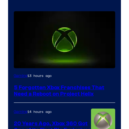
13 hours ago
Gaming
5 Forgotten Xbox Franchises That
Need a Reboot on Project Helix
14 hours ago
Gaming
20 Years Ago, Xbox 360 Got