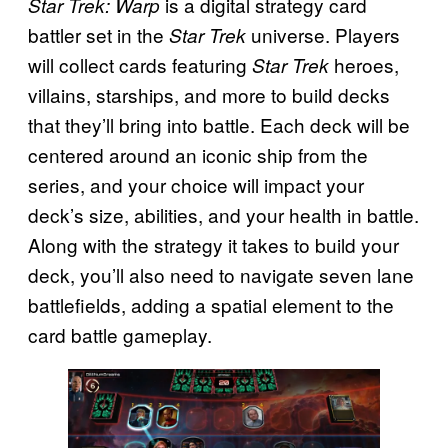
is a digital strategy card
Star Trek: Warp
battler set in the
universe. Players
Star Trek
will collect cards featuring
heroes,
Star Trek
villains, starships, and more to build decks
that they’ll bring into battle. Each deck will be
centered around an iconic ship from the
series, and your choice will impact your
deck’s size, abilities, and your health in battle.
Along with the strategy it takes to build your
deck, you’ll also need to navigate seven lane
battlefields, adding a spatial element to the
card battle gameplay.