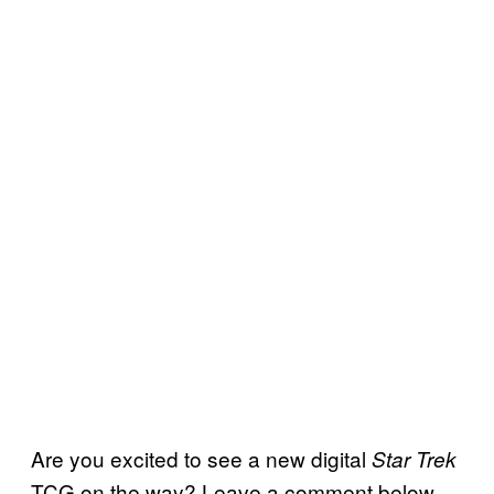
Are you excited to see a new digital
Star Trek
TCG on the way? Leave a comment below