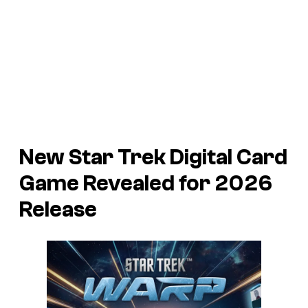
New
Star Trek
Digital Card
Game Revealed for 2026
Release