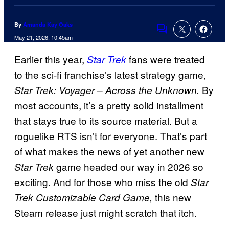
By
Amanda Kay Oaks
Comments
May 21, 2026, 10:45am
Earlier this year,
fans were treated
Star Trek
to the sci-fi franchise’s latest strategy game,
By
Star Trek: Voyager – Across the Unknown.
most accounts, it’s a pretty solid installment
that stays true to its source material. But a
roguelike RTS isn’t for everyone. That’s part
of what makes the news of yet another new
game headed our way in 2026 so
Star Trek
exciting. And for those who miss the old
Star
this new
Trek Customizable Card Game,
Steam release just might scratch that itch.