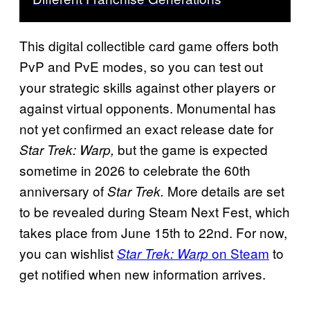
This digital collectible card game offers both
PvP and PvE modes, so you can test out
your strategic skills against other players or
against virtual opponents. Monumental has
not yet confirmed an exact release date for
but the game is expected
Star Trek: Warp,
sometime in 2026 to celebrate the 60th
anniversary of
More details are set
Star Trek.
to be revealed during Steam Next Fest, which
takes place from June 15th to 22nd. For now,
you can wishlist
on Steam
to
Star Trek: Warp
get notified when new information arrives.