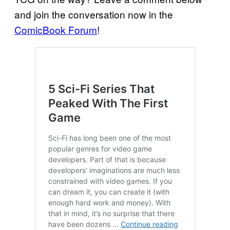
and join the conversation now in the
ComicBook Forum
!