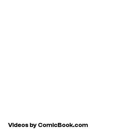
Videos by ComicBook.com