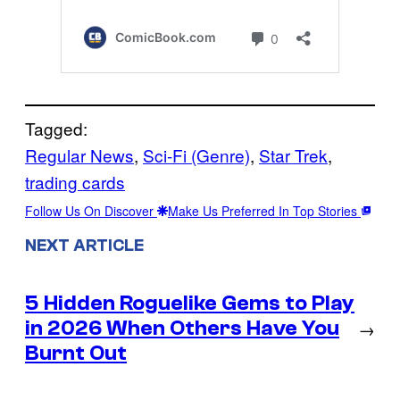
Tagged:
Regular News
, 
Sci-Fi (Genre)
, 
Star Trek
, 
trading cards
Follow Us On Discover
Make Us Preferred In Top Stories
NEXT ARTICLE
5 Hidden Roguelike Gems to Play
in 2026 When Others Have You
→
Burnt Out