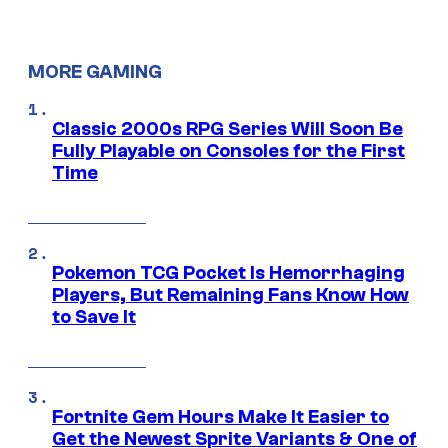
MORE GAMING
Classic 2000s RPG Series Will Soon Be
Fully Playable on Consoles for the First
Time
Pokemon TCG Pocket Is Hemorrhaging
Players, But Remaining Fans Know How
to Save It
Fortnite Gem Hours Make It Easier to
Get the Newest Sprite Variants & One of