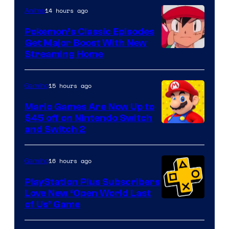
14 hours ago
Anime
Pokemon’s Classic Episodes
Get Major Boost With New
Courtesy
Streaming Home
of
The
15 hours ago
Gaming
Pokemon
Mario Games Are Now Up to
Company
$45 off on Nintendo Switch
and Switch 2
16 hours ago
Gaming
PlayStation Plus Subscribers
Love New ‘Open World Last
of Us’ Game