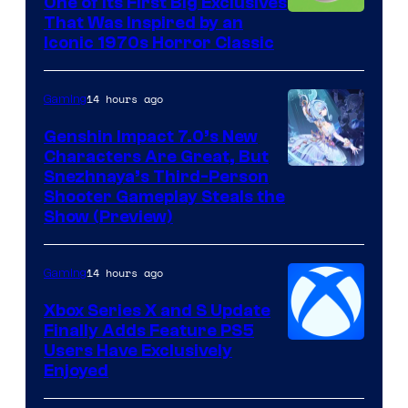
One of Its First Big Exclusives
That Was Inspired by an
Iconic 1970s Horror Classic
14 hours ago
Gaming
Genshin Impact 7.0’s New
Characters Are Great, But
Courtesy
Snezhnaya’s Third-Person
Shooter Gameplay Steals the
of
Show (Preview)
Hoyoverse
14 hours ago
Gaming
Xbox Series X and S Update
Finally Adds Feature PS5
Users Have Exclusively
Enjoyed