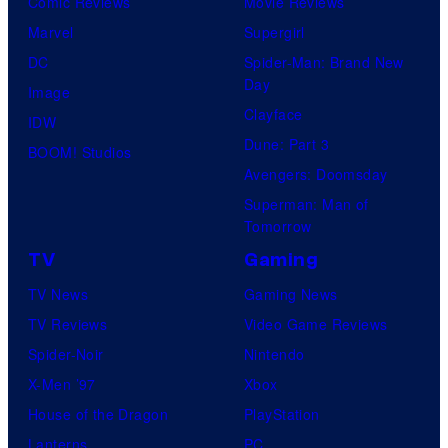
Comic Reviews
Movie Reviews
Marvel
Supergirl
DC
Spider-Man: Brand New
Day
Image
Clayface
IDW
Dune: Part 3
BOOM! Studios
Avengers: Doomsday
Superman: Man of
Tomorrow
TV
Gaming
TV News
Gaming News
TV Reviews
Video Game Reviews
Spider-Noir
Nintendo
X-Men ’97
Xbox
House of the Dragon
PlayStation
Lanterns
PC