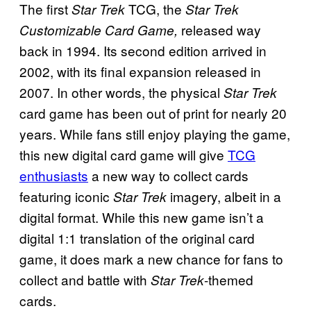
The first
TCG, the
Star Trek
Star Trek
released way
Customizable Card Game,
back in 1994. Its second edition arrived in
2002, with its final expansion released in
2007. In other words, the physical
Star Trek
card game has been out of print for nearly 20
years. While fans still enjoy playing the game,
this new digital card game will give
TCG
enthusiasts
a new way to collect cards
featuring iconic
imagery, albeit in a
Star Trek
digital format. While this new game isn’t a
digital 1:1 translation of the original card
game, it does mark a new chance for fans to
collect and battle with
-themed
Star Trek
cards.