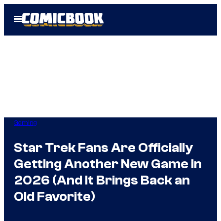
Skip
Open
to
Menu
content
Gaming
Star Trek Fans Are Officially
Getting Another New Game in
2026 (And It Brings Back an
Old Favorite)