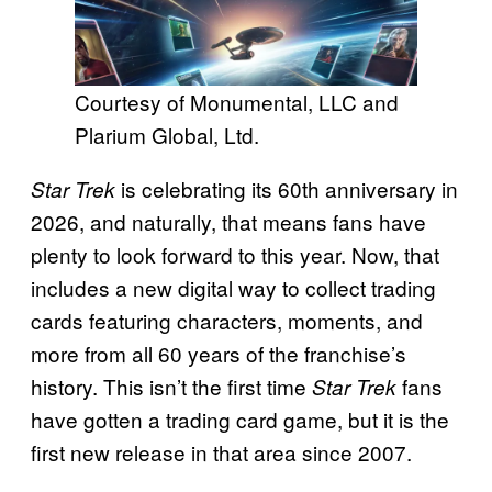
Courtesy of Monumental, LLC and
Plarium Global, Ltd.
is celebrating its 60th anniversary in
Star Trek
2026, and naturally, that means fans have
plenty to look forward to this year. Now, that
includes a new digital way to collect trading
cards featuring characters, moments, and
more from all 60 years of the franchise’s
history. This isn’t the first time
fans
Star Trek
have gotten a trading card game, but it is the
first new release in that area since 2007.