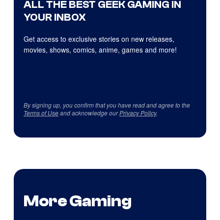
ALL THE BEST GEEK GAMING IN
YOUR INBOX
Get access to exclusive stories on new releases,
movies, shows, comics, anime, games and more!
By signing up, you confirm that you have read and agree to the
Terms of Use
and acknowledge our
Privacy Policy
.
More Gaming