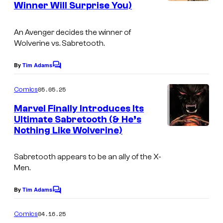
d
Winner Will Surprise You)
I
s
l
i
m
C
t
An Avenger decides the winner of
a
o
Wolverine vs. Sabretooth.
:
g
m
M
e
By
Tim Adams
C
i
a
o
C
c
m
05.05.25
r
Comics
r
m
s
e
v
Marvel Finally Introduces Its
e
n
Ultimate Sabretooth (& He’s
e
t
d
Nothing Like Wolverine)
I
s
l
i
m
C
t
Sabretooth appears to be an ally of the X-
a
o
Men.
:
g
m
M
e
By
Tim Adams
C
i
a
o
C
c
m
04.16.25
r
Comics
r
m