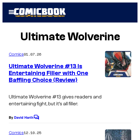
Skip
Open
to
Menu
content
Ultimate Wolverine
01.07.26
Comics
Ultimate Wolverine #13 Is
Entertaining Filler with One
Baffling Choice (Review)
Ultimate Wolverine
#13 gives readers and
entertaining fight, but it’s all filler.
By
David Harth
C
o
m
12.10.25
Comics
m