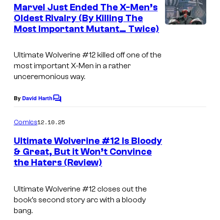
e
Marvel Just Ended The X-Men’s
n
Oldest Rivalry (By Killing The
t
Most Important Mutant… Twice)
I
s
m
Ultimate Wolverine
#12 killed off one of the
a
most important X-Men in a rather
g
unceremonious way.
e
By
David Harth
C
C
o
o
m
12.10.25
Comics
m
u
e
Ultimate Wolverine #12 Is Bloody
n
r
& Great, But it Won’t Convince
t
t
the Haters (Review)
s
e
Ultimate Wolverine
#12 closes out the
s
book’s second story arc with a bloody
y
bang.