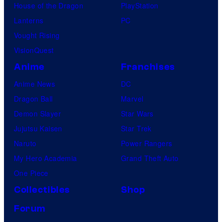
i
House of the Dragon
PlayStation
K
o
Lanterns
PC
n
Vought Rising
A
VisionQuest
n
Anime
Franchises
i
Anime News
DC
m
Dragon Ball
Marvel
a
Demon Slayer
Star Wars
t
Jujutsu Kaisen
Star Trek
i
Naruto
Power Rangers
o
My Hero Academia
Grand Theft Auto
n
One Piece
Collectibles
Shop
Forum