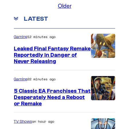
i
a
o
Older
C
c
m
r
r
m
s
LATEST
e
v
e
n
e
t
d
s
l
12 minutes ago
Gaming
i
C
t
Leaked Final Fantasy Remake
o
Reportedly in Danger of
:
Never Releasing
m
M
i
a
22 minutes ago
Gaming
c
r
s
5 Classic EA Franchises That
v
Desperately Need a Reboot
e
or Remake
l
C
an hour ago
TV Shows
o