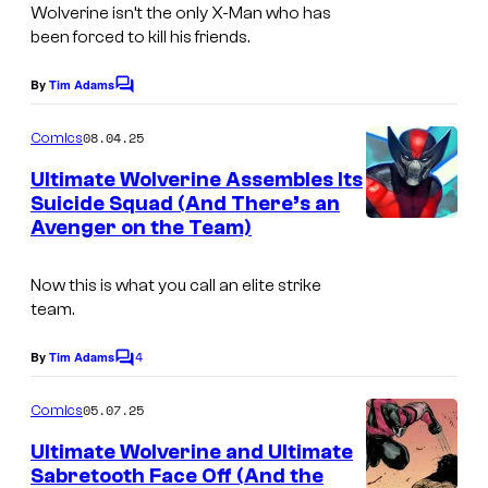
t
Wolverine isn’t the only X-Man who has
a
been forced to kill his friends.
:
g
M
e
By
Tim Adams
C
a
o
C
m
08.04.25
r
Comics
r
m
e
v
Ultimate Wolverine Assembles Its
e
n
Suicide Squad (And There’s an
e
t
d
Avenger on the Team)
I
s
l
i
m
C
t
Now this is what you call an elite strike
a
o
team.
:
g
m
M
4
e
By
Tim Adams
C
i
a
o
C
c
m
05.07.25
r
Comics
r
m
s
e
v
Ultimate Wolverine and Ultimate
e
n
Sabretooth Face Off (And the
e
t