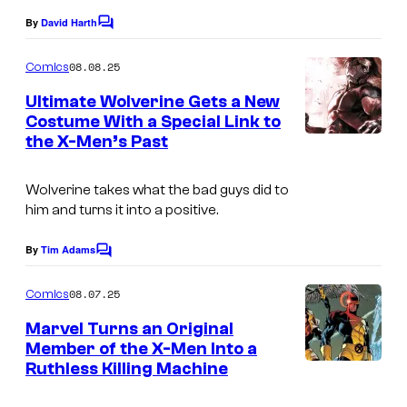
o
By
David Harth
f
C
o
M
m
08.08.25
Comics
m
a
e
Ultimate Wolverine Gets a New
r
n
Costume With a Special Link to
t
v
the X-Men’s Past
I
s
e
m
Wolverine takes what the bad guys did to
l
a
him and turns it into a positive.
C
g
o
e
By
Tim Adams
C
m
o
C
m
08.07.25
Comics
i
r
m
e
Marvel Turns an Original
c
e
n
Member of the X-Men Into a
s
t
d
Ruthless Killing Machine
I
s
i
m