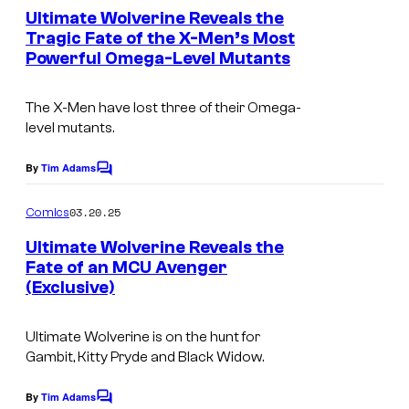
s
e
v
Ultimate Wolverine Reveals the
e
n
Tragic Fate of the X-Men’s Most
e
t
d
Powerful Omega-Level Mutants
I
s
l
i
m
C
t
The X-Men have lost three of their Omega-
a
o
level mutants.
:
g
m
M
e
By
Tim Adams
C
i
a
o
C
c
m
03.20.25
r
Comics
r
m
s
e
v
Ultimate Wolverine Reveals the
e
n
Fate of an MCU Avenger
e
t
d
(Exclusive)
I
s
l
i
m
C
t
Ultimate Wolverine is on the hunt for
a
o
Gambit, Kitty Pryde and Black Widow.
:
g
m
M
e
By
Tim Adams
C