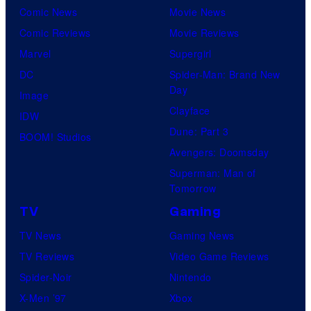
n
Comic News
Movie News
r
e
Comic Reviews
Movie Reviews
t
r
Marvel
Supergirl
e
B
DC
Spider-Man: Brand New
s
r
Day
Image
y
o
Clayface
IDW
o
s
Dune: Part 3
BOOM! Studios
f
.
Avengers: Doomsday
S
T
Superman: Man of
t
e
Tomorrow
u
l
TV
Gaming
d
e
TV News
Gaming News
i
v
TV Reviews
Video Game Reviews
o
i
Spider-Noir
Nintendo
E
s
X-Men ’97
Xbox
E