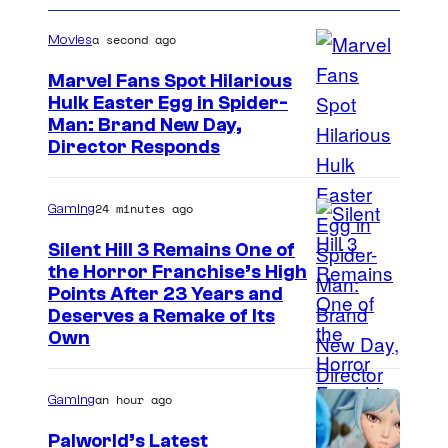
a second ago
Movies
Marvel Fans Spot Hilarious
Hulk Easter Egg in Spider-
Man: Brand New Day,
Director Responds
24 minutes ago
Gaming
Silent Hill 3 Remains One of
the Horror Franchise’s High
Points After 23 Years and
Deserves a Remake of Its
Own
an hour ago
Gaming
Palworld’s Latest