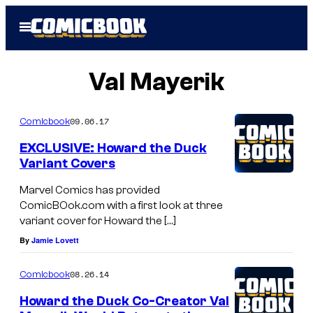
Skip
Open
to
Menu
content
Val Mayerik
09.06.17
Comicbook
EXCLUSIVE: Howard the Duck
Variant Covers
Marvel Comics has provided
ComicBOok.com with a first look at three
variant cover for Howard the […]
By
Jamie Lovett
08.26.14
Comicbook
Howard the Duck Co-Creator Val