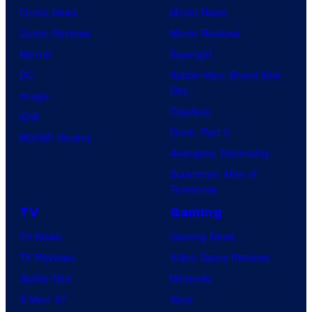
e
Comic News
Movie News
t
Comic Reviews
Movie Reviews
P
Marvel
Supergirl
a
DC
Spider-Man: Brand New
i
Day
Image
r
Clayface
IDW
Dune: Part 3
BOOM! Studios
Avengers: Doomsday
Superman: Man of
Tomorrow
TV
Gaming
TV News
Gaming News
TV Reviews
Video Game Reviews
Spider-Noir
Nintendo
X-Men ’97
Xbox