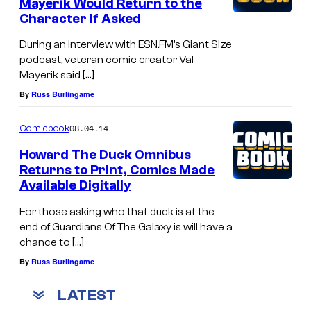
Mayerik Would Return to the
Character If Asked
During an interview with ESN.FM’s Giant Size
podcast, veteran comic creator Val
Mayerik said […]
By
Russ Burlingame
08.04.14
Comicbook
Howard The Duck Omnibus
Returns to Print, Comics Made
Available Digitally
For those asking who that duck is at the
end of Guardians Of The Galaxy is will have a
chance to […]
By
Russ Burlingame
LATEST