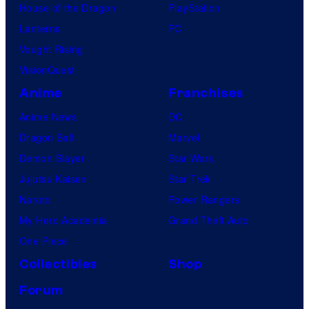
House of the Dragon
PlayStation
Lanterns
PC
Vought Rising
VisionQuest
Anime
Franchises
Anime News
DC
Dragon Ball
Marvel
Demon Slayer
Star Wars
Jujutsu Kaisen
Star Trek
Naruto
Power Rangers
My Hero Academia
Grand Theft Auto
One Piece
Collectibles
Shop
Forum