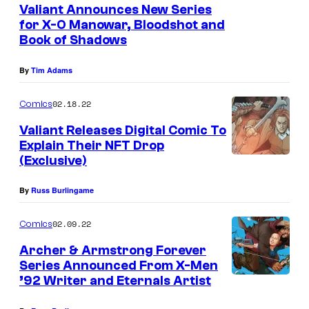
Valiant Announces New Series
for X-O Manowar, Bloodshot and
Book of Shadows
By
Tim Adams
02.18.22
Comics
Valiant Releases Digital Comic To
Explain Their NFT Drop
(Exclusive)
By
Russ Burlingame
02.09.22
Comics
Archer & Armstrong Forever
Series Announced From X-Men
’92 Writer and Eternals Artist