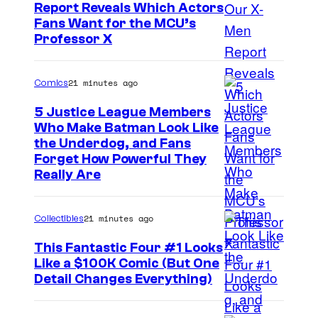
Report Reveals Which Actors
I
Fans Want for the MCU’s
Professor X
m
a
21 minutes ago
Comics
g
e
5 Justice League Members
Who Make Batman Look Like
C
I
the Underdog, and Fans
o
Forget How Powerful They
m
u
Really Are
a
r
g
t
21 minutes ago
Collectibles
e
e
This Fantastic Four #1 Looks
C
s
Like a $100K Comic (But One
o
y
I
Detail Changes Everything)
u
o
m
r