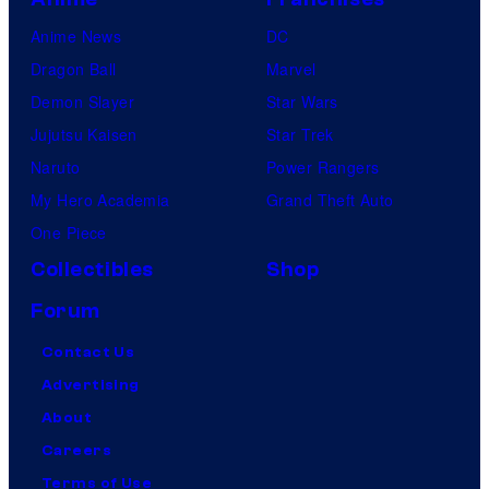
u
Anime News
DC
b
Dragon Ball
Marvel
i
Demon Slayer
Star Wars
Jujutsu Kaisen
Star Trek
Naruto
Power Rangers
My Hero Academia
Grand Theft Auto
One Piece
Collectibles
Shop
Forum
Contact Us
Advertising
About
Careers
Terms of Use