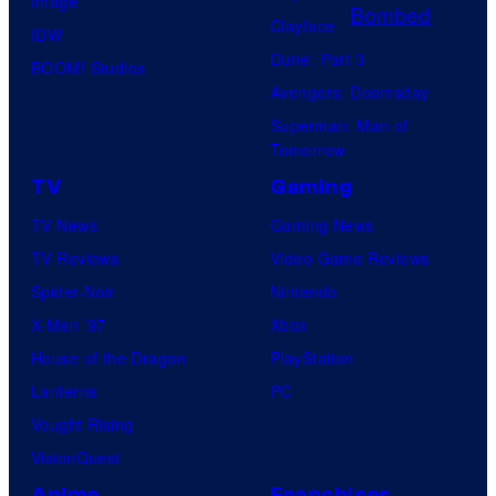
Image
o
r
Clayface
IDW
r
v
Dune: Part 3
BOOM! Studios
d
e
Avengers: Doomsday
i
l
Superman: Man of
s
C
Tomorrow
k
o
TV
Gaming
F
m
TV News
Gaming News
i
i
TV Reviews
Video Game Reviews
l
c
Spider-Noir
Nintendo
m
s
X-Men ’97
Xbox
,
House of the Dragon
PlayStation
a
Lanterns
PC
n
Vought Rising
d
VisionQuest
M
Anime
Franchises