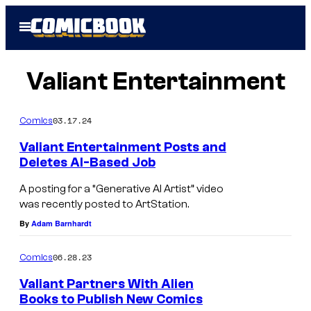
Skip
Open
to
Menu
content
Valiant Entertainment
03.17.24
Comics
Valiant Entertainment Posts and
Deletes AI-Based Job
A posting for a “Generative AI Artist” video
was recently posted to ArtStation.
By
Adam Barnhardt
06.28.23
Comics
Valiant Partners With Alien
Books to Publish New Comics