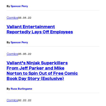
By
Spencer Perry
08.04.22
Comics
Valiant Entertainment
Reportedly Lays Off Employees
By
Spencer Perry
05.05.22
Comics
Valiant’s Ninjak Superkillers
From Jeff Parker and Mike
Norton to Spin Out of Free Comic
Book Day Story (Exclusive)
By
Russ Burlingame
02.22.22
Comics