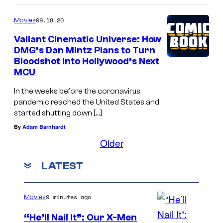
09.18.20
Movies
Valiant Cinematic Universe: How
DMG’s Dan Mintz Plans to Turn
Bloodshot Into Hollywood’s Next
MCU
In the weeks before the coronavirus
pandemic reached the United States and
started shutting down […]
By
Adam Barnhardt
Older
LATEST
9 minutes ago
Movies
“He’ll Nail It”: Our X-Men