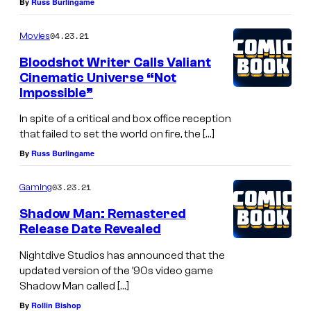
By
Russ Burlingame
04.23.21
Movies
Bloodshot Writer Calls Valiant
Cinematic Universe “Not
Impossible”
In spite of a critical and box office reception
that failed to set the world on fire, the […]
By
Russ Burlingame
03.23.21
Gaming
Shadow Man: Remastered
Release Date Revealed
Nightdive Studios has announced that the
updated version of the ’90s video game
Shadow Man called […]
By
Rollin Bishop