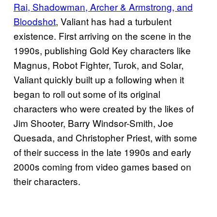
Rai, Shadowman, Archer & Armstrong, and
Bloodshot
, Valiant has had a turbulent
existence. First arriving on the scene in the
1990s, publishing Gold Key characters like
Magnus, Robot Fighter, Turok, and Solar,
Valiant quickly built up a following when it
began to roll out some of its original
characters who were created by the likes of
Jim Shooter, Barry Windsor-Smith, Joe
Quesada, and Christopher Priest, with some
of their success in the late 1990s and early
2000s coming from video games based on
their characters.