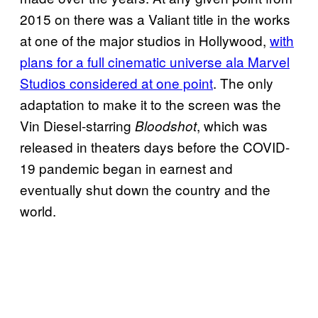
2015 on there was a Valiant title in the works
at one of the major studios in Hollywood,
with
plans for a full cinematic universe ala Marvel
Studios considered at one point
. The only
adaptation to make it to the screen was the
Vin Diesel-starring
, which was
Bloodshot
released in theaters days before the COVID-
19 pandemic began in earnest and
eventually shut down the country and the
world.