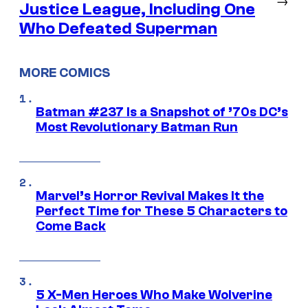
Justice League, Including One
Who Defeated Superman
MORE COMICS
Batman #237 Is a Snapshot of ’70s DC’s
Most Revolutionary Batman Run
Marvel’s Horror Revival Makes It the
Perfect Time for These 5 Characters to
Come Back
5 X-Men Heroes Who Make Wolverine