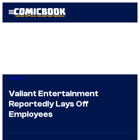
Skip
Open
to
Menu
content
Comics
Valiant Entertainment
Reportedly Lays Off
Employees