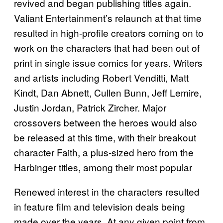
revived and began publishing titles again.
Valiant Entertainment’s relaunch at that time
resulted in high-profile creators coming on to
work on the characters that had been out of
print in single issue comics for years. Writers
and artists including Robert Venditti, Matt
Kindt, Dan Abnett, Cullen Bunn, Jeff Lemire,
Justin Jordan, Patrick Zircher. Major
crossovers between the heroes would also
be released at this time, with their breakout
character Faith, a plus-sized hero from the
Harbinger titles, among their most popular
Renewed interest in the characters resulted
in feature film and television deals being
made over the years. At any given point from