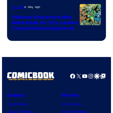
of
a day ago
Comics
DC
Comics
9 Marvel Characters Who
Were Made for DC’s Lantern
Image
Corps Emotional Spectrum
Courtesy
of
DC
Comics
Facebook
X
YouTube
Instagra
Google Disco
Google Top Pos
Comics
Movies
Comic News
Movie News
Comic Reviews
Movie Reviews