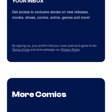
YOUR INBOX
Get access to exclusive stories on new releases,
movies, shows, comics, anime, games and more!
By signing up, you confirm that you have read and agree to the
Terms of Use
and acknowledge our
Privacy Policy
.
More Comics