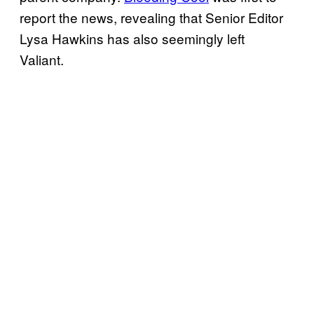
report the news, revealing that Senior Editor
Lysa Hawkins has also seemingly left
Valiant.