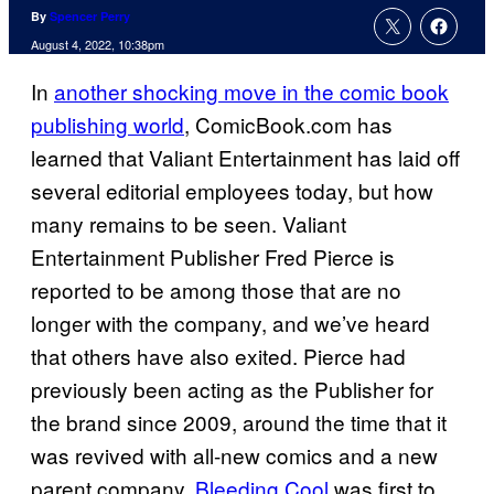
By
Spencer Perry
August 4, 2022, 10:38pm
In
another shocking move in the comic book
publishing world
, ComicBook.com has
learned that Valiant Entertainment has laid off
several editorial employees today, but how
many remains to be seen. Valiant
Entertainment Publisher Fred Pierce is
reported to be among those that are no
longer with the company, and we’ve heard
that others have also exited. Pierce had
previously been acting as the Publisher for
the brand since 2009, around the time that it
was revived with all-new comics and a new
parent company.
Bleeding Cool
was first to