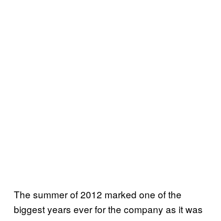
The summer of 2012 marked one of the
biggest years ever for the company as it was