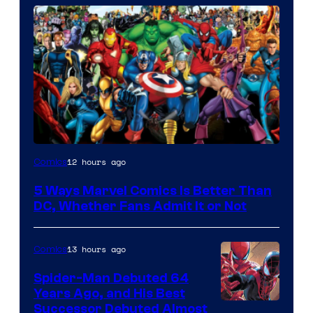
Image
12 hours ago
Comics
Courtesy
5 Ways Marvel Comics Is Better Than
of
DC, Whether Fans Admit It or Not
Marvel
Comics
13 hours ago
Comics
Spider-Man Debuted 64
Years Ago, and His Best
Image
Successor Debuted Almost