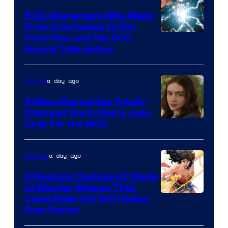
5 DC Characters Who Went
From Overlooked to Fan
Image
Favorites, and the DCU
Should Take Notice
Courtesy
of
a day ago
Movies
DC
Comics
5 Ways Marvel Has Totally
Changed the X-Men’s Jean
Grey For the MCU
a day ago
Comics
5 Massive Changes DC Made
to Wonder Woman That
Image
Could Make Her DCU Debut
Even Better
Courtesy