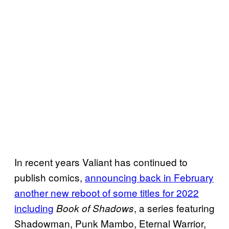
In recent years Valiant has continued to
publish comics,
announcing back in February
another new reboot of some titles for 2022
including
, a series featuring
Book of Shadows
Shadowman, Punk Mambo, Eternal Warrior,