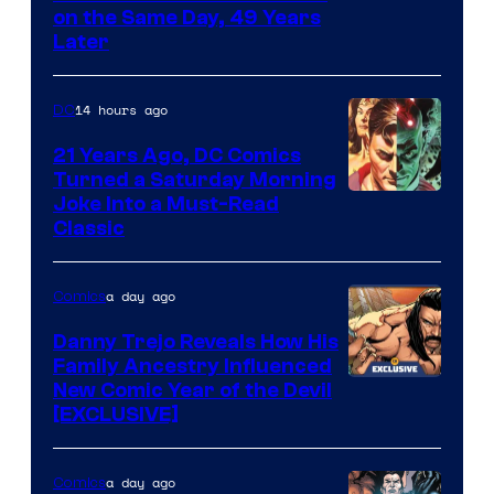
on the Same Day, 49 Years
Courtesy
Later
of
Marvel
14 hours ago
DC
Comics
21 Years Ago, DC Comics
Turned a Saturday Morning
Image
Joke Into a Must-Read
Classic
Courtesy
of
a day ago
Comics
DC
Comics
Danny Trejo Reveals How His
Family Ancestry Influenced
New Comic Year of the Devil
[EXCLUSIVE]
a day ago
Comics