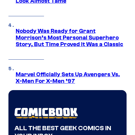
Look Almost Tame
Nobody Was Ready for Grant
Morrison’s Most Personal Superhero
Story, But Time Proved It Was a Classic
Marvel Officially Sets Up Avengers Vs.
X-Men For X-Men ’97
ALL THE BEST GEEK COMICS IN