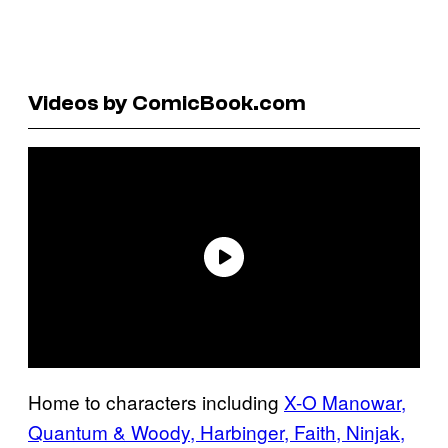
Videos by ComicBook.com
Home to characters including
X-O Manowar,
Quantum & Woody, Harbinger, Faith, Ninjak,