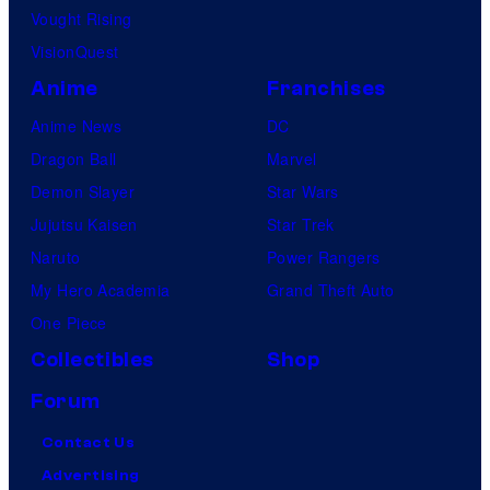
Vought Rising
VisionQuest
Anime
Franchises
Anime News
DC
Dragon Ball
Marvel
Demon Slayer
Star Wars
Jujutsu Kaisen
Star Trek
Naruto
Power Rangers
My Hero Academia
Grand Theft Auto
One Piece
Collectibles
Shop
Forum
Contact Us
Advertising