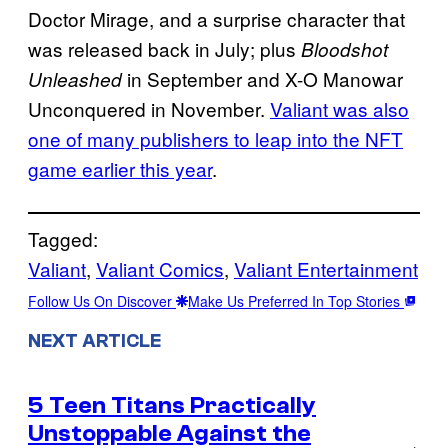
Doctor Mirage, and a surprise character that
was released back in July; plus
Bloodshot
in September and X-O Manowar
Unleashed
Unconquered in November.
Valiant was also
one of many publishers to leap into the NFT
game earlier this year
.
Tagged:
Valiant
, 
Valiant Comics
, 
Valiant Entertainment
Follow Us On Discover
Make Us Preferred In Top Stories
NEXT ARTICLE
5 Teen Titans Practically
Unstoppable Against the
→