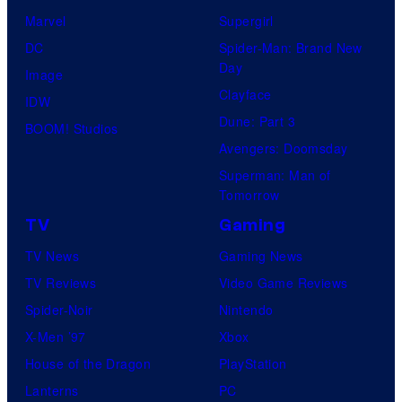
Marvel
Supergirl
DC
Spider-Man: Brand New
Day
Image
Clayface
IDW
Dune: Part 3
BOOM! Studios
Avengers: Doomsday
Superman: Man of
Tomorrow
TV
Gaming
TV News
Gaming News
TV Reviews
Video Game Reviews
Spider-Noir
Nintendo
X-Men ’97
Xbox
House of the Dragon
PlayStation
Lanterns
PC