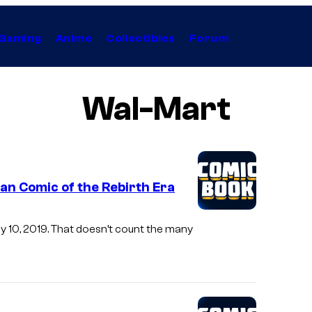
Gaming
Anime
Collectibles
Forum
Wal-Mart
n Comic of the Rebirth Era
y 10, 2019. That doesn’t count the many