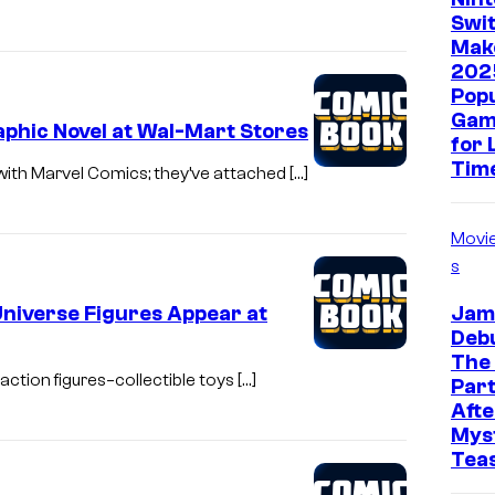
Swit
Mak
202
Pop
Gam
phic Novel at Wal-Mart Stores
for 
Tim
with Marvel Comics; they’ve attached […]
Movi
s
Universe Figures Appear at
Jam
Deb
The
action figures–collectible toys […]
Part
Afte
Mys
Tea