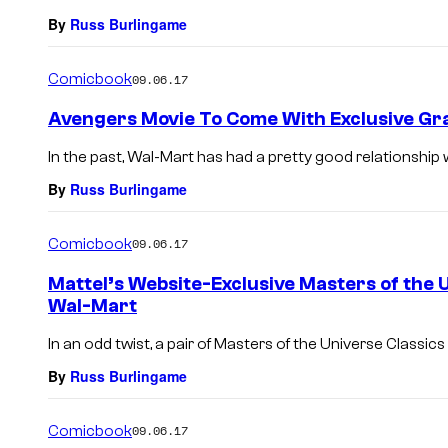
By
Russ Burlingame
Comicbook
09.06.17
Avengers Movie To Come With Exclusive Gra
In the past, Wal-Mart has had a pretty good relationship 
By
Russ Burlingame
Comicbook
09.06.17
Mattel’s Website-Exclusive Masters of the 
Wal-Mart
In an odd twist, a pair of Masters of the Universe Classics 
By
Russ Burlingame
Comicbook
09.06.17