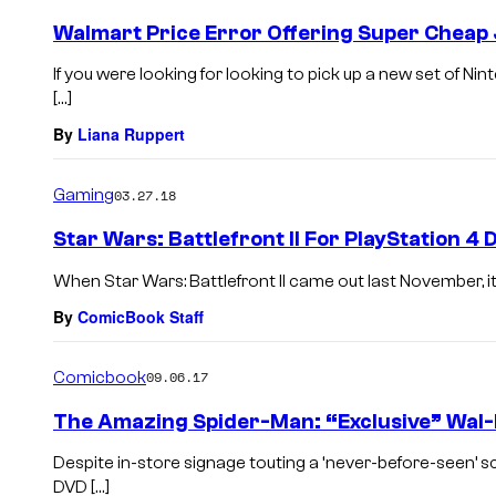
Walmart Price Error Offering Super Cheap
If you were looking for looking to pick up a new set of N
[…]
By
Liana Ruppert
Gaming
03.27.18
Star Wars: Battlefront II For PlayStation 
When Star Wars: Battlefront II came out last November, it
By
ComicBook Staff
Comicbook
09.06.17
The Amazing Spider-Man: “Exclusive” Wal-
Despite in-store signage touting a ‘never-before-seen’
DVD […]