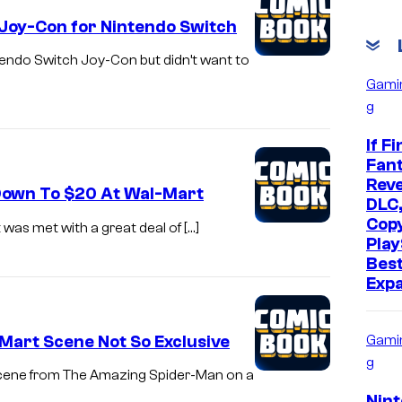
 Joy-Con for Nintendo Switch
intendo Switch Joy-Con but didn’t want to
Gami
g
If Fi
Fant
Reve
4 Down To $20 At Wal-Mart
DLC,
Cop
 was met with a great deal of […]
Play
Bes
Exp
Mart Scene Not So Exclusive
Gami
g
 scene from The Amazing Spider-Man on a
Nin