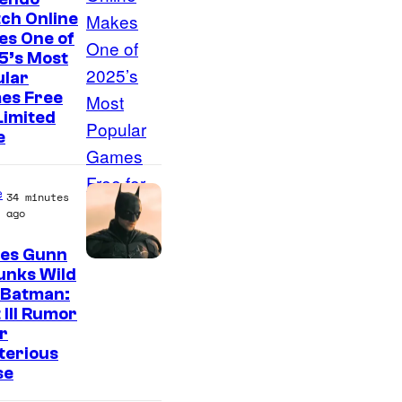
ch Online
es One of
5’s Most
ular
es Free
Limited
e
e
34 minutes
ago
es Gunn
unks Wild
 Batman:
 III Rumor
r
terious
se