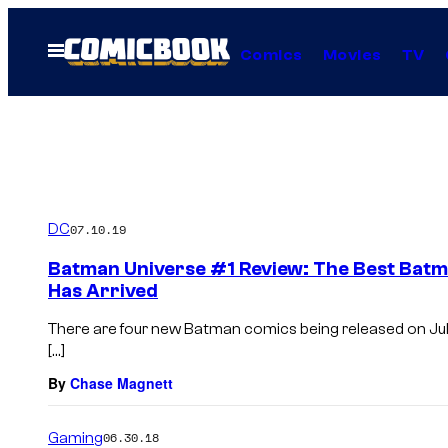
Skip
to
Open
Comics
Movies
TV
Menu
content
DC
07.10.19
Batman Universe #1 Review: The Best Batma
Has Arrived
There are four new Batman comics being released on Jul
[…]
By
Chase Magnett
Gaming
06.30.18