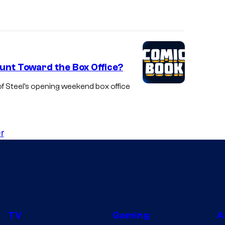
unt Toward the Box Office?
f Steel’s opening weekend box office
r
TV
Gaming
A