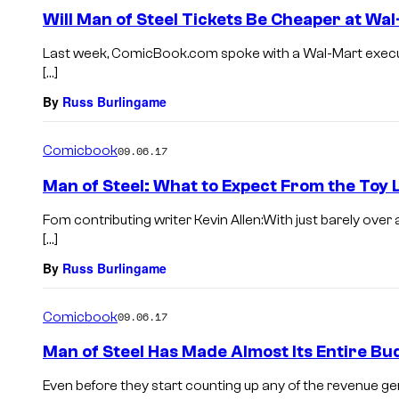
Will Man of Steel Tickets Be Cheaper at Wa
Last week, ComicBook.com spoke with a Wal-Mart execut
[…]
By
Russ Burlingame
Comicbook
09.06.17
Man of Steel: What to Expect From the Toy 
Fom contributing writer Kevin Allen:With just barely over
[…]
By
Russ Burlingame
Comicbook
09.06.17
Man of Steel Has Made Almost Its Entire B
Even before they start counting up any of the revenue ge