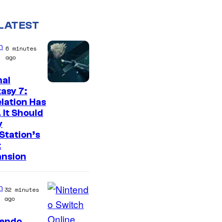
LATEST
n
6 minutes
ago
nal
asy 7:
lation Has
 It Should
y
Station’s
t
ansion
n
32 minutes
ago
tendo