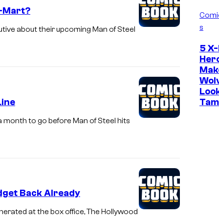
l-Mart?
Comi
s
ive about their upcoming Man of Steel
5 X
Her
Mak
Wol
Loo
Line
Tam
 a month to go before Man of Steel hits
udget Back Already
nerated at the box office, The Hollywood