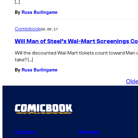
[…]
By
Russ Burlingame
Comicbook
09.06.17
Will Man of Steel’s Wal-Mart Screenings Co
Will the discounted Wal-Mart tickets count toward Man o
take? […]
By
Russ Burlingame
Olde
Comics
Movies